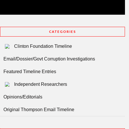
CATEGORIES
Clinton Foundation Timeline
Email/Dossier/Govt Corruption Investigations
Featured Timeline Entries
Independent Researchers
Opinions/Editorials
Original Thompson Email Timeline