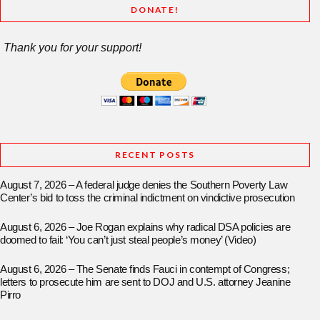
DONATE!
Thank you for your support!
RECENT POSTS
August 7, 2026 – A federal judge denies the Southern Poverty Law
Center’s bid to toss the criminal indictment on vindictive prosecution
August 6, 2026 – Joe Rogan explains why radical DSA policies are
doomed to fail: ‘You can’t just steal people’s money’ (Video)
August 6, 2026 – The Senate finds Fauci in contempt of Congress;
letters to prosecute him are sent to DOJ and U.S. attorney Jeanine
Pirro