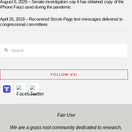
August 6, 2026 – Senate investigators say it has obtained copy of the
iPhone Fauci used during the pandemic
April 26, 2018 – Recovered Strzok-Page text messages delivered to
congressional committees
Search
FOLLOW US!
Fair Use
We are a grass root community dedicated to research,