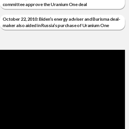
committee approve the Uranium One deal
October 22, 2010: Biden’s energy adviser and Burisma deal-
maker also aided in Russia’s purchase of Uranium One