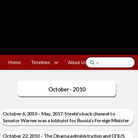
Submit
Home
Timelines
About Us
Contact
Search
October - 2010
October 6, 2010 – May, 2017: Steele’s back channel to
Senator Warner was a lobbyist for Russia’s Foreign Minister
October 22, 2010 – The Obama administration and CFIUS