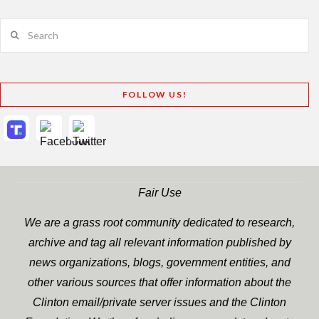
Search
FOLLOW US!
Fair Use
We are a grass root community dedicated to research,
archive and tag all relevant information published by
news organizations, blogs, government entities, and
other various sources that offer information about the
Clinton email/private server issues and the Clinton