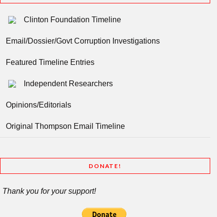
Clinton Foundation Timeline
Email/Dossier/Govt Corruption Investigations
Featured Timeline Entries
Independent Researchers
Opinions/Editorials
Original Thompson Email Timeline
DONATE!
Thank you for your support!