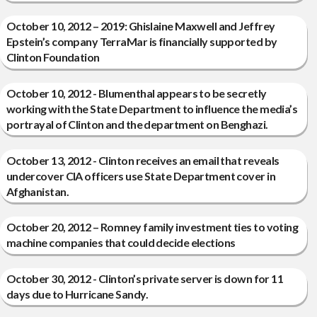
October 10, 2012 – 2019: Ghislaine Maxwell and Jeffrey
Epstein’s company TerraMar is financially supported by
Clinton Foundation
October 10, 2012 - Blumenthal appears to be secretly
working with the State Department to influence the media’s
portrayal of Clinton and the department on Benghazi.
October 13, 2012 - Clinton receives an email that reveals
undercover CIA officers use State Department cover in
Afghanistan.
October 20, 2012 – Romney family investment ties to voting
machine companies that could decide elections
October 30, 2012 - Clinton’s private server is down for 11
days due to Hurricane Sandy.