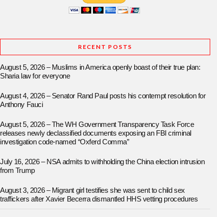
RECENT POSTS
August 5, 2026 – Muslims in America openly boast of their true plan:
Sharia law for everyone
August 4, 2026 – Senator Rand Paul posts his contempt resolution for
Anthony Fauci
August 5, 2026 – The WH Government Transparency Task Force
releases newly declassified documents exposing an FBI criminal
investigation code-named “Oxferd Comma”
July 16, 2026 – NSA admits to withholding the China election intrusion
from Trump
August 3, 2026 – Migrant girl testifies she was sent to child sex
traffickers after Xavier Becerra dismantled HHS vetting procedures