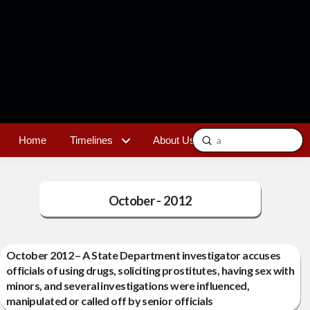
Submit
Home
Timelines
About Us
Contact
Search
October - 2012
October 2012 – A State Department investigator accuses
officials of using drugs, soliciting prostitutes, having sex with
minors, and several investigations were influenced,
manipulated or called off by senior officials