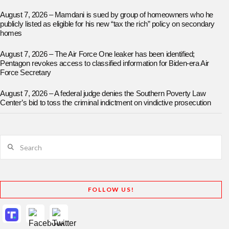
August 7, 2026 – Mamdani is sued by group of homeowners who he
publicly listed as eligible for his new “tax the rich” policy on secondary
homes
August 7, 2026 – The Air Force One leaker has been identified;
Pentagon revokes access to classified information for Biden-era Air
Force Secretary
August 7, 2026 – A federal judge denies the Southern Poverty Law
Center’s bid to toss the criminal indictment on vindictive prosecution
Search
FOLLOW US!