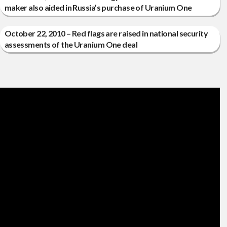
maker also aided in Russia’s purchase of Uranium One
October 22, 2010 – Red flags are raised in national security
assessments of the Uranium One deal