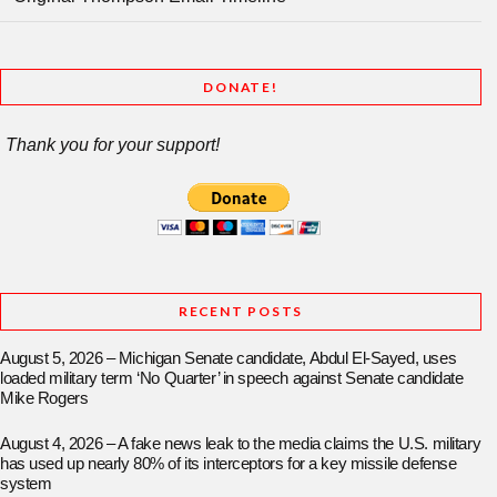
DONATE!
Thank you for your support!
RECENT POSTS
August 5, 2026 – Michigan Senate candidate, Abdul El-Sayed, uses
loaded military term ‘No Quarter’ in speech against Senate candidate
Mike Rogers
August 4, 2026 – A fake news leak to the media claims the U.S. military
has used up nearly 80% of its interceptors for a key missile defense
system