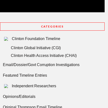
CATEGORIES
Clinton Foundation Timeline
Clinton Global Initiative (CGI)
Clinton Health Access Initiative (CHAI)
Email/Dossier/Govt Corruption Investigations
Featured Timeline Entries
Independent Researchers
Opinions/Editorials
Original Thompson Email Timeline