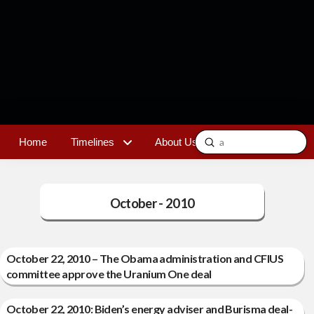
Submit
Home
Timelines
About Us
Contact
Search
October - 2010
October 22, 2010 – The Obama administration and CFIUS
committee approve the Uranium One deal
October 22, 2010: Biden’s energy adviser and Burisma deal-