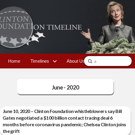
Submit
Home
Timelines
About Us
Contact
Search
June - 2020
June 10, 2020 – Clinton Foundation whistleblowers say Bill
Gates negotiated a $100 billion contact tracing deal 6
months before coronavirus pandemic; Chelsea Clinton joins
the grift