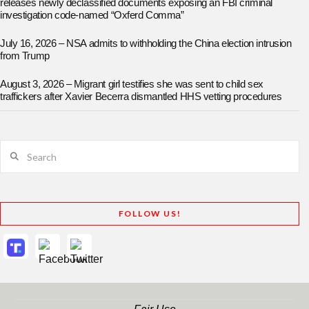
releases newly declassified documents exposing an FBI criminal
investigation code-named “Oxferd Comma”
July 16, 2026 – NSA admits to withholding the China election intrusion
from Trump
August 3, 2026 – Migrant girl testifies she was sent to child sex
traffickers after Xavier Becerra dismantled HHS vetting procedures
Search
FOLLOW US!