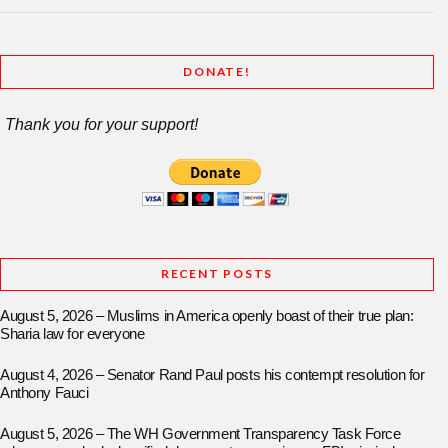
DONATE!
Thank you for your support!
RECENT POSTS
August 5, 2026 – Muslims in America openly boast of their true plan:
Sharia law for everyone
August 4, 2026 – Senator Rand Paul posts his contempt resolution for
Anthony Fauci
August 5, 2026 – The WH Government Transparency Task Force