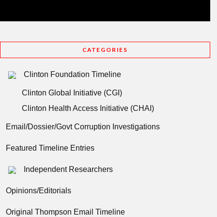
CATEGORIES
Clinton Foundation Timeline
Clinton Global Initiative (CGI)
Clinton Health Access Initiative (CHAI)
Email/Dossier/Govt Corruption Investigations
Featured Timeline Entries
Independent Researchers
Opinions/Editorials
Original Thompson Email Timeline