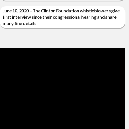
June 10, 2020 – The Clinton Foundation whistleblowers give
first interview since their congressional hearing and share
many fine details