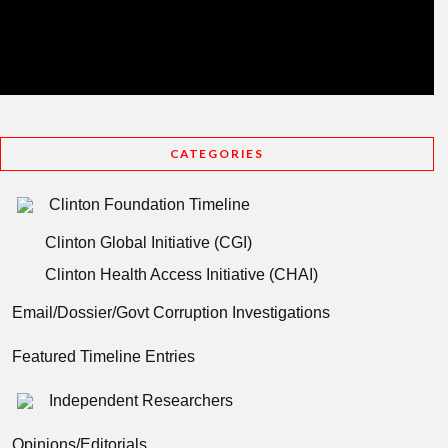
CATEGORIES
Clinton Foundation Timeline
Clinton Global Initiative (CGI)
Clinton Health Access Initiative (CHAI)
Email/Dossier/Govt Corruption Investigations
Featured Timeline Entries
Independent Researchers
Opinions/Editorials