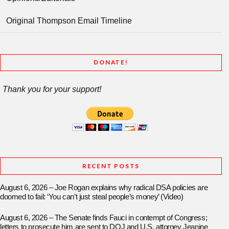
Original Thompson Email Timeline
DONATE!
Thank you for your support!
RECENT POSTS
August 6, 2026 – Joe Rogan explains why radical DSA policies are
doomed to fail: ‘You can’t just steal people’s money’ (Video)
August 6, 2026 – The Senate finds Fauci in contempt of Congress;
letters to prosecute him are sent to DOJ and U.S. attorney Jeanine