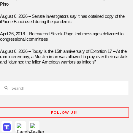
Pirro
August 6, 2026 – Senate investigators say it has obtained copy of the
iPhone Fauci used during the pandemic
April 26, 2018 – Recovered Strzok-Page text messages delivered to
congressional committees
August 6, 2026 – Today is the 15th anniversary of Extortion 17 – At the
ramp ceremony, a Muslim iman was allowed to pray over their caskets
and “damned the fallen American warriors as infidels”
Search
FOLLOW US!