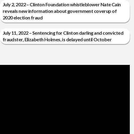
July 2, 2022 – Clinton Foundation whistleblower Nate Cain
reveals new information about government coverup of
2020 election fraud
July 11, 2022 – Sentencing for Clinton darling and convicted
fraudster, Elizabeth Holmes, is delayed until October