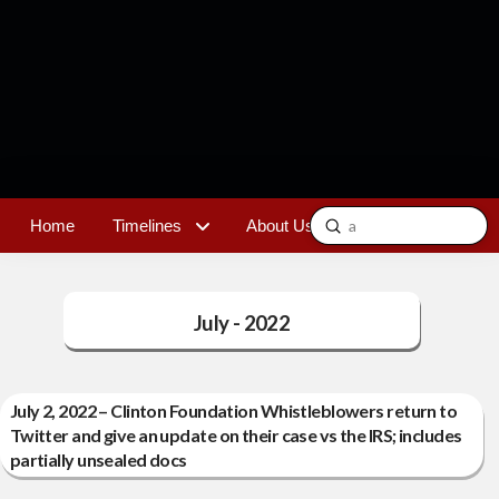
Submit
Home
Timelines
About Us
Contact
Search
July - 2022
July 2, 2022 – Clinton Foundation Whistleblowers return to
Twitter and give an update on their case vs the IRS; includes
partially unsealed docs