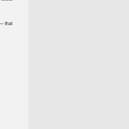
 — that