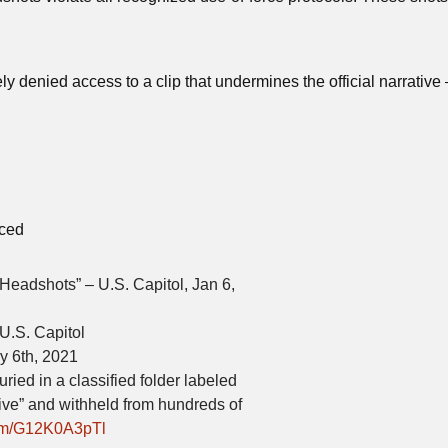
ly denied access to a clip that undermines the official narrative
nced
adshots” – U.S. Capitol, Jan 6,
U.S. Capitol
y 6th, 2021
ied in a classified folder labeled
ive” and withheld from hundreds of
com/G12K0A3pTl