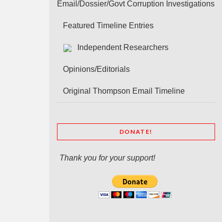
Email/Dossier/Govt Corruption Investigations
Featured Timeline Entries
Independent Researchers
Opinions/Editorials
Original Thompson Email Timeline
DONATE!
Thank you for your support!