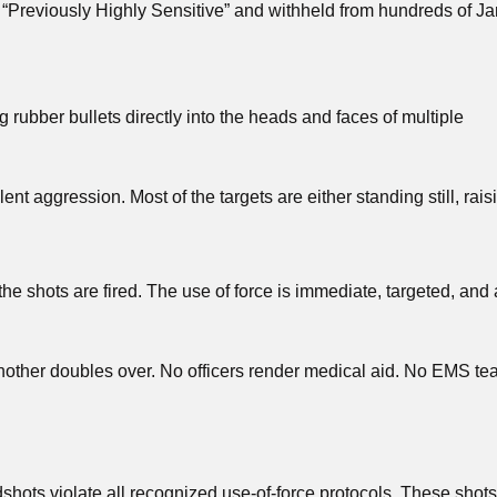
d “Previously Highly Sensitive” and withheld from hundreds of J
g rubber bullets directly into the heads and faces of multiple
nt aggression. Most of the targets are either standing still, rais
he shots are fired. The use of force is immediate, targeted, and
 Another doubles over. No officers render medical aid. No EMS t
adshots violate all recognized use-of-force protocols. These shot