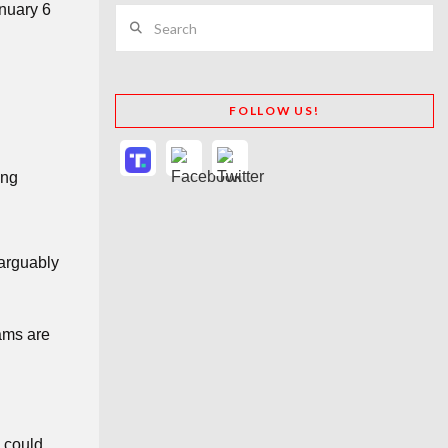
anuary 6
Search
FOLLOW US!
ing
 arguably
eams are
s could