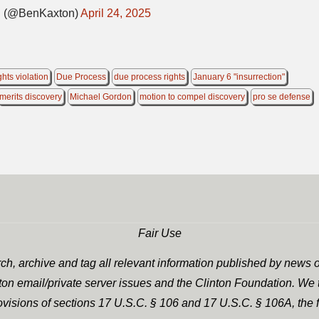
(@BenKaxton)
April 24, 2025
ights violation
Due Process
due process rights
January 6 "insurrection"
merits discovery
Michael Gordon
motion to compel discovery
pro se defense
Fair Use
h, archive and tag all relevant information published by news o
nton email/private server issues and the Clinton Foundation. We t
rovisions of sections 17 U.S.C. § 106 and 17 U.S.C. § 106A, the f