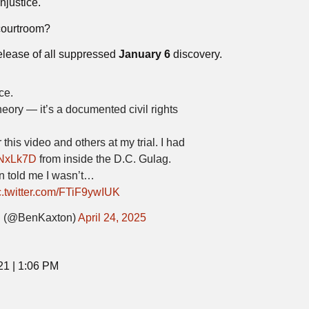
njustice.
 courtroom?
elease of all suppressed
January 6
discovery.
ce.
heory — it’s a documented civil rights
 this video and others at my trial. I had
qJNxLk7D
from inside the D.C. Gulag.
 told me I wasn’t…
c.twitter.com/FTiF9ywIUK
(@BenKaxton)
April 24, 2025
21 | 1:06 PM