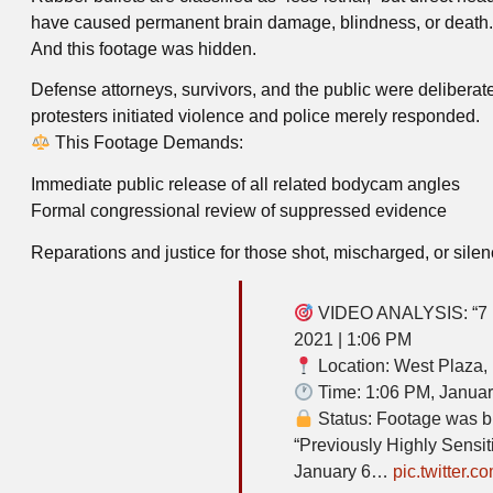
have caused permanent brain damage, blindness, or death.
And this footage was hidden.
Defense attorneys, survivors, and the public were deliberate
protesters initiated violence and police merely responded.
This Footage Demands:
Immediate public release of all related bodycam angles
Formal congressional review of suppressed evidence
Reparations and justice for those shot, mischarged, or sile
VIDEO ANALYSIS: “7 He
2021 | 1:06 PM
Location: West Plaza, 
Time: 1:06 PM, Januar
Status: Footage was bur
“Previously Highly Sensit
January 6…
pic.twitter.