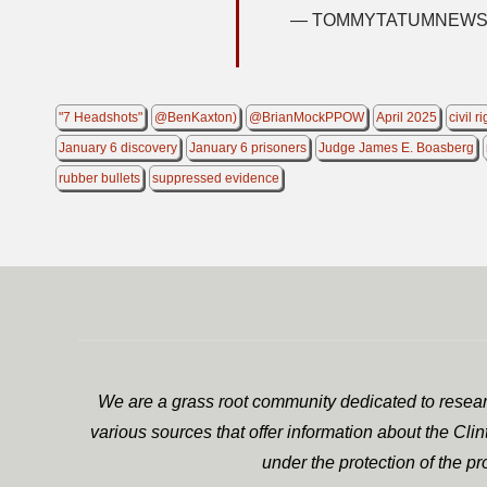
— TOMMYTATUMNEWS 
"7 Headshots"
@BenKaxton)
@BrianMockPPOW
April 2025
civil r
January 6 discovery
January 6 prisoners
Judge James E. Boasberg
rubber bullets
suppressed evidence
We are a grass root community dedicated to researc
various sources that offer information about the Cli
under the protection of the p