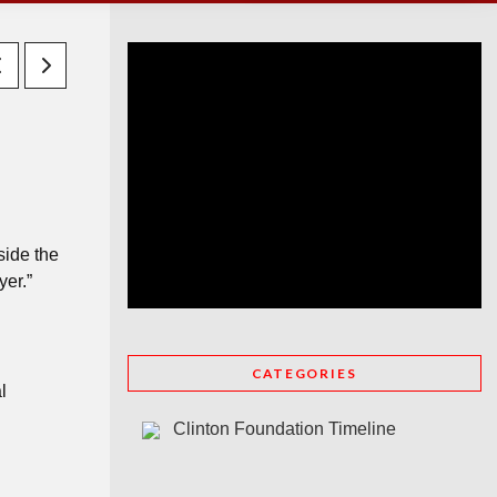
side the
yer.”
CATEGORIES
l
Clinton Foundation Timeline