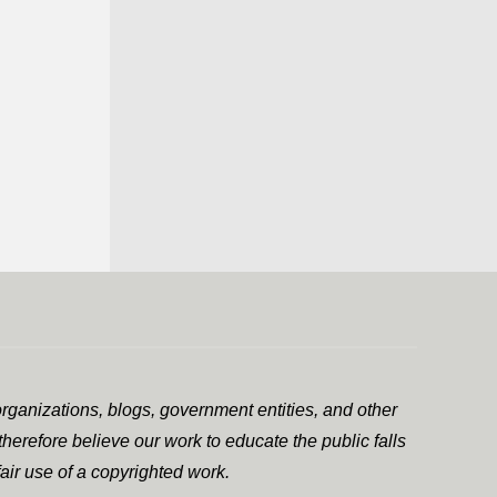
rganizations, blogs, government entities, and other
herefore believe our work to educate the public falls
air use of a copyrighted work.