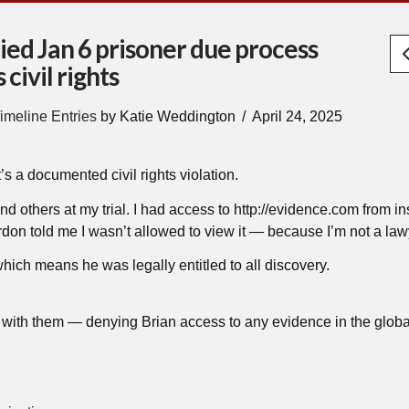
ied Jan 6 prisoner due process
civil rights
imeline Entries
by Katie Weddington
April 24, 2025
’s a documented civil rights violation.
 and others at my trial. I had access to http://evidence.com from in
n told me I wasn’t allowed to view it — because I’m not a law
hich means he was legally entitled to all discovery.
ith them — denying Brian access to any evidence in the globa