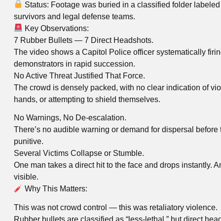
Status: Footage was buried in a classified folder labele
survivors and legal defense teams.
Key Observations:
7 Rubber Bullets — 7 Direct Headshots.
The video shows a Capitol Police officer systematically firin
demonstrators in rapid succession.
No Active Threat Justified That Force.
The crowd is densely packed, with no clear indication of viole
hands, or attempting to shield themselves.
No Warnings, No De-escalation.
There’s no audible warning or demand for dispersal before t
punitive.
Several Victims Collapse or Stumble.
One man takes a direct hit to the face and drops instantly.
visible.
Why This Matters:
This was not crowd control — this was retaliatory violence.
Rubber bullets are classified as “less-lethal,” but direct he