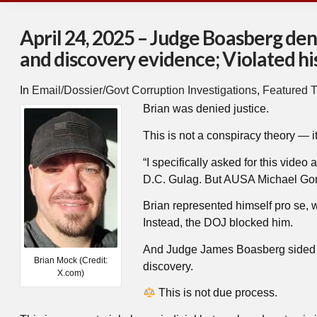
April 24, 2025 – Judge Boasberg den
and discovery evidence; Violated his 
In
Email/Dossier/Govt Corruption Investigations
,
Featured T
Brian was denied justice.
This is not a conspiracy theory — it
“I specifically asked for this video
D.C. Gulag. But AUSA Michael Gordo
Brian represented himself pro se, w
Instead, the DOJ blocked him.
And Judge James Boasberg sided w
Brian Mock (Credit:
discovery.
X.com)
This is not due process.