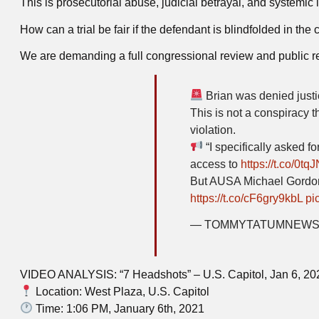
This is prosecutorial abuse, judicial betrayal, and systemic i
How can a trial be fair if the defendant is blindfolded in the
We are demanding a full congressional review and public r
Brian was denied justi
This is not a conspiracy t
violation.
“I specifically asked for
access to
https://t.co/0t
But AUSA Michael Gordon
https://t.co/cF6gry9kbL
pi
— TOMMYTATUMNEWS 
VIDEO ANALYSIS: “7 Headshots” – U.S. Capitol, Jan 6, 20
Location: West Plaza, U.S. Capitol
Time: 1:06 PM, January 6th, 2021