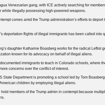
ragua Venezuelan gang, with ICE actively searching for membe
te while illegally possessing high-powered weapons.
ontempt comes amid the Trump administration’s efforts to deport 
 deportation flights of illegal immigrants has been called into 
g’s daughter Katharine Boasberg works for the radical Leftist 
ation known for its advocacy on behalf of illegal aliens.
ndocumented immigrants to teach in Colorado schools, where th
ore concerns over the conflict of interest.
S State Department is promoting a school led by Tom Boasberg
 American children by employing illegal aliens.
to hold members of the Trump admin in contempt because multip
ns.