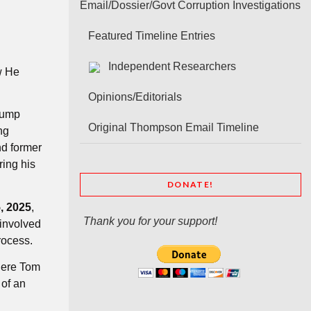
Email/Dossier/Govt Corruption Investigations
Featured Timeline Entries
Independent Researchers
w He
Opinions/Editorials
Trump
Original Thompson Email Timeline
ng
nd former
ring his
DONATE!
, 2025
,
Thank you for your support!
involved
rocess.
here Tom
 of an