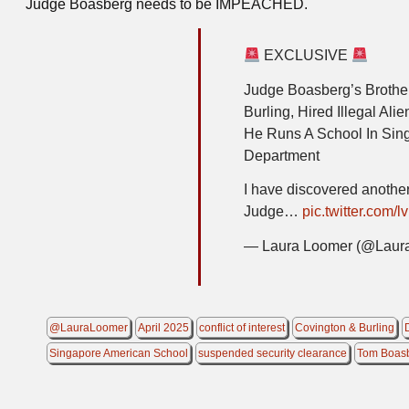
Judge Boasberg needs to be IMPEACHED.
EXCLUSIVE
Judge Boasberg’s Brother
Burling, Hired Illegal Al
He Runs A School In Sin
Department
I have discovered another 
Judge…
pic.twitter.com
— Laura Loomer (@Laur
@LauraLoomer
April 2025
conflict of interest
Covington & Burling
Singapore American School
suspended security clearance
Tom Boas