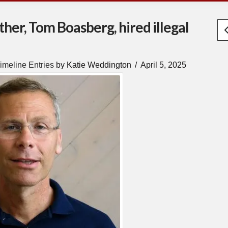
ther, Tom Boasberg, hired illegal
imeline Entries
by Katie Weddington
April 5, 2025