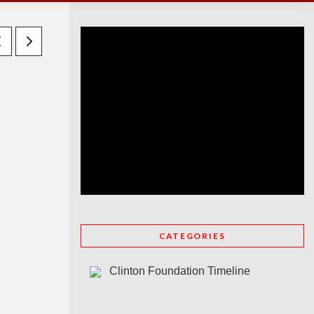
CATEGORIES
Clinton Foundation Timeline