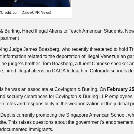
(Credit: John Daley/CPR News)
& Burling, Hired Illegal Aliens to Teach American Students, No
epartment
volving Judge James Boasberg, who recently threatened to hold 
ight information related to the deportation of illegal Venezuelan ga
he judge’s brother, Tom Boasberg, a fluent Chinese speaker a
, hired illegal aliens on DACA to teach in Colorado schools du
ls he was an associate at Covington & Burling. On
February 25
d security clearances for Covington & Burling LLP employees 
r roles and responsibility in the weaponization of the judicial p
eDept is currently promoting the Singapore American School, w
site. This raises questions about the government’s endorsement
g undocumented immigrants.