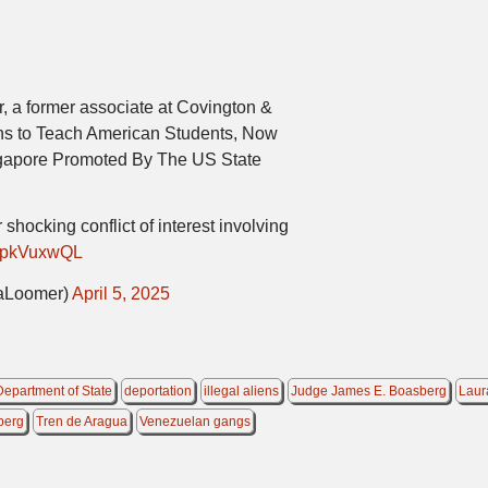
, a former associate at Covington &
iens to Teach American Students, Now
gapore Promoted By The US State
shocking conflict of interest involving
/lvpkVuxwQL
aLoomer)
April 5, 2025
Department of State
deportation
illegal aliens
Judge James E. Boasberg
Laur
berg
Tren de Aragua
Venezuelan gangs