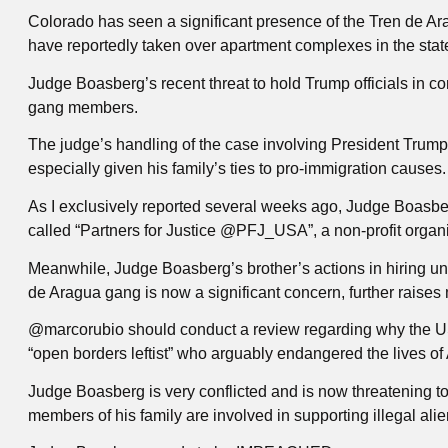
Colorado has seen a significant presence of the Tren de A
have reportedly taken over apartment complexes in the sta
Judge Boasberg’s recent threat to hold Trump officials in c
gang members.
The judge’s handling of the case involving President Trump’s
especially given his family’s ties to pro-immigration causes.
As I exclusively reported several weeks ago, Judge Boasber
called “Partners for Justice @PFJ_USA”, a non-profit organiz
Meanwhile, Judge Boasberg’s brother’s actions in hiring u
de Aragua gang is now a significant concern, further raises m
@marcorubio should conduct a review regarding why the U
“open borders leftist” who arguably endangered the lives of
Judge Boasberg is very conflicted and is now threatening 
members of his family are involved in supporting illegal alie