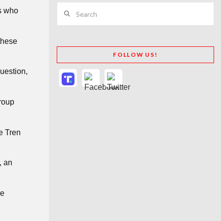
Search
rs who
these
FOLLOW US!
question,
group
e Tren
, an
le