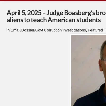
April 5, 2025 – Judge Boasberg’s bro
aliens to teach American students
In
Email/Dossier/Govt Corruption Investigations
,
Featured T