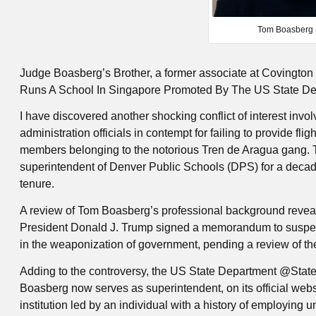
Tom Boasberg 
Judge Boasberg’s Brother, a former associate at Covington 
Runs A School In Singapore Promoted By The US State D
I have discovered another shocking conflict of interest in
administration officials in contempt for failing to provide fl
members belonging to the notorious Tren de Aragua gang. T
superintendent of Denver Public Schools (DPS) for a decade
tenure.
A review of Tom Boasberg’s professional background revea
President Donald J. Trump signed a memorandum to suspen
in the weaponization of government, pending a review of thei
Adding to the controversy, the US State Department @Stat
Boasberg now serves as superintendent, on its official web
institution led by an individual with a history of employin