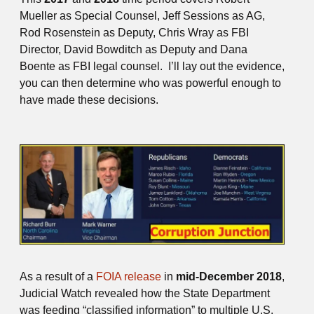
Mueller as Special Counsel, Jeff Sessions as AG,
Rod Rosenstein as Deputy, Chris Wray as FBI
Director, David Bowditch as Deputy and Dana
Boente as FBI legal counsel. I’ll lay out the evidence,
you can then determine who was powerful enough to
have made these decisions.
As a result of a
FOIA release
in
mid-December 2018
,
Judicial Watch revealed how the State Department
was feeding “classified information” to multiple U.S.