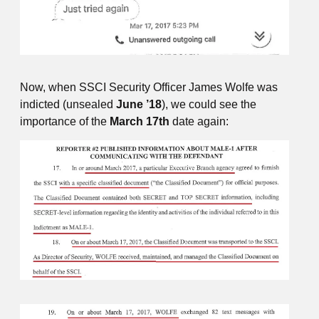
Now, when SSCI Security Officer James Wolfe was
indicted (unsealed
June ’18
), we could see the
importance of the
March 17th
date again: