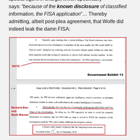
says:
“because of the
known
disclosure
of classified
information, the FISA application
”… Thereby
admitting, albeit post-plea agreement, that Wolfe did
indeed leak the damn FISA: