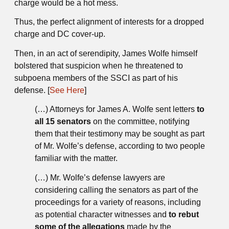
charge would be a hot mess.
Thus, the perfect alignment of interests for a dropped
charge and DC cover-up.
Then, in an act of serendipity, James Wolfe himself
bolstered that suspicion when he threatened to
subpoena members of the SSCI as part of his
defense. [
See Here
]
(…) Attorneys for James A. Wolfe sent letters
to
all 15 senators
on the committee, notifying
them that their testimony may be sought as part
of Mr. Wolfe’s defense, according to two people
familiar with the matter.
(…) Mr. Wolfe’s defense lawyers are
considering calling the senators as part of the
proceedings for a variety of reasons, including
as potential character witnesses and
to rebut
some of the allegations
made by the