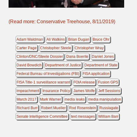
(Read more: Conservative Treehouse, 8/11/2019)
Adam Waldman
Ali Watkins
Brian Dugan
Bruce Ohr
Carter Page
Christopher Steele
Christopher Wray
Clinton/DNC/Steele Dossier
Dana Boente
Daniel Jones
David Bowdich
Department of Justice
Department of State
Federal Bureau of Investigations (FBI)
FISA application
FISA Title-1 surveillance warrant
FOIA release
Fusion GPS
impeachment
Insurance Policy
James Wolfe
Jeff Sessions
March 2017
Mark Warner
media leaks
media manipulation
Richard Burr
Robert Mueller
Rod Rosenstein
Russiagate
Senate Intelligence Committee
text messages
William Barr