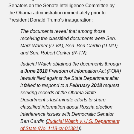
Senators on the Senate Intelligence Committee by
the Obama administration immediately prior to
President Donald Trump’s inauguration:
The documents reveal that among those
receiving the classified documents were Sen.
Mark Warner (D-VA), Sen. Ben Cardin (D-MD),
and Sen. Robert Corker (R-TN).
Judicial Watch obtained the documents through
a
June 2018
Freedom of Information Act (FOIA)
lawsuit filed against the State Department after
it failed to respond to a
February 2018
request
seeking records of the Obama State
Department’s last-minute efforts to share
classified information about Russia election
interference issues with Democratic Senator
Ben Cardin (
Judicial Watch v. U.S. Department
of State (No. 1:18-cv-01381
)).