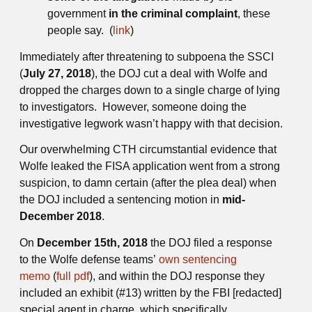
government
in the criminal complaint
, these
people say. (
link
)
Immediately after threatening to subpoena the SSCI
(
July 27, 2018
), the DOJ cut a deal with Wolfe and
dropped the charges down to a single charge of lying
to investigators. However, someone doing the
investigative legwork wasn’t happy with that decision.
Our overwhelming CTH circumstantial evidence that
Wolfe leaked the FISA application went from a strong
suspicion, to damn certain (after the plea deal) when
the DOJ included a sentencing motion in
mid-
December 2018
.
On
December 15th, 2018
the DOJ filed a response
to the Wolfe defense teams’
own sentencing
memo
(
full pdf
), and within the DOJ response they
included an exhibit (#13) written by the FBI [redacted]
special agent in charge, which specifically