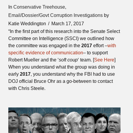
In
Conservative Treehouse
,
Email/Dossier/Govt Corruption Investigations
by
Katie Weddington
March 17, 2017
“In the first part of this research into the Senate Select
Committee on Intelligence (SSCI) we outlined how
the committee was engaged in the
2017
effort –
with
specific evidence of communication
– to support
Robert Mueller and the ‘
soft coup
‘ team. [
See Here
]
When you understand what the group was doing in
early
2017
, you understand why the FBI had to use
DOJ official Bruce Ohr as a go-between to contact
with Chris Steele.