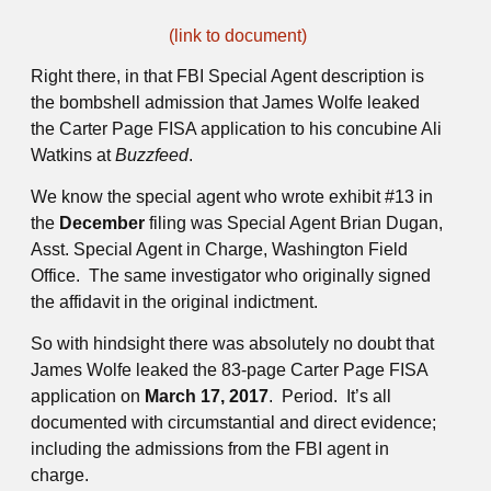
(link to document)
Right there, in that FBI Special Agent description is
the bombshell admission that James Wolfe leaked
the Carter Page FISA application to his concubine Ali
Watkins at
Buzzfeed
.
We know the special agent who wrote exhibit #13 in
the
December
filing was Special Agent Brian Dugan,
Asst. Special Agent in Charge, Washington Field
Office. The same investigator who originally signed
the affidavit in the original indictment.
So with hindsight there was absolutely no doubt that
James Wolfe leaked the 83-page Carter Page FISA
application on
March 17, 2017
. Period. It’s all
documented with circumstantial and direct evidence;
including the admissions from the FBI agent in
charge.