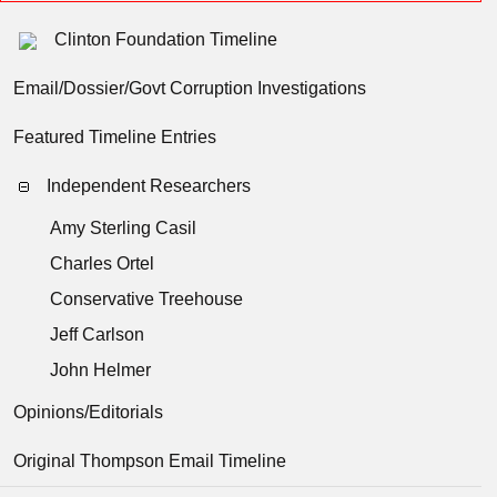
Clinton Foundation Timeline
Email/Dossier/Govt Corruption Investigations
Featured Timeline Entries
Independent Researchers
Amy Sterling Casil
Charles Ortel
Conservative Treehouse
Jeff Carlson
John Helmer
Opinions/Editorials
Original Thompson Email Timeline