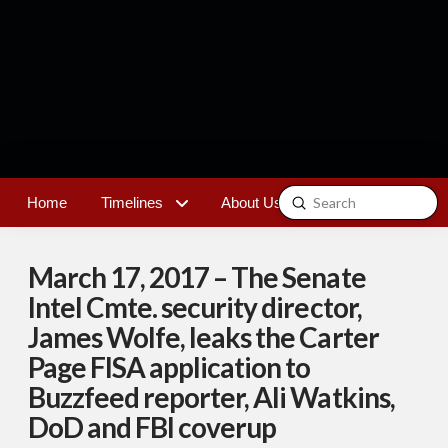
Submit
Home
Timelines
About Us
Contact
Search
March 17, 2017 – The Senate
Intel Cmte. security director,
James Wolfe, leaks the Carter
Page FISA application to
Buzzfeed reporter, Ali Watkins,
DoD and FBI coverup