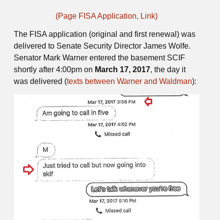
(Page FISA Application, Link)
The FISA application (original and first renewal) was
delivered to Senate Security Director James Wolfe.
Senator Mark Warner entered the basement SCIF
shortly after 4:00pm on
March 17, 2017
, the day it
was delivered (
texts between Warner and Waldman
):