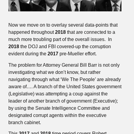
Now we move on to overlay several data-points that
happened throughout
2018
that are connected to a
much more troubling part of the overall issues. In
2018
the DOJ and FBI covered-up the corruption
evident during the
2017
pre-Mueller effort.
The problem for Attorney General Bill Barr is not only
investigating what we don’t know, but rather
navigating through what ‘We The People’ are already
aware of…. A branch of the United States government
(Legislative) was attempting a coup against the
leader of another branch of government (Executive);
by using the Senate Intelligence Committee and
designated corrupt agents within the executive
branch cabinet.
This
2017
and
2018
time period covers Robert