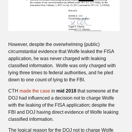
However, despite the overwhelming (public)
circumstantial evidence that Wolfe leaked the FISA
application, he was never charged with leaking
classified information. Wolfe was only charged with
lying three times to federal authorities, and he pled
down to one count of lying to the FBI.
CTH
made the case
in
mid 2018
that someone at the
DOJ had influenced a decision not to charge Wolfe
with the leaking of the FISA application; despite the
FBI and DOJ having direct evidence of Wolfe leaking
classified information.
The logical reason for the DOJ not to charge Wolfe