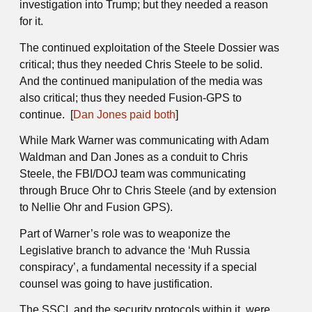
investigation into Trump; but they needed a reason
for it.
The continued exploitation of the Steele Dossier was
critical; thus they needed Chris Steele to be solid.
And the continued manipulation of the media was
also critical; thus they needed Fusion-GPS to
continue. [
Dan Jones paid both
]
While Mark Warner was communicating with Adam
Waldman and Dan Jones as a conduit to Chris
Steele, the FBI/DOJ team was communicating
through Bruce Ohr to Chris Steele (and by extension
to Nellie Ohr and Fusion GPS).
Part of Warner’s role was to weaponize the
Legislative branch to advance the ‘Muh Russia
conspiracy’, a fundamental necessity if a special
counsel was going to have justification.
The SSCI, and the security protocols within it, were