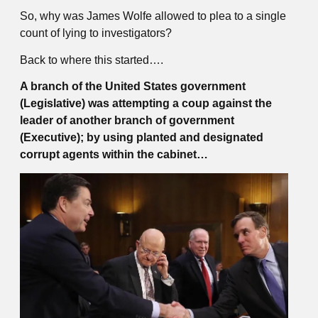
So, why was James Wolfe allowed to plea to a single
count of lying to investigators?
Back to where this started….
A branch of the United States government
(Legislative) was attempting a coup against the
leader of another branch of government
(Executive); by using planted and designated
corrupt agents within the cabinet…