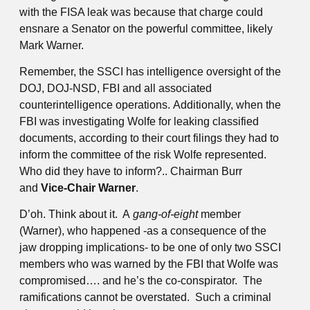
with the FISA leak was because that charge could
ensnare a Senator on the powerful committee, likely
Mark Warner.
Remember, the SSCI has intelligence oversight of the
DOJ, DOJ-NSD, FBI and all associated
counterintelligence operations. Additionally, when the
FBI was investigating Wolfe for leaking classified
documents, according to their court filings they had to
inform the committee of the risk Wolfe represented.
Who did they have to inform?.. Chairman Burr
and
Vice-Chair Warner
.
D’oh. Think about it. A
gang-of-eight
member
(Warner), who happened -as a consequence of the
jaw dropping implications- to be one of only two SSCI
members who was warned by the FBI that Wolfe was
compromised…. and he’s the co-conspirator. The
ramifications cannot be overstated. Such a criminal