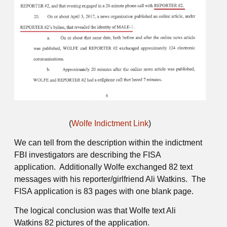
(
Wolfe Indictment Link
)
We can tell from the description within the indictment
FBI investigators are describing the FISA
application. Additionally Wolfe exchanged 82 text
messages with his reporter/girlfriend Ali Watkins. The
FISA application is 83 pages with one blank page.
The logical conclusion was that Wolfe text Ali
Watkins 82 pictures of the application.