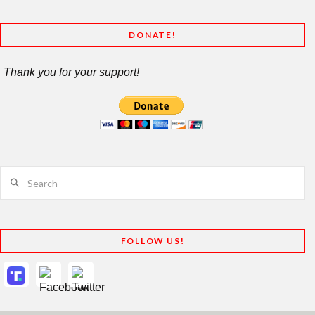
DONATE!
Thank you for your support!
Search
FOLLOW US!