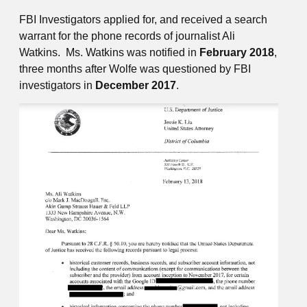
FBI Investigators applied for, and received a search
warrant for the phone records of journalist Ali
Watkins. Ms. Watkins was notified in
February 2018
,
three months after Wolfe was questioned by FBI
investigators in
December 2017
.