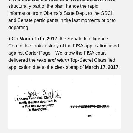
structurally part of the plan; hence the rapid
information from Obama’s State Dept. to the SSCI
and Senate participants in the last moments prior to
departing.
♦ On
March 17th, 2017
, the Senate Intelligence
Committee took custody of the FISA application used
against Carter Page. We know the FISA court
delivered the
read and return
Top-Secret Classified
application due to the clerk stamp of
March 17, 2017
.