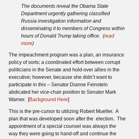
The documents reveal the Obama State
Department urgently gathering classified
Russia investigation information and
disseminating it to members of Congress within
hours of Donald Trump taking office. (
read
more
)
The impeachment program was a plan, an insurance
policy of sorts; a coordinated effort between corrupt
politicians in the Senate and hold-over allies in the
executive; however, because she didn’t want to
participate in this – Senator Dianne Feinstein
abdicated her vice-chair position to Senator Mark
Warner. [
Background Here
]
This is the pre-cursor to utilizing Robert Mueller. A
plan that was developed soon after the election. The
appointment of a special counsel was always the
way they were going to hand-off and continue the