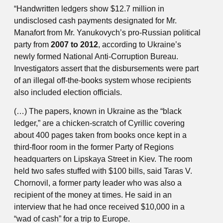
“Handwritten ledgers show $12.7 million in
undisclosed cash payments designated for Mr.
Manafort from Mr. Yanukovych’s pro-Russian political
party from
2007 to 2012
, according to Ukraine’s
newly formed National Anti-Corruption Bureau.
Investigators assert that the disbursements were part
of an illegal off-the-books system whose recipients
also included election officials.
(…) The papers, known in Ukraine as the “black
ledger,” are a chicken-scratch of Cyrillic covering
about 400 pages taken from books once kept in a
third-floor room in the former Party of Regions
headquarters on Lipskaya Street in Kiev. The room
held two safes stuffed with $100 bills, said Taras V.
Chornovil, a former party leader who was also a
recipient of the money at times. He said in an
interview that he had once received $10,000 in a
“wad of cash” for a trip to Europe.