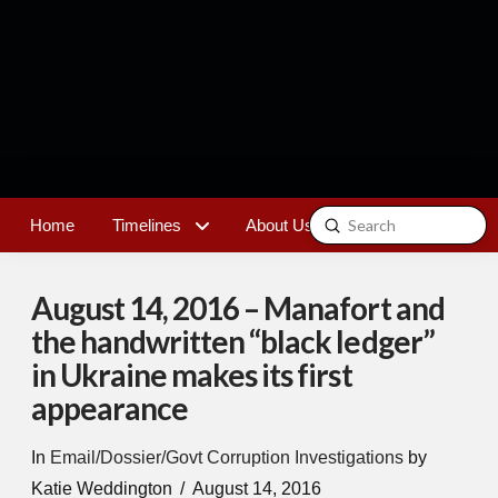
Submit
Home
Timelines
About Us
Contact
Search
August 14, 2016 – Manafort and
the handwritten “black ledger”
in Ukraine makes its first
appearance
In
Email/Dossier/Govt Corruption Investigations
by
Katie Weddington
August 14, 2016