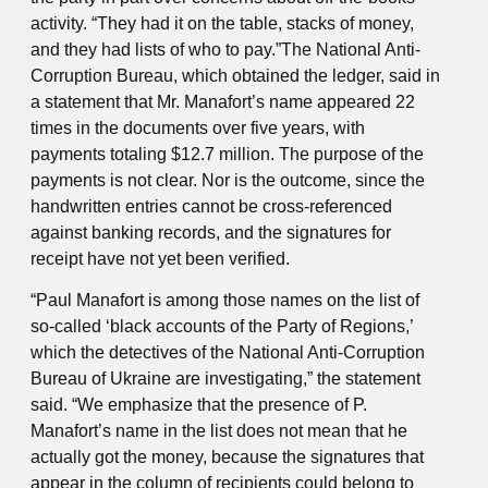
activity. “They had it on the table, stacks of money,
and they had lists of who to pay.”The National Anti-
Corruption Bureau, which obtained the ledger, said in
a statement that Mr. Manafort’s name appeared 22
times in the documents over five years, with
payments totaling $12.7 million. The purpose of the
payments is not clear. Nor is the outcome, since the
handwritten entries cannot be cross-referenced
against banking records, and the signatures for
receipt have not yet been verified.
“Paul Manafort is among those names on the list of
so-called ‘black accounts of the Party of Regions,’
which the detectives of the National Anti-Corruption
Bureau of Ukraine are investigating,” the statement
said. “We emphasize that the presence of P.
Manafort’s name in the list does not mean that he
actually got the money, because the signatures that
appear in the column of recipients could belong to