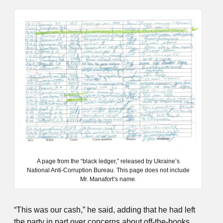
A page from the “black ledger,” released by Ukraine’s
National Anti-Corruption Bureau. This page does not include
Mr. Manafort’s name.
“This was our cash,” he said, adding that he had left
the party in part over concerns about off-the-books