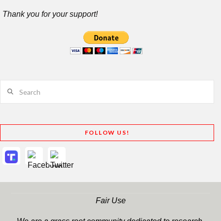
Thank you for your support!
Search
FOLLOW US!
Fair Use