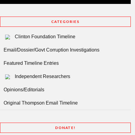
CATEGORIES
Clinton Foundation Timeline
Email/Dossier/Govt Corruption Investigations
Featured Timeline Entries
Independent Researchers
Opinions/Editorials
Original Thompson Email Timeline
DONATE!