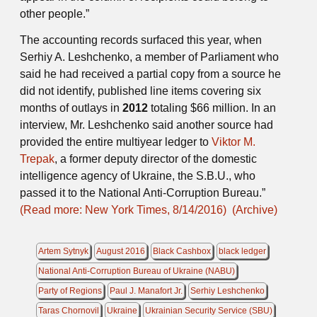
other people.”
The accounting records surfaced this year, when
Serhiy A. Leshchenko, a member of Parliament who
said he had received a partial copy from a source he
did not identify, published line items covering six
months of outlays in
2012
totaling $66 million. In an
interview, Mr. Leshchenko said another source had
provided the entire multiyear ledger to
Viktor M.
Trepak
, a former deputy director of the domestic
intelligence agency of Ukraine, the S.B.U., who
passed it to the National Anti-Corruption Bureau.”
(Read more: New York Times, 8/14/2016)
(Archive)
Artem Sytnyk
August 2016
Black Cashbox
black ledger
National Anti-Corruption Bureau of Ukraine (NABU)
Party of Regions
Paul J. Manafort Jr.
Serhiy Leshchenko
Taras Chornovil
Ukraine
Ukrainian Security Service (SBU)