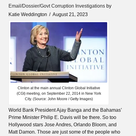
Email/Dossier/Govt Corruption Investigations
by
Katie Weddington
August 21, 2023
Clinton at the main annual Clinton Global Initiative
(CGI) meeting, on September 22, 2014 in New York
City. (Source: John Moore / Getty Images)
World Bank President Ajay Banga and the Bahamas’
Prime Minister Philip E. Davis will be there. So too
Hollywood stars Jose Andres, Orlando Bloom, and
Matt Damon. Those are just some of the people who