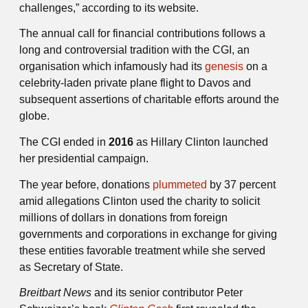
challenges,” according to its website.
The annual call for financial contributions follows a
long and controversial tradition with the CGI, an
organisation which infamously had its
genesis
on a
celebrity-laden private plane flight to Davos and
subsequent assertions of charitable efforts around the
globe.
The CGI ended in
2016
as Hillary Clinton launched
her presidential campaign.
The year before, donations
plummeted
by 37 percent
amid allegations Clinton used the charity to solicit
millions of dollars in donations from foreign
governments and corporations in exchange for giving
these entities favorable treatment while she served
as Secretary of State.
Breitbart News
and its senior contributor Peter