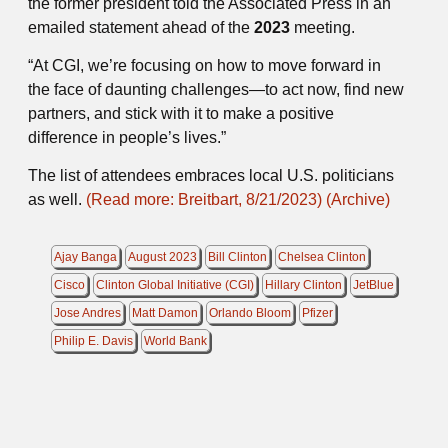
the former president told the Associated Press in an
emailed statement ahead of the
2023
meeting.
“At CGI, we’re focusing on how to move forward in
the face of daunting challenges—to act now, find new
partners, and stick with it to make a positive
difference in people’s lives.”
The list of attendees embraces local U.S. politicians
as well.
(Read more: Breitbart, 8/21/2023)
(Archive)
Ajay Banga
August 2023
Bill Clinton
Chelsea Clinton
Cisco
Clinton Global Initiative (CGI)
Hillary Clinton
JetBlue
Jose Andres
Matt Damon
Orlando Bloom
Pfizer
Philip E. Davis
World Bank