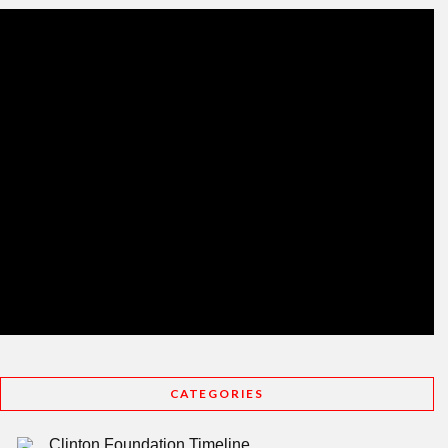
CATEGORIES
Clinton Foundation Timeline