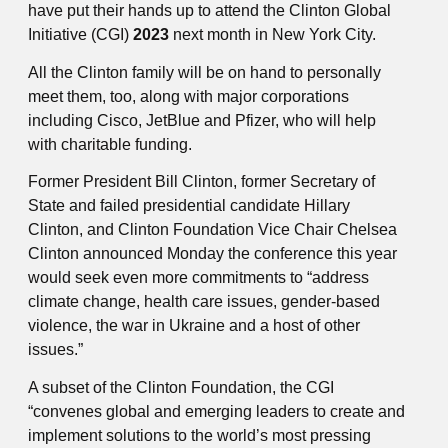
have put their hands up to attend the Clinton Global
Initiative (CGI)
2023
next month in New York City.
All the Clinton family will be on hand to personally
meet them, too, along with major corporations
including Cisco, JetBlue and Pfizer, who will help
with charitable funding.
Former President Bill Clinton, former Secretary of
State and failed presidential candidate Hillary
Clinton, and Clinton Foundation Vice Chair Chelsea
Clinton announced Monday the conference this year
would seek even more commitments to “address
climate change, health care issues, gender-based
violence, the war in Ukraine and a host of other
issues.”
A subset of the Clinton Foundation, the CGI
“convenes global and emerging leaders to create and
implement solutions to the world’s most pressing