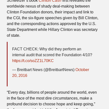
Schweizer’s book
Clinton Cash
first
revealed the
worldwide nexus of shady deal-making between
Clinton Foundation donors, their impact and link to
the CGI, the six-figure speeches given by Bill Clinton,
and the corresponding actions approved by the U.S.
State Department while Hillary Clinton was secretary
of state.
FACT CHECK: Why did they perform an
internal audit that scored the Foundation 4/10?
https://t.co/soZZ1L70KC
— Breitbart News (@BreitbartNews)
October
20, 2016
“Every day, billions of people around the world, even
in the face of the most dire circumstances, make a
profound decision to choose hope and keep going,”