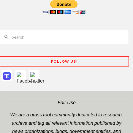
Search
FOLLOW US!
Fair Use
We are a grass root community dedicated to research,
archive and tag all relevant information published by
news organizations, blogs, government entities, and