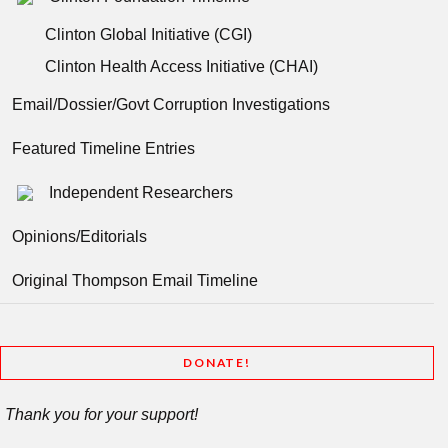
Clinton Global Initiative (CGI)
Clinton Health Access Initiative (CHAI)
Email/Dossier/Govt Corruption Investigations
Featured Timeline Entries
Independent Researchers
Opinions/Editorials
Original Thompson Email Timeline
DONATE!
Thank you for your support!