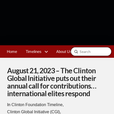
Submit
Home
Timelines
About Us
Contact
Search
August 21, 2023 – The Clinton
Global Initiative puts out their
annual call for contributions…
international elites respond
In
Clinton Foundation Timeline
,
Clinton Global Initiative (CGI)
,