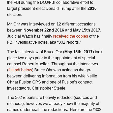
the FBI during the DOJ/FBI collaborative effort to
target president-elect Donald Trump after the
2016
election.
Mr. Ohr was interviewed on 12 different occasions
between
November 22nd 2016
and
May 15th 2017
.
Judicial Watch has finally
received the copies
of the
FBI investigative notes, aka “302 reports.”
The last interview of Bruce Ohr (
May 15th, 2017
) took
place two days prior to the appointment of special
counsel Robert Mueller. Throughout the interviews
(
full pdf below
) Bruce Ohr was acting as the go-
between delivering information from his wife Nellie
Ohr at Fusion GPS and one of Fusion’s contract
investigators, Christopher Steele.
The 302 reports are heavily redacted (sources and
methods); however, we already know the majority of
names underneath the redactions. Here are the *302