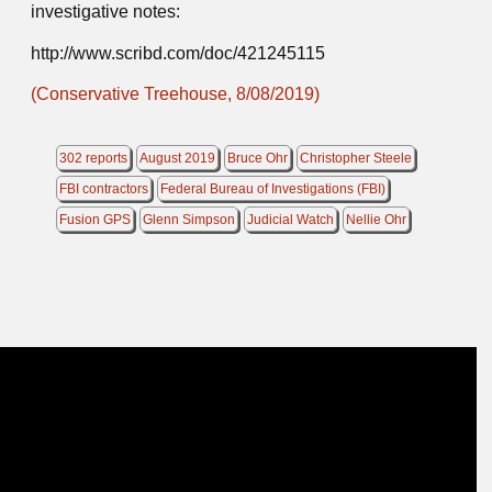
investigative notes:
http://www.scribd.com/doc/421245115
(Conservative Treehouse, 8/08/2019)
302 reports
August 2019
Bruce Ohr
Christopher Steele
FBI contractors
Federal Bureau of Investigations (FBI)
Fusion GPS
Glenn Simpson
Judicial Watch
Nellie Ohr