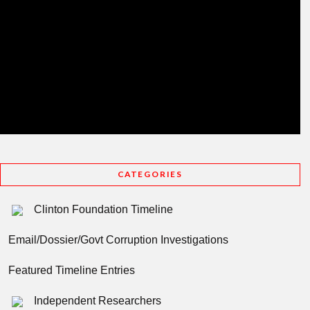
CATEGORIES
Clinton Foundation Timeline
Email/Dossier/Govt Corruption Investigations
Featured Timeline Entries
Independent Researchers