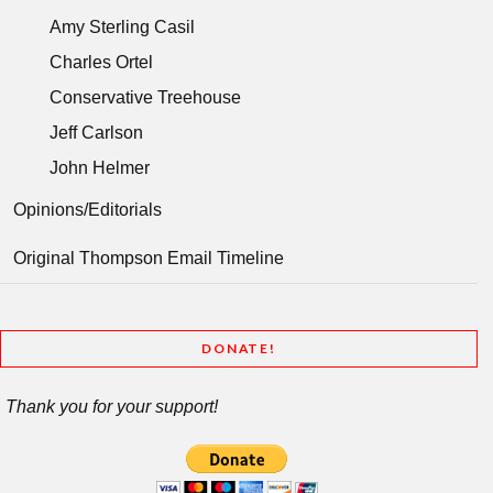
Amy Sterling Casil
Charles Ortel
Conservative Treehouse
Jeff Carlson
John Helmer
Opinions/Editorials
Original Thompson Email Timeline
DONATE!
Thank you for your support!