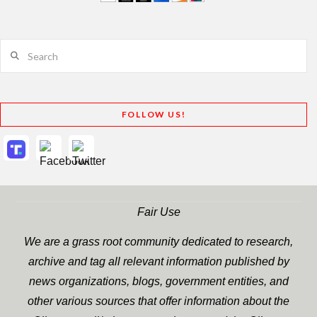
Search
FOLLOW US!
Fair Use
We are a grass root community dedicated to research,
archive and tag all relevant information published by
news organizations, blogs, government entities, and
other various sources that offer information about the