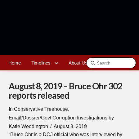
Submit
Home
Timelines
About Us
Contact
Search
August 8, 2019 – Bruce Ohr 302
reports released
In
Conservative Treehouse
,
Email/Dossier/Govt Corruption Investigations
by
Katie Weddington
August 8, 2019
“Bruce Ohr is a DOJ official who was interviewed by