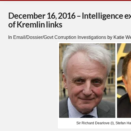
December 16, 2016 – Intelligence 
of Kremlin links
In
Email/Dossier/Govt Corruption Investigations
by Katie W
Sir Richard Dearlove (l), Stefan Ha