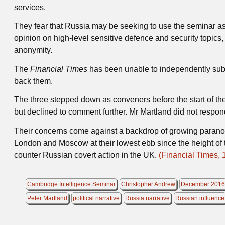
services.
They fear that Russia may be seeking to use the seminar as
opinion on high-level sensitive defence and security topics, 
anonymity.
The
Financial Times
has been unable to independently subs
back them.
The three stepped down as conveners before the start of th
but declined to comment further. Mr Martland did not respon
Their concerns come against a backdrop of growing paranoi
London and Moscow at their lowest ebb since the height of t
counter Russian covert action in the UK.
(Financial Times, 
Cambridge Intelligence Seminar
Christopher Andrew
December 201
Peter Martland
political narrative
Russia narrative
Russian influence