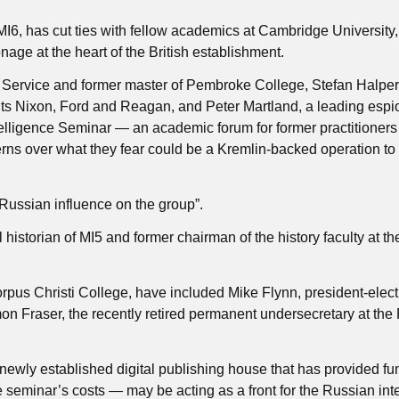
 MI6, has cut ties with fellow academics at Cambridge University,
nage at the heart of the British establishment.
ce Service and former master of Pembroke College, Stefan Halper
ents Nixon, Ford and Reagan, and Peter Martland, a leading esp
elligence Seminar — an academic forum for former practitioner
rns over what they fear could be a Kremlin-backed operation to
ussian influence on the group”.
historian of MI5 and former chairman of the history faculty at th
orpus Christi College, have included Mike Flynn, president-elec
on Fraser, the recently retired permanent undersecretary at the
newly established digital publishing house that has provided fu
e seminar’s costs — may be acting as a front for the Russian int