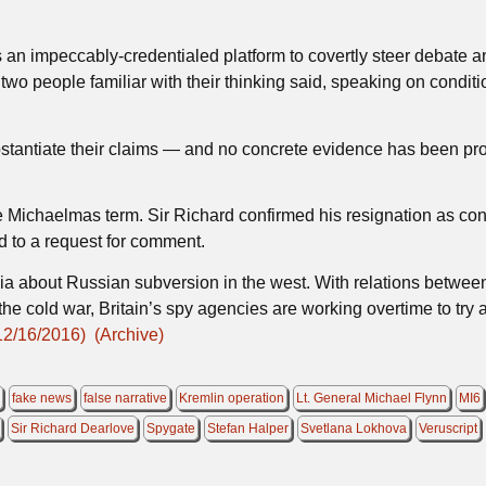
 an impeccably-credentialed platform to covertly steer debate a
two people familiar with their thinking said, speaking on conditi
tantiate their claims — and no concrete evidence has been pro
e Michaelmas term. Sir Richard confirmed his resignation as co
d to a request for comment.
a about Russian subversion in the west. With relations betwee
he cold war, Britain’s spy agencies are working overtime to try 
12/16/2016)
(Archive)
6
fake news
false narrative
Kremlin operation
Lt. General Michael Flynn
MI6
Sir Richard Dearlove
Spygate
Stefan Halper
Svetlana Lokhova
Veruscript