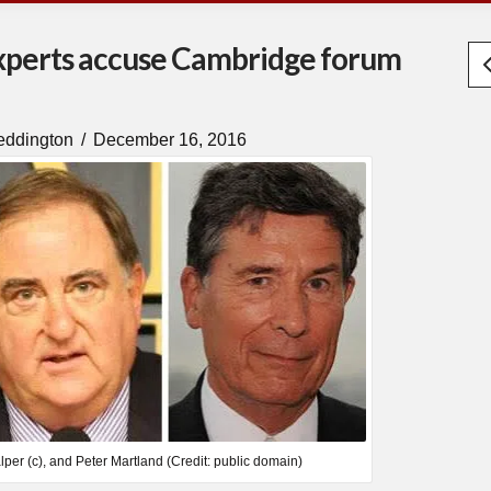
experts accuse Cambridge forum
eddington
December 16, 2016
lper (c), and Peter Martland (Credit: public domain)