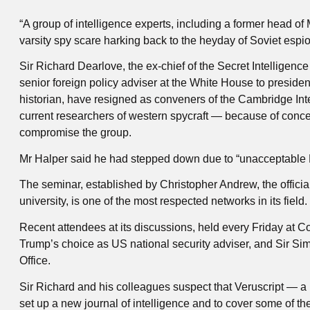
“A group of intelligence experts, including a former head of
varsity spy scare harking back to the heyday of Soviet espio
Sir Richard Dearlove, the ex-chief of the Secret Intelligen
senior foreign policy adviser at the White House to presid
historian, have resigned as conveners of the Cambridge Int
current researchers of western spycraft — because of conce
compromise the group.
Mr Halper said he had stepped down due to “unacceptable R
The seminar, established by Christopher Andrew, the official 
university, is one of the most respected networks in its field.
Recent attendees at its discussions, held every Friday at C
Trump’s choice as US national security adviser, and Sir Sim
Office.
Sir Richard and his colleagues suspect that Veruscript — a 
set up a new journal of intelligence and to cover some of th