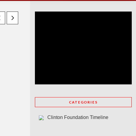
CATEGORIES
Clinton Foundation Timeline