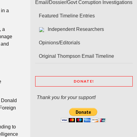
Email/Dossier/Govt Corruption Investigations
 in a
Featured Timeline Entries
, a
Independent Researchers
ionage
Opinions/Editorials
s and
Original Thompson Email Timeline
DONATE!
e
Thank you for your support!
t Donald
 Foreign
nding to
elligence