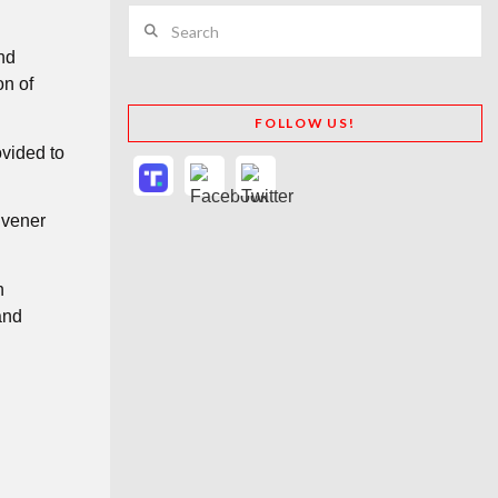
Search
nd
on of
FOLLOW US!
vided to
nvener
n
and