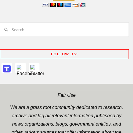
Search
FOLLOW US!
Fair Use
We are a grass root community dedicated to research,
archive and tag all relevant information published by
news organizations, blogs, government entities, and
other various sources that offer information about the