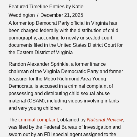
Featured Timeline Entries
by Katie
Weddington
December 21, 2025
A former top Democrat Party official in Virginia has
been charged federally with the distribution of child
pornography, according to newly unsealed court
documents filed in the United States District Court for
the Eastern District of Virginia
Randon Alexander Sprinkle, a former finance
chairman of the Virginia Democratic Party and former
treasurer for the Metro Richmond Area Young
Democrats, is accused in a criminal complaint of
possessing and distributing child sexual abuse
material (CSAM), including videos involving infants
and very young children.
The
criminal complaint
, obtained by
National Review
,
was filed by the
Federal Bureau of Investigation
and
sworn out by an FBI special agent assigned to the