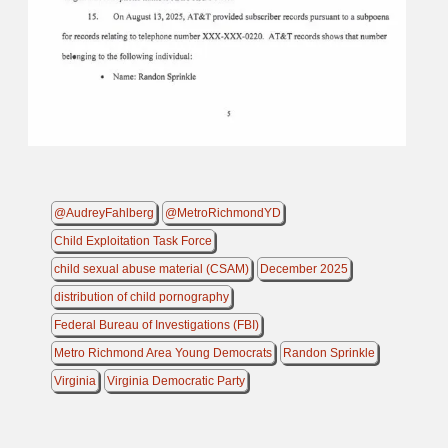
@AudreyFahlberg
@MetroRichmondYD
Child Exploitation Task Force
child sexual abuse material (CSAM)
December 2025
distribution of child pornography
Federal Bureau of Investigations (FBI)
Metro Richmond Area Young Democrats
Randon Sprinkle
Virginia
Virginia Democratic Party