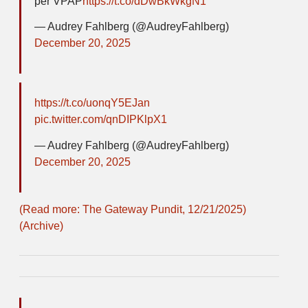
per VPAP
https://t.co/dDwBkWkgN1
— Audrey Fahlberg (@AudreyFahlberg)
December 20, 2025
https://t.co/uonqY5EJan
pic.twitter.com/qnDIPKlpX1
— Audrey Fahlberg (@AudreyFahlberg)
December 20, 2025
(Read more: The Gateway Pundit, 12/21/2025)
(Archive)