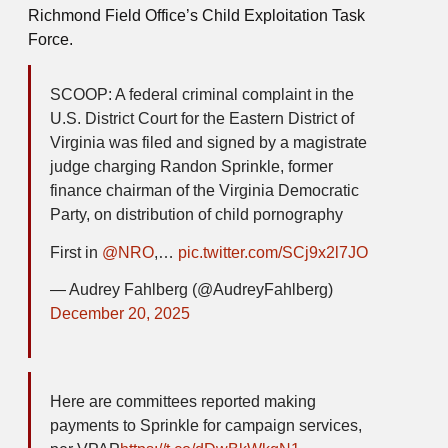
Richmond Field Office’s Child Exploitation Task
Force.
SCOOP: A federal criminal complaint in the
U.S. District Court for the Eastern District of
Virginia was filed and signed by a magistrate
judge charging Randon Sprinkle, former
finance chairman of the Virginia Democratic
Party, on distribution of child pornography
First in
@NRO
,…
pic.twitter.com/SCj9x2l7JO
— Audrey Fahlberg (@AudreyFahlberg)
December 20, 2025
Here are committees reported making
payments to Sprinkle for campaign services,