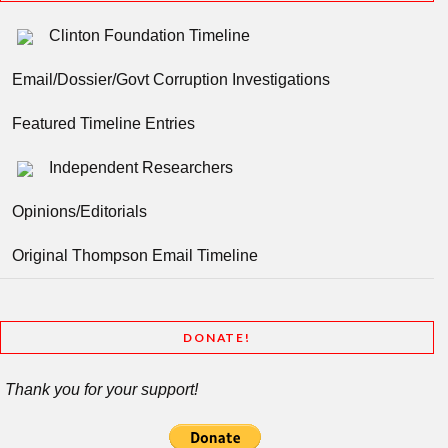
Clinton Foundation Timeline
Email/Dossier/Govt Corruption Investigations
Featured Timeline Entries
Independent Researchers
Opinions/Editorials
Original Thompson Email Timeline
DONATE!
Thank you for your support!