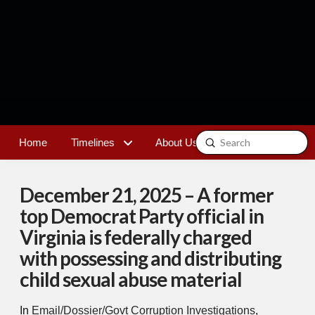
Submit
Home
Timelines
About Us
Contact
Search
December 21, 2025 – A former
top Democrat Party official in
Virginia is federally charged
with possessing and distributing
child sexual abuse material
In
Email/Dossier/Govt Corruption Investigations
,