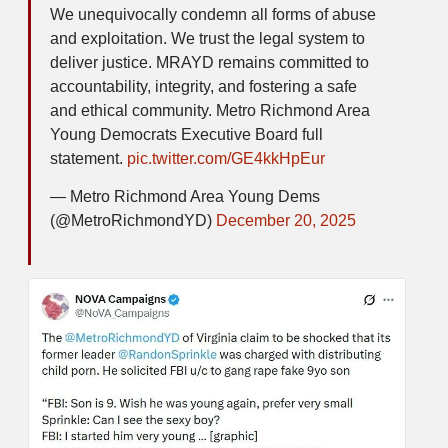
We unequivocally condemn all forms of abuse
and exploitation. We trust the legal system to
deliver justice. MRAYD remains committed to
accountability, integrity, and fostering a safe
and ethical community. Metro Richmond Area
Young Democrats Executive Board full
statement.
pic.twitter.com/GE4kkHpEur
— Metro Richmond Area Young Dems
(@MetroRichmondYD)
December 20, 2025