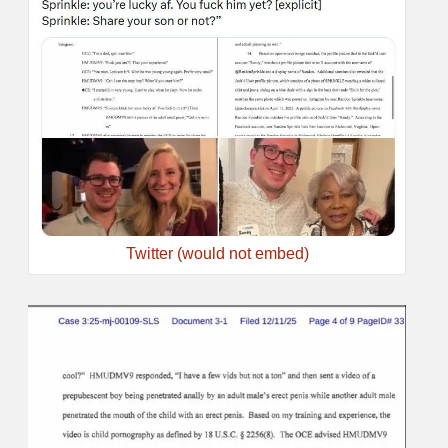
Twitter (would not embed)