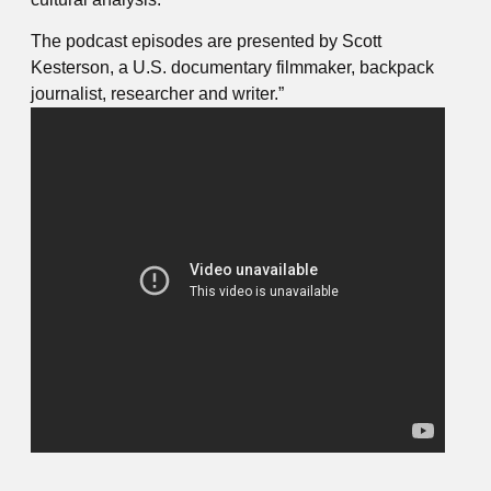
The podcast episodes are presented by Scott
Kesterson, a U.S. documentary filmmaker, backpack
journalist, researcher and writer.”