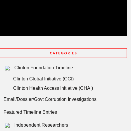
CATEGORIES
Clinton Foundation Timeline
Clinton Global Initiative (CGI)
Clinton Health Access Initiative (CHAI)
Email/Dossier/Govt Corruption Investigations
Featured Timeline Entries
Independent Researchers