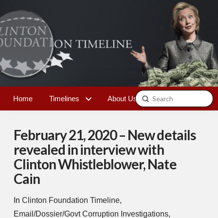
Submit
Home
Timelines
About Us
Contact
Search
February 21, 2020 – New details
revealed in interview with
Clinton Whistleblower, Nate
Cain
In
Clinton Foundation Timeline
,
Email/Dossier/Govt Corruption Investigations
,