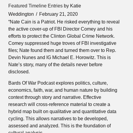
Featured Timeline Entries
by Katie
Weddington
February 21, 2020
“Nate Cain is a Patriot. He risked everything to reveal
the active cover-up of FBI Director Comey and his
efforts to protect the Clinton Global Crime Network.
Comey suppressed huge troves of FBI investigative
files; Nate found them and turned them over to Rep.
Devin Nunes and IG Michael E. Horowitz. This is
Nate’s story, many of the details never before
disclosed.
Bards Of War Podcast explores politics, culture,
economics, faith, war, and human nature by building
context through story and narrative. Effective
research will cross-reference material to create a
hybrid map built on qualitative and quantitative data
cycling. This allows narratives to be developed,
assessed and analyzed. This is the foundation of
cultural analysis.