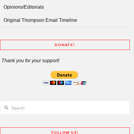
Opinions/Editorials
Original Thompson Email Timeline
DONATE!
Thank you for your support!
Search
FOLLOW US!