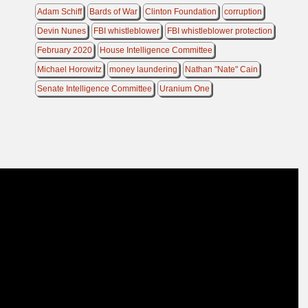
Adam Schiff
Bards of War
Clinton Foundation
corruption
Devin Nunes
FBI whistleblower
FBI whistleblower protection
February 2020
House Intelligence Committee
Michael Horowitz
money laundering
Nathan "Nate" Cain
Senate Intelligence Committee
Uranium One