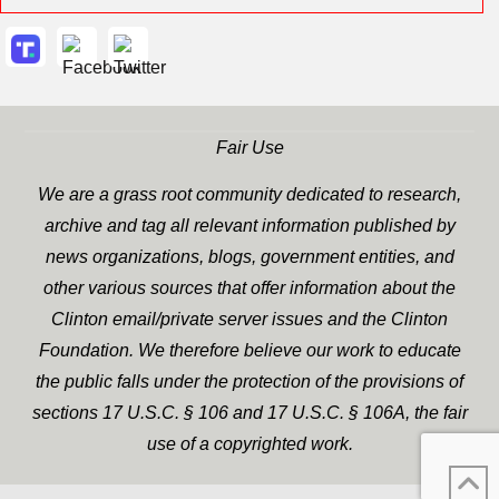
Fair Use
We are a grass root community dedicated to research,
archive and tag all relevant information published by
news organizations, blogs, government entities, and
other various sources that offer information about the
Clinton email/private server issues and the Clinton
Foundation. We therefore believe our work to educate
the public falls under the protection of the provisions of
sections 17 U.S.C. § 106 and 17 U.S.C. § 106A, the fair
use of a copyrighted work.