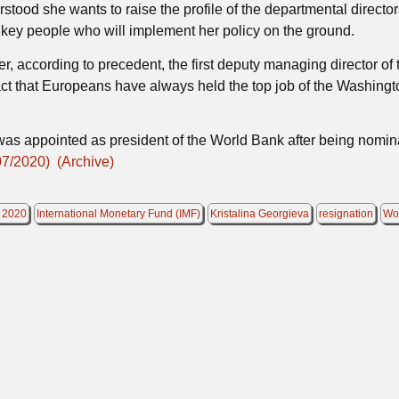
rstood she wants to raise the profile of the departmental directo
 key people who will implement her policy on the ground.
, according to precedent, the first deputy managing director of
fact that Europeans have always held the top job of the Washingt
, was appointed as president of the World Bank after being nomi
07/2020)
(Archive)
 2020
International Monetary Fund (IMF)
Kristalina Georgieva
resignation
Wo