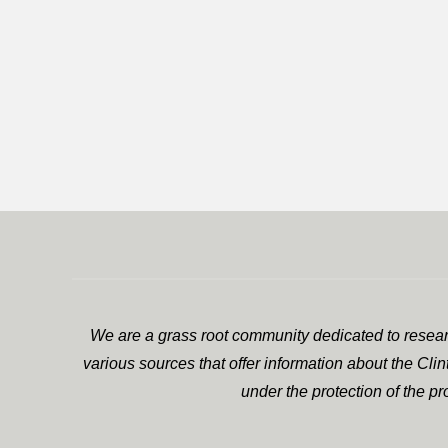
We are a grass root community dedicated to researc
various sources that offer information about the Cli
under the protection of the p