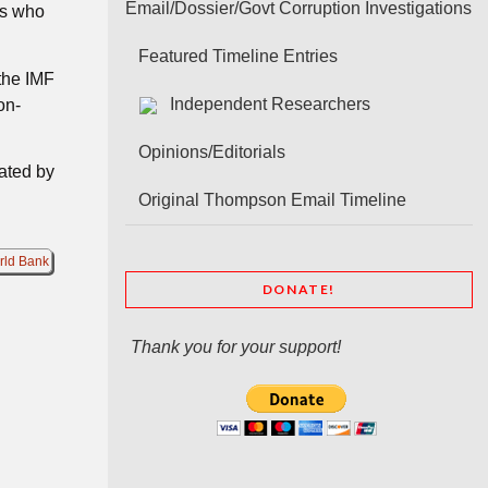
Email/Dossier/Govt Corruption Investigations
rs who
Featured Timeline Entries
 the IMF
Independent Researchers
on-
Opinions/Editorials
nated by
Original Thompson Email Timeline
rld Bank
DONATE!
Thank you for your support!