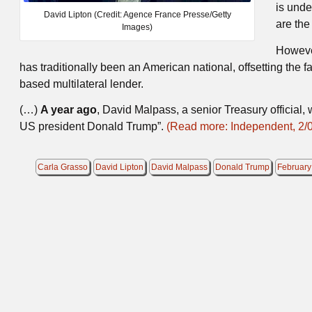
is unde
David Lipton (Credit: Agence France Presse/Getty
are the
Images)
However
has traditionally been an American national, offsetting the 
based multilateral lender.
(…)
A year ago
, David Malpass, a senior Treasury official
US president Donald Trump”.
(Read more: Independent, 2/
Carla Grasso
David Lipton
David Malpass
Donald Trump
February