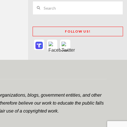
Search
FOLLOW US!
rganizations, blogs, government entities, and other
herefore believe our work to educate the public falls
air use of a copyrighted work.