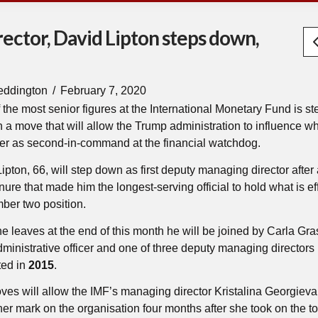
ector, David Lipton steps down,
eddington
February 7, 2020
 the most senior figures at the International Monetary Fund is s
 a move that will allow the Trump administration to influence wh
er as second-in-command at the financial watchdog.
ipton, 66, will step down as first deputy managing director after
nure that made him the longest-serving official to hold what is ef
ber two position.
 leaves at the end of this month he will be joined by Carla Gra
dministrative officer and one of three deputy managing directors
ted in
2015
.
es will allow the IMF’s managing director Kristalina Georgieva
er mark on the organisation four months after she took on the top