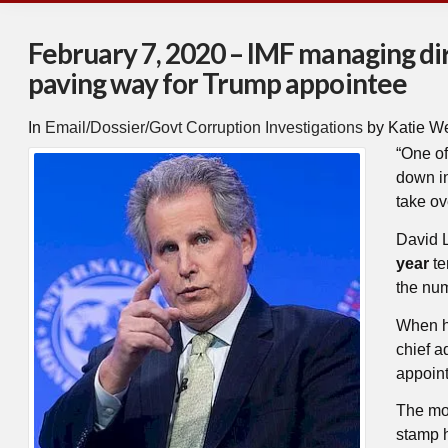
February 7, 2020 – IMF managing dir
paving way for Trump appointee
In
Email/Dossier/Govt Corruption Investigations
by Katie W
“
One of
down in
take ov
David L
year
te
the num
When he
chief a
appoin
The mov
stamp h