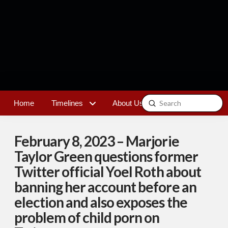
Submit
Home
Timelines
About Us
Contact
Search
February 8, 2023 – Marjorie
Taylor Green questions former
Twitter official Yoel Roth about
banning her account before an
election and also exposes the
problem of child porn on