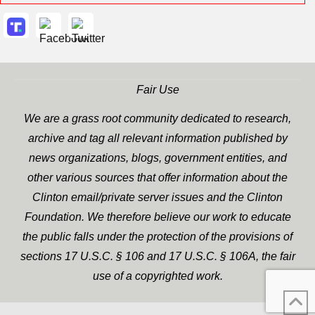
Fair Use
We are a grass root community dedicated to research,
archive and tag all relevant information published by
news organizations, blogs, government entities, and
other various sources that offer information about the
Clinton email/private server issues and the Clinton
Foundation. We therefore believe our work to educate
the public falls under the protection of the provisions of
sections 17 U.S.C. § 106 and 17 U.S.C. § 106A, the fair
use of a copyrighted work.