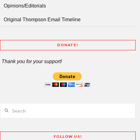
Opinions/Editorials
Original Thompson Email Timeline
DONATE!
Thank you for your support!
Search
FOLLOW US!