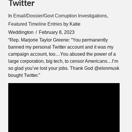
Twitter
In
Email/Dossier/Govt Corruption Investigations
,
Featured Timeline Entries
by Katie
Weddington
February 8, 2023
“Rep. Marjorie Taylor Greene: “You permanently
banned my personal Twitter account and it was my
campaign account, too…You abused the power of a
large corporation, big tech, to censor Americans…I’m
so glad you’ve lost your jobs. Thank God @elonmusk
bought Twitter.”