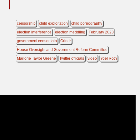
censorship
child exploitation
child pornography
election interference
election meddling
February 2023
government censorship
Grindr
House Oversight and Government Reform Committee
Marjorie Taylor Greene
Twitter officials
video
Yoel Roth