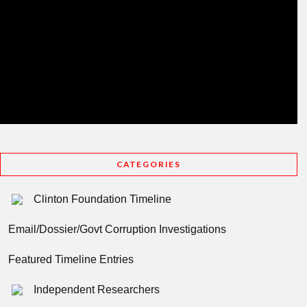
CATEGORIES
Clinton Foundation Timeline
Email/Dossier/Govt Corruption Investigations
Featured Timeline Entries
Independent Researchers