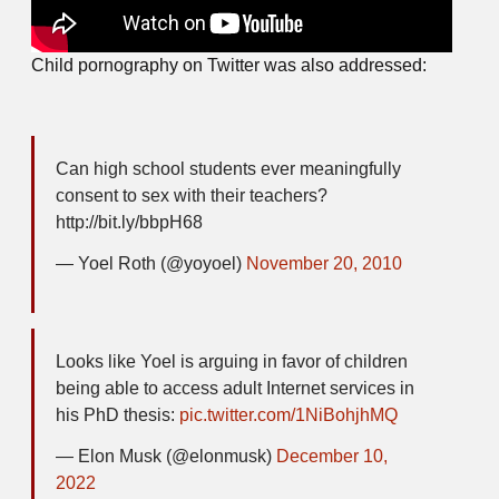
Child pornography on Twitter was also addressed:
Can high school students ever meaningfully
consent to sex with their teachers?
http://bit.ly/bbpH68
— Yoel Roth (@yoyoel)
November 20, 2010
Looks like Yoel is arguing in favor of children
being able to access adult Internet services in
his PhD thesis:
pic.twitter.com/1NiBohjhMQ
— Elon Musk (@elonmusk)
December 10,
2022