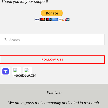
Thank you for your support!
Search
FOLLOW US!
Fair Use
We are a grass root community dedicated to research,