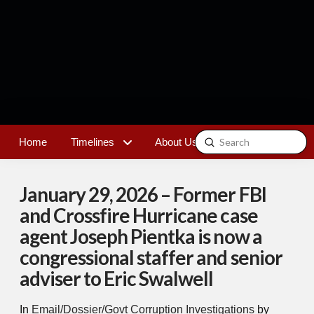
Submit
Home
Timelines
About Us
Contact
Search
January 29, 2026 – Former FBI
and Crossfire Hurricane case
agent Joseph Pientka is now a
congressional staffer and senior
adviser to Eric Swalwell
In
Email/Dossier/Govt Corruption Investigations
by