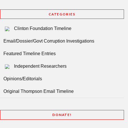
CATEGORIES
Clinton Foundation Timeline
Email/Dossier/Govt Corruption Investigations
Featured Timeline Entries
Independent Researchers
Opinions/Editorials
Original Thompson Email Timeline
DONATE!