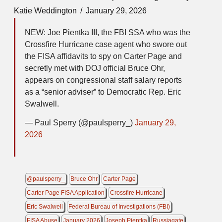
Katie Weddington
January 29, 2026
NEW: Joe Pientka III, the FBI SSA who was the
Crossfire Hurricane case agent who swore out
the FISA affidavits to spy on Carter Page and
secretly met with DOJ official Bruce Ohr,
appears on congressional staff salary reports
as a “senior adviser” to Democratic Rep. Eric
Swalwell.
— Paul Sperry (@paulsperry_)
January 29,
2026
@paulsperry_
Bruce Ohr
Carter Page
Carter Page FISA Application
Crossfire Hurricane
Eric Swalwell
Federal Bureau of Investigations (FBI)
FISA Abuse
January 2026
Joseph Pientka
Russiagate