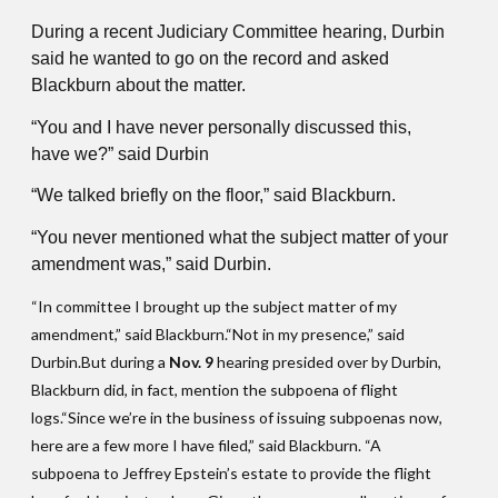
During a recent Judiciary Committee hearing, Durbin
said he wanted to go on the record and asked
Blackburn about the matter.
“You and I have never personally discussed this,
have we?” said Durbin
“We talked briefly on the floor,” said Blackburn.
“You never mentioned what the subject matter of your
amendment was,” said Durbin.
“In committee I brought up the subject matter of my
amendment,” said Blackburn.“Not in my presence,” said
Durbin.But during a
Nov. 9
hearing presided over by Durbin,
Blackburn did, in fact, mention the subpoena of flight
logs.“Since we’re in the business of issuing subpoenas now,
here are a few more I have filed,” said Blackburn. “A
subpoena to Jeffrey Epstein’s estate to provide the flight