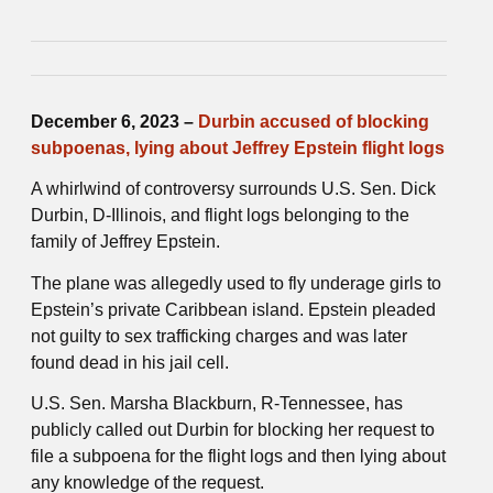
December 6, 2023 –
Durbin accused of blocking
subpoenas, lying about Jeffrey Epstein flight logs
A whirlwind of controversy surrounds U.S. Sen. Dick
Durbin, D-Illinois, and flight logs belonging to the
family of Jeffrey Epstein.
The plane was allegedly used to fly underage girls to
Epstein’s private Caribbean island. Epstein pleaded
not guilty to sex trafficking charges and was later
found dead in his jail cell.
U.S. Sen. Marsha Blackburn, R-Tennessee, has
publicly called out Durbin for blocking her request to
file a subpoena for the flight logs and then lying about
any knowledge of the request.