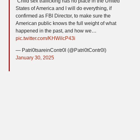
“Child sex trafficking has no place in the United
States of America and I will do everything, if
confirmed as FBI Director, to make sure the
American public knows the full weight of what
happened in the past, and how we…
pic.twitter.com/KHWilcP43i
— Patri0tsareinContr0l (@Patri0tContr0l)
January 30, 2025