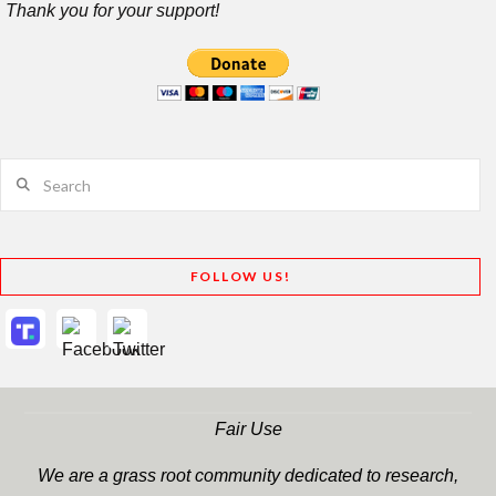
Thank you for your support!
Search
FOLLOW US!
Fair Use
We are a grass root community dedicated to research,