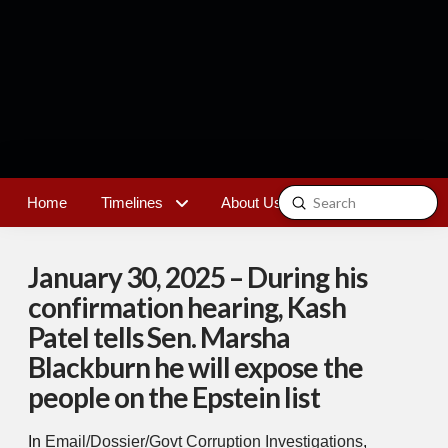
Submit
Home
Timelines
About Us
Contact
Search
January 30, 2025 – During his
confirmation hearing, Kash
Patel tells Sen. Marsha
Blackburn he will expose the
people on the Epstein list
In
Email/Dossier/Govt Corruption Investigations
,