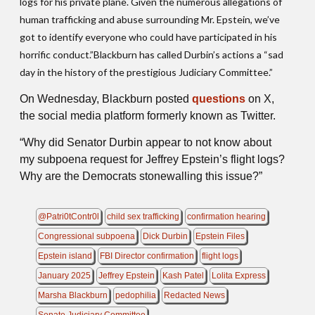
logs for his private plane. Given the numerous allegations of
human trafficking and abuse surrounding Mr. Epstein, we’ve
got to identify everyone who could have participated in his
horrific conduct.”Blackburn has called Durbin’s actions a “sad
day in the history of the prestigious Judiciary Committee.”
On Wednesday, Blackburn posted
questions
on X,
the social media platform formerly known as Twitter.
“Why did Senator Durbin appear to not know about
my subpoena request for Jeffrey Epstein’s flight logs?
Why are the Democrats stonewalling this issue?”
@Patri0tContr0l
child sex trafficking
confirmation hearing
Congressional subpoena
Dick Durbin
Epstein Files
Epstein island
FBI Director confirmation
flight logs
January 2025
Jeffrey Epstein
Kash Patel
Lolita Express
Marsha Blackburn
pedophilia
Redacted News