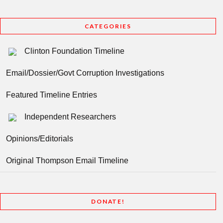
CATEGORIES
Clinton Foundation Timeline
Email/Dossier/Govt Corruption Investigations
Featured Timeline Entries
Independent Researchers
Opinions/Editorials
Original Thompson Email Timeline
DONATE!