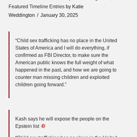
Featured Timeline Entries
by Katie
Weddington
January 30, 2025
“Child sex trafficking has no place in the United
States of America and I will do everything, if
confirmed as FBI Director, to make sure the
American public knows the full weight of what
happened in the past, and how we are going to
counter man missing children and exploited
children going forward.”
Kash says he will expose the people on the
Epstein list