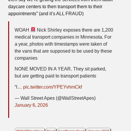
daycare centers to then transport them to their
appointments” (and it’s ALL FRAUD)
WOAH
Nick Shirley exposes there are 1,200
medical transport companies in Minnesota. For
a year, photos with timestamps were taken of
the vans that are supposed to be used by these
companies
NONE MOVED IN A YEAR. They sit parked,
but are getting paid to transport patients
“I…
pic.twitter.com/YPEYvhmCkf
— Wall Street Apes (@WallStreetApes)
January 6, 2026