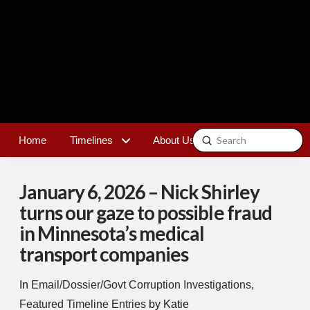
Submit
Home
Timelines
About Us
Contact
Search
January 6, 2026 – Nick Shirley
turns our gaze to possible fraud
in Minnesota’s medical
transport companies
In
Email/Dossier/Govt Corruption Investigations
,
Featured Timeline Entries
by Katie