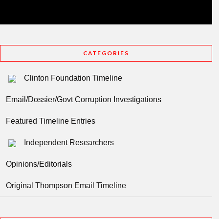
CATEGORIES
Clinton Foundation Timeline
Email/Dossier/Govt Corruption Investigations
Featured Timeline Entries
Independent Researchers
Opinions/Editorials
Original Thompson Email Timeline