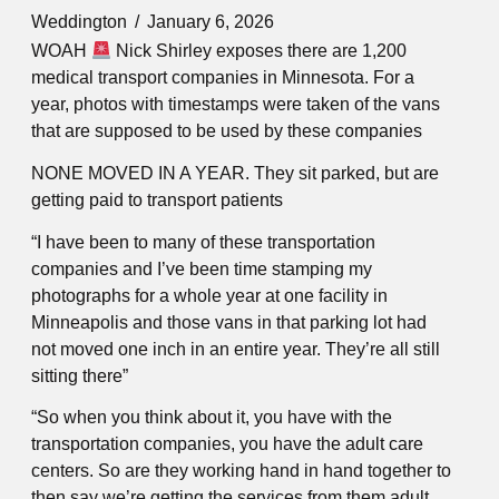
Weddington
January 6, 2026
WOAH
Nick Shirley exposes there are 1,200
medical transport companies in Minnesota. For a
year, photos with timestamps were taken of the vans
that are supposed to be used by these companies
NONE MOVED IN A YEAR. They sit parked, but are
getting paid to transport patients
“I have been to many of these transportation
companies and I’ve been time stamping my
photographs for a whole year at one facility in
Minneapolis and those vans in that parking lot had
not moved one inch in an entire year. They’re all still
sitting there”
“So when you think about it, you have with the
transportation companies, you have the adult care
centers. So are they working hand in hand together to
then say we’re getting the services from them adult