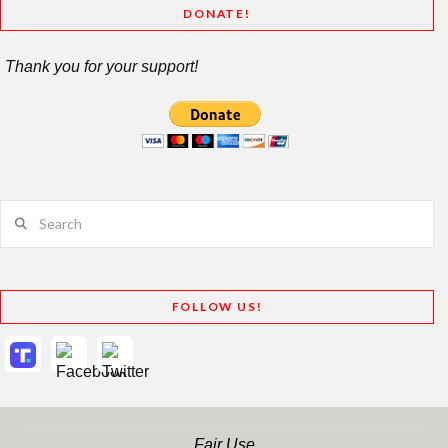
DONATE!
Thank you for your support!
Search
FOLLOW US!
Fair Use