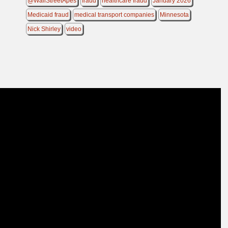
@WallStreetApes
fraud
healthcare fraud
January 2026
Medicaid fraud
medical transport companies
Minnesota
Nick Shirley
video