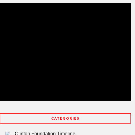
CATEGORIES
Clinton Foundation Timeline