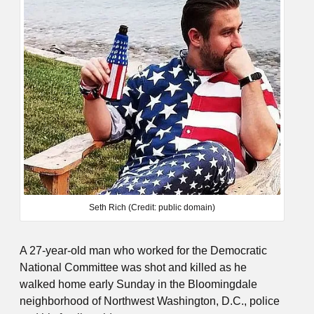
Seth Rich (Credit: public domain)
A 27-year-old man who worked for the Democratic
National Committee was shot and killed as he
walked home early Sunday in the Bloomingdale
neighborhood of Northwest Washington, D.C., police