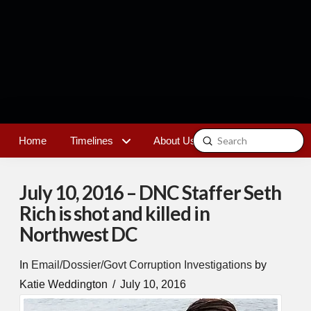
Submit
Home
Timelines
About Us
Contact
Search
July 10, 2016 – DNC Staffer Seth
Rich is shot and killed in
Northwest DC
In
Email/Dossier/Govt Corruption Investigations
by
Katie Weddington
July 10, 2016