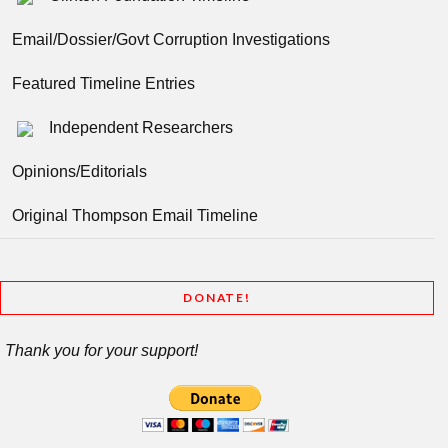
Email/Dossier/Govt Corruption Investigations
Featured Timeline Entries
Independent Researchers
Opinions/Editorials
Original Thompson Email Timeline
DONATE!
Thank you for your support!