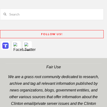
Search
FOLLOW US!
Fair Use
We are a grass root community dedicated to research,
archive and tag all relevant information published by
news organizations, blogs, government entities, and
other various sources that offer information about the
Clinton email/private server issues and the Clinton