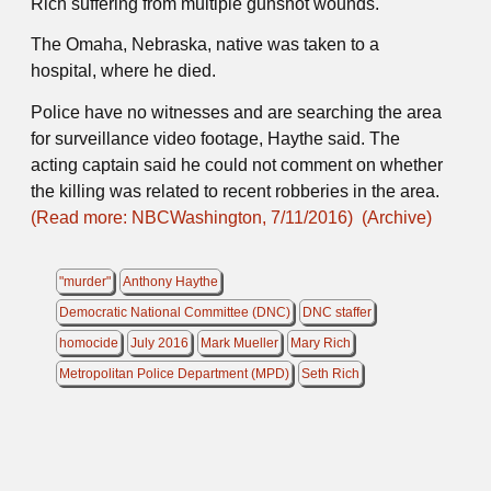
Rich suffering from multiple gunshot wounds.
The Omaha, Nebraska, native was taken to a
hospital, where he died.
Police have no witnesses and are searching the area
for surveillance video footage, Haythe said. The
acting captain said he could not comment on whether
the killing was related to recent robberies in the area.
(Read more: NBCWashington, 7/11/2016)
(Archive)
"murder"
Anthony Haythe
Democratic National Committee (DNC)
DNC staffer
homocide
July 2016
Mark Mueller
Mary Rich
Metropolitan Police Department (MPD)
Seth Rich