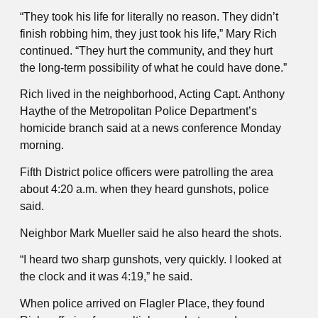
“They took his life for literally no reason. They didn’t
finish robbing him, they just took his life,” Mary Rich
continued. “They hurt the community, and they hurt
the long-term possibility of what he could have done.”
Rich lived in the neighborhood, Acting Capt. Anthony
Haythe of the Metropolitan Police Department’s
homicide branch said at a news conference Monday
morning.
Fifth District police officers were patrolling the area
about 4:20 a.m. when they heard gunshots, police
said.
Neighbor Mark Mueller said he also heard the shots.
“I heard two sharp gunshots, very quickly. I looked at
the clock and it was 4:19,” he said.
When police arrived on Flagler Place, they found