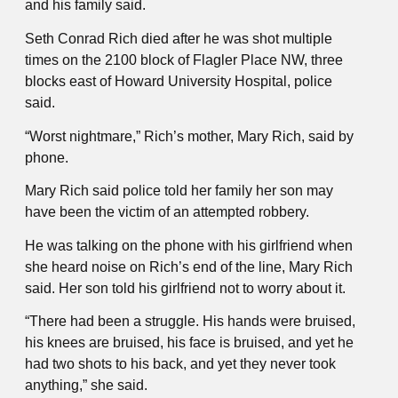
and his family said.
Seth Conrad Rich died after he was shot multiple
times on the 2100 block of Flagler Place NW, three
blocks east of Howard University Hospital, police
said.
“Worst nightmare,” Rich’s mother, Mary Rich, said by
phone.
Mary Rich said police told her family her son may
have been the victim of an attempted robbery.
He was talking on the phone with his girlfriend when
she heard noise on Rich’s end of the line, Mary Rich
said. Her son told his girlfriend not to worry about it.
“There had been a struggle. His hands were bruised,
his knees are bruised, his face is bruised, and yet he
had two shots to his back, and yet they never took
anything,” she said.