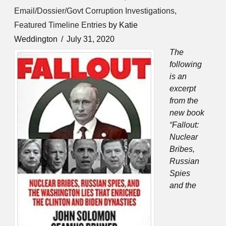
Email/Dossier/Govt Corruption Investigations
,
Featured Timeline Entries
by Katie
Weddington
July 31, 2020
The
following
is an
excerpt
from the
new book
“Fallout:
Nuclear
Bribes,
Russian
Spies
and the