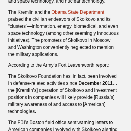
and space technology, and nuclear technology.
The Kremlin and the
Obama State Department
praised the civilian endeavors of Skolkovo and its
“clusters”—information, energy, biomedical, and even
space technology (among other seemingly innocuous
initiatives). The promoters of Skolkovo in Moscow
and Washington conveniently neglected to mention
the military applications.
According to the Army’s Fort Leavenworth report:
The Skolkovo Foundation has, in fact, been involved
in defense-related activities since
December 2011
…
the [Kremlin’s] operation of Skolkovo and investment
positions in companies will likely provide [Russia’s]
military awareness of and access to [American]
technologies.
The FBI’s Boston field office sent warning letters to
American companies involved with Skolkovo alerting