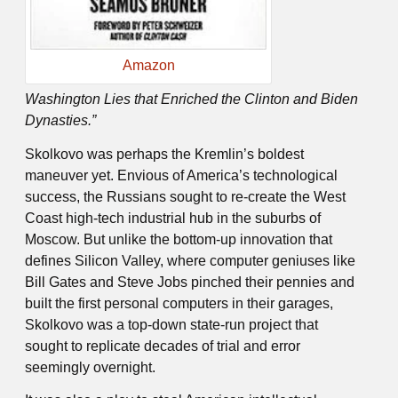
Amazon
Washington Lies that Enriched the Clinton and Biden
Dynasties.”
Skolkovo was perhaps the Kremlin’s boldest
maneuver yet. Envious of America’s technological
success, the Russians sought to re-create the West
Coast high-tech industrial hub in the suburbs of
Moscow. But unlike the bottom-up innovation that
defines Silicon Valley, where computer geniuses like
Bill Gates and Steve Jobs pinched their pennies and
built the first personal computers in their garages,
Skolkovo was a top-down state-run project that
sought to replicate decades of trial and error
seemingly overnight.