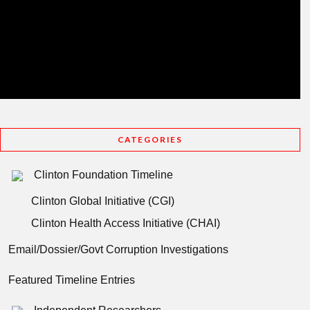
CATEGORIES
Clinton Foundation Timeline
Clinton Global Initiative (CGI)
Clinton Health Access Initiative (CHAI)
Email/Dossier/Govt Corruption Investigations
Featured Timeline Entries