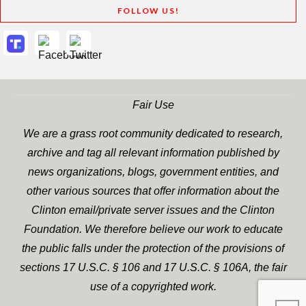
FOLLOW US!
Fair Use
We are a grass root community dedicated to research,
archive and tag all relevant information published by
news organizations, blogs, government entities, and
other various sources that offer information about the
Clinton email/private server issues and the Clinton
Foundation. We therefore believe our work to educate
the public falls under the protection of the provisions of
sections 17 U.S.C. § 106 and 17 U.S.C. § 106A, the fair
use of a copyrighted work.