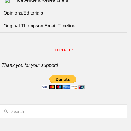
Independent Researchers
Opinions/Editorials
Original Thompson Email Timeline
DONATE!
Thank you for your support!
Search