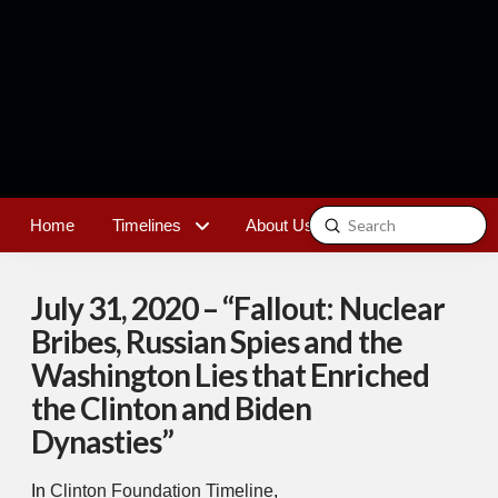
Submit
Home
Timelines
About Us
Contact
Search
July 31, 2020 – “Fallout: Nuclear
Bribes, Russian Spies and the
Washington Lies that Enriched
the Clinton and Biden
Dynasties”
In
Clinton Foundation Timeline
,