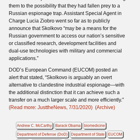
them to the possibility that they had fallen prey to a
Russian espionage trap. Assistant Special Agent in
Charge Lucia Ziobro went so far as to publicly
announce that Skolkovo “may be a means for the
Russian government to access our nation’s sensitive
or classified research, development facilities and
dual-use technologies with military and commercial
applications.”
DOD’s European Command (EUCOM) posted an
alert that stated, “Skolkovo is arguably an overt
alternative to clandestine industrial espionage—with
the additional distinction that it can achieve such a
transfer on a much larger scale and more efficiently.”
(Read more: JusttheNews, 7/31/2020)
(Archive)
Andrew C. McCarthy
Barack Obama
biomedicine
Department of Defense (DoD)
Department of State
EUCOM