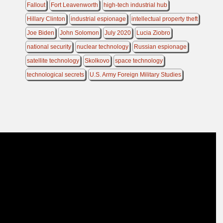
Fallout
Fort Leavenworth
high-tech industrial hub
Hillary Clinton
industrial espionage
intellectual property theft
Joe Biden
John Solomon
July 2020
Lucia Ziobro
national security
nuclear technology
Russian espionage
satellite technology
Skolkovo
space technology
technological secrets
U.S. Army Foreign Military Studies