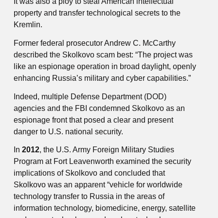
It was also a ploy to steal American intellectual
property and transfer technological secrets to the
Kremlin.
Former federal prosecutor Andrew C. McCarthy
described the Skolkovo scam best: “The project was
like an espionage operation in broad daylight, openly
enhancing Russia’s military and cyber capabilities.”
Indeed, multiple Defense Department (DOD)
agencies and the FBI condemned Skolkovo as an
espionage front that posed a clear and present
danger to U.S. national security.
In
2012
, the U.S. Army Foreign Military Studies
Program at Fort Leavenworth examined the security
implications of Skolkovo and concluded that
Skolkovo was an apparent “vehicle for worldwide
technology transfer to Russia in the areas of
information technology, biomedicine, energy, satellite