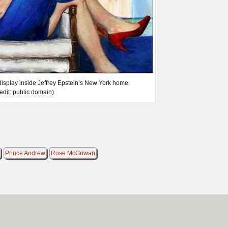
 display inside Jeffrey Epstein’s New York home.
edit: public domain)
Prince Andrew
Rose McGowan