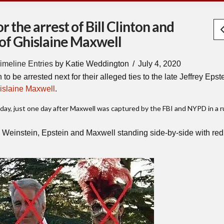
 the arrest of Bill Clinton and
 of Ghislaine Maxwell
imeline Entries
by Katie Weddington
July 4, 2020
to be arrested next for their alleged ties to the late Jeffrey Epst
islaine Maxwell
.
ay, just one day after Maxwell was captured by the FBI and NYPD in a 
Weinstein, Epstein and Maxwell standing side-by-side with red 