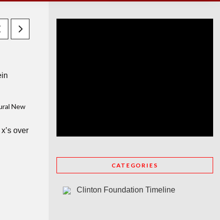
ein
rural New
x’s over
CATEGORIES
Clinton Foundation Timeline