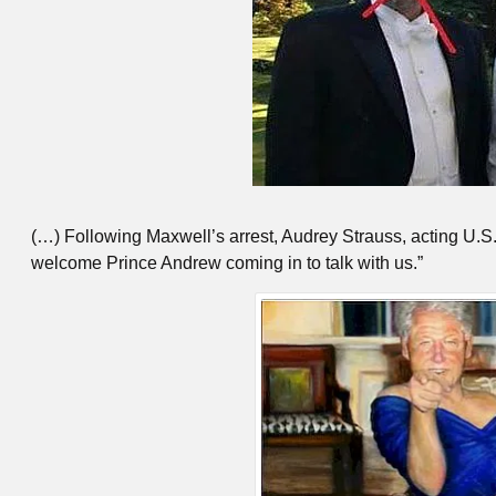
(…) Following Maxwell’s arrest, Audrey Strauss, acting U.S.
welcome Prince Andrew coming in to talk with us.”