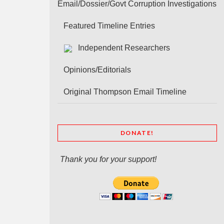
Email/Dossier/Govt Corruption Investigations
Featured Timeline Entries
Independent Researchers
Opinions/Editorials
Original Thompson Email Timeline
DONATE!
Thank you for your support!