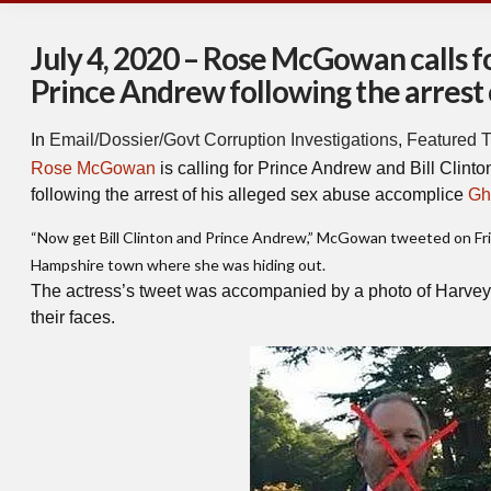
July 4, 2020 – Rose McGowan calls for
Prince Andrew following the arrest
In
Email/Dossier/Govt Corruption Investigations
,
Featured T
Rose McGowan
is calling for Prince Andrew and Bill Clinton 
following the arrest of his alleged sex abuse accomplice
Gh
“Now get Bill Clinton and Prince Andrew,” McGowan tweeted on Frid
Hampshire town where she was hiding out.
The actress’s tweet was accompanied by a photo of Harvey 
their faces.