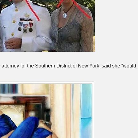
 attorney for the Southern District of New York, said she “would