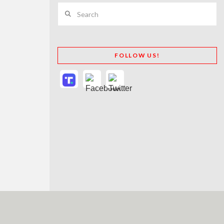
Search
FOLLOW US!