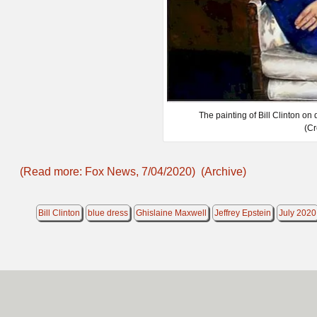
The painting of Bill Clinton on
(Cr
(Read more: Fox News, 7/04/2020)
(Archive)
Bill Clinton
blue dress
Ghislaine Maxwell
Jeffrey Epstein
July 2020