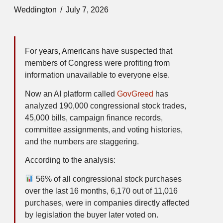
Weddington
July 7, 2026
For years, Americans have suspected that
members of Congress were profiting from
information unavailable to everyone else.
Now an AI platform called
GovGreed
has
analyzed 190,000 congressional stock trades,
45,000 bills, campaign finance records,
committee assignments, and voting histories,
and the numbers are staggering.
According to the analysis:
56% of all congressional stock purchases
over the last 16 months, 6,170 out of 11,016
purchases, were in companies directly affected
by legislation the buyer later voted on.