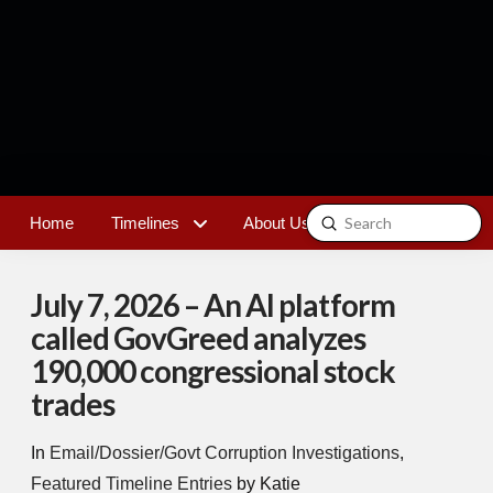
Submit
Home
Timelines
About Us
Contact
Search
July 7, 2026 – An AI platform
called GovGreed analyzes
190,000 congressional stock
trades
In
Email/Dossier/Govt Corruption Investigations
,
Featured Timeline Entries
by Katie