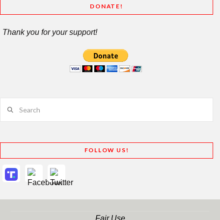
DONATE!
Thank you for your support!
Search
FOLLOW US!
Fair Use