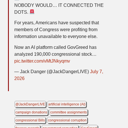
NOBODY WOULD… IT CONNECTED THE
DOTS.
For years, Americans have suspected that
members of Congress were profiting from
information unavailable to everyone else.
Now an AI platform called GovGreed has
analyzed 190,000 congressional stock…
pic.twitter.com/vMtJNkyqmv
— Jack Danger (@JackDangerLIVE)
July 7,
2026
@JackDangerLIVE
artificial intelligence (AI)
campaign donations
committee assignments
congressional Bills
congressional corruption