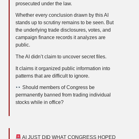
prosecuted under the law.
Whether every conclusion drawn by this AI
stands up to scrutiny remains to be seen. But
the underlying trade disclosures, votes, and
campaign finance records it analyzes are
public.
The AI didn’t claim to uncover secret files.
It claims it organized public information into
patterns that are difficult to ignore.
Should members of Congress be
permanently banned from trading individual
stocks while in office?
AI JUST DID WHAT CONGRESS HOPED