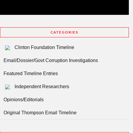
CATEGORIES
Clinton Foundation Timeline
Email/Dossier/Govt Corruption Investigations
Featured Timeline Entries
Independent Researchers
Opinions/Editorials
Original Thompson Email Timeline