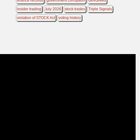
finance records
government corruption
GovGreed
insider trading
July 2026
stock trades
Triple Signals
violation of STOCK Act
voting history