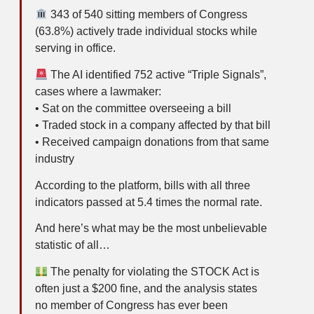
343 of 540 sitting members of Congress
(63.8%) actively trade individual stocks while
serving in office.
The AI identified 752 active “Triple Signals”,
cases where a lawmaker:
• Sat on the committee overseeing a bill
• Traded stock in a company affected by that bill
• Received campaign donations from that same
industry
According to the platform, bills with all three
indicators passed at 5.4 times the normal rate.
And here’s what may be the most unbelievable
statistic of all…
The penalty for violating the STOCK Act is
often just a $200 fine, and the analysis states
no member of Congress has ever been