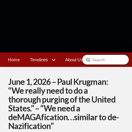
Submit
Home
Timelines
About Us
Contact
Search
June 1, 2026 – Paul Krugman:
“We really need to do a
thorough purging of the United
States.” – “We need a
deMAGAfication…similar to de-
Nazification”