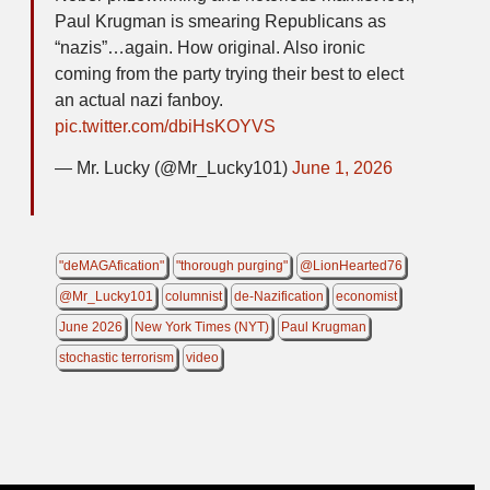
Paul Krugman is smearing Republicans as
“nazis”…again. How original. Also ironic
coming from the party trying their best to elect
an actual nazi fanboy.
pic.twitter.com/dbiHsKOYVS
— Mr. Lucky (@Mr_Lucky101)
June 1, 2026
"deMAGAfication"
"thorough purging"
@LionHearted76
@Mr_Lucky101
columnist
de-Nazification
economist
June 2026
New York Times (NYT)
Paul Krugman
stochastic terrorism
video