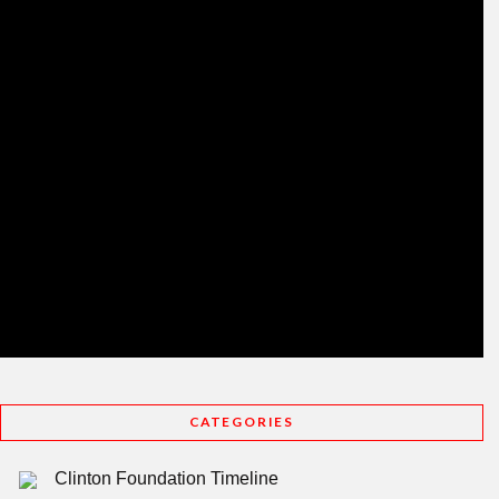
CATEGORIES
Clinton Foundation Timeline