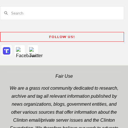
Search
FOLLOW US!
Fair Use
We are a grass root community dedicated to research,
archive and tag all relevant information published by
news organizations, blogs, government entities, and
other various sources that offer information about the
Clinton email/private server issues and the Clinton