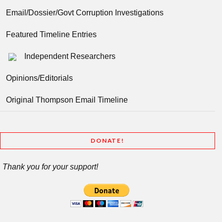
Email/Dossier/Govt Corruption Investigations
Featured Timeline Entries
Independent Researchers
Opinions/Editorials
Original Thompson Email Timeline
DONATE!
Thank you for your support!