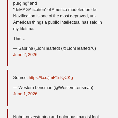
purging” and
“deMAGAfication” of America modeled on de-
Nazification is one of the most depraved, un-
American things a public intellectual has said in
my lifetime.
This…
— Sabrina (LionHearted) (@LionHearted76)
June 2, 2026
Source:
https://t.co/jmP1slQCKg
— Western Lensman (@WesternLensman)
June 1, 2026
Nobel-prizewinning and notorious marxist fool,