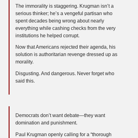
The immorality is staggering. Krugman isn’t a
serious thinker; he’s a vengeful partisan who
spent decades being wrong about nearly
everything while cashing checks from the very
institutions he helped corrupt.
Now that Americans rejected their agenda, his
solution is authoritarian revenge dressed up as
morality.
Disgusting. And dangerous. Never forget who
said this.
Democrats don’t want debate—they want
domination and punishment.
Paul Krugman openly calling for a “thorough