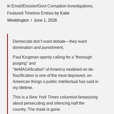
In
Email/Dossier/Govt Corruption Investigations
,
Featured Timeline Entries
by Katie
Weddington
June 1, 2026
Democrats don’t want debate—they want
domination and punishment.
Paul Krugman openly calling for a “thorough
purging” and
“deMAGAfication” of America modeled on de-
Nazification is one of the most depraved, un-
American things a public intellectual has said in
my lifetime.
This is a
New York Times
columnist fantasizing
about persecuting and silencing half the
country. The mask is gone.