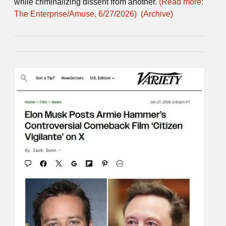
while criminalizing dissent from another.
(Read more:
The Enterprise/Amuse, 6/27/2026)
(Archive)