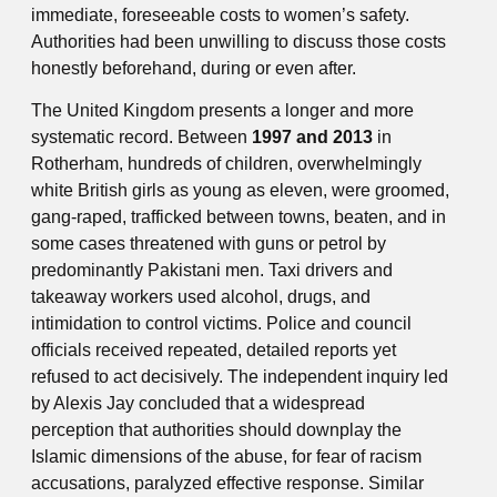
immediate, foreseeable costs to women’s safety.
Authorities had been unwilling to discuss those costs
honestly beforehand, during or even after.
The United Kingdom presents a longer and more
systematic record. Between
1997 and 2013
in
Rotherham, hundreds of children, overwhelmingly
white British girls as young as eleven, were groomed,
gang-raped, trafficked between towns, beaten, and in
some cases threatened with guns or petrol by
predominantly Pakistani men. Taxi drivers and
takeaway workers used alcohol, drugs, and
intimidation to control victims. Police and council
officials received repeated, detailed reports yet
refused to act decisively. The independent inquiry led
by Alexis Jay concluded that a widespread
perception that authorities should downplay the
Islamic dimensions of the abuse, for fear of racism
accusations, paralyzed effective response. Similar