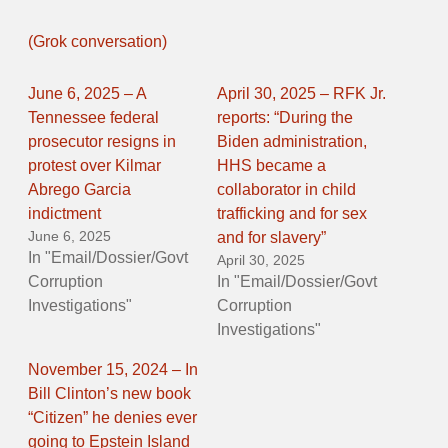
(Grok conversation)
June 6, 2025 – A
April 30, 2025 – RFK Jr.
Tennessee federal
reports: “During the
prosecutor resigns in
Biden administration,
protest over Kilmar
HHS became a
Abrego Garcia
collaborator in child
indictment
trafficking and for sex
June 6, 2025
and for slavery”
In "Email/Dossier/Govt
April 30, 2025
Corruption
In "Email/Dossier/Govt
Investigations"
Corruption
Investigations"
November 15, 2024 – In
Bill Clinton’s new book
“Citizen” he denies ever
going to Epstein Island