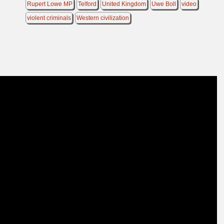
Rupert Lowe MP
Telford
United Kingdom
Uwe Boll
video
violent criminals
Western civilization