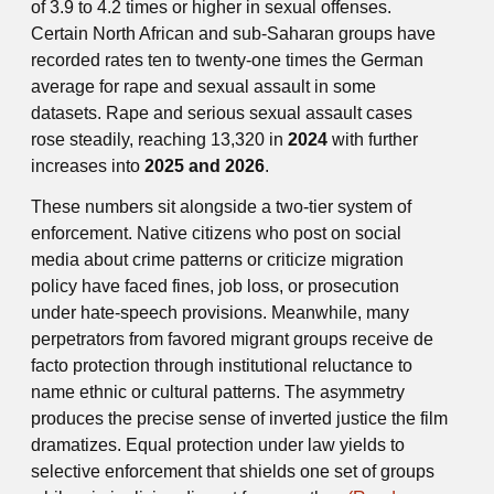
of 3.9 to 4.2 times or higher in sexual offenses.
Certain North African and sub-Saharan groups have
recorded rates ten to twenty-one times the German
average for rape and sexual assault in some
datasets. Rape and serious sexual assault cases
rose steadily, reaching 13,320 in
2024
with further
increases into
2025 and 2026
.
These numbers sit alongside a two-tier system of
enforcement. Native citizens who post on social
media about crime patterns or criticize migration
policy have faced fines, job loss, or prosecution
under hate-speech provisions. Meanwhile, many
perpetrators from favored migrant groups receive de
facto protection through institutional reluctance to
name ethnic or cultural patterns. The asymmetry
produces the precise sense of inverted justice the film
dramatizes. Equal protection under law yields to
selective enforcement that shields one set of groups