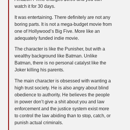
watch it for 30 days.
It was entertaining. There definitely are not any
boring parts. It is not a mega-budget movie from
one of Hollywood’s Big Five. More like an
adequately funded indie movie.
The character is like the Punisher, but with a
wealthy background like Batman. Unlike
Batman, there is no personal catalyst like the
Joker killing his parents.
The main character is obsessed with wanting a
high trust society. He is also angry about blind
obedience to authority. He believes the people
in power don’t give a shit about you and law
enforcement and the justice system exist more
to control the law abiding than to stop, catch, or
punish actual criminals.