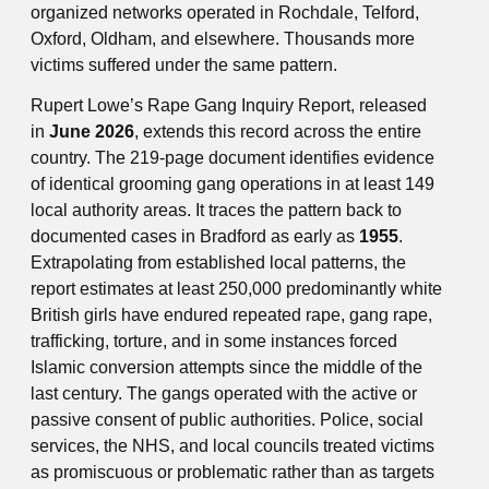
organized networks operated in Rochdale, Telford,
Oxford, Oldham, and elsewhere. Thousands more
victims suffered under the same pattern.
Rupert Lowe’s Rape Gang Inquiry Report, released
in
June 2026
, extends this record across the entire
country. The 219-page document identifies evidence
of identical grooming gang operations in at least 149
local authority areas. It traces the pattern back to
documented cases in Bradford as early as
1955
.
Extrapolating from established local patterns, the
report estimates at least 250,000 predominantly white
British girls have endured repeated rape, gang rape,
trafficking, torture, and in some instances forced
Islamic conversion attempts since the middle of the
last century. The gangs operated with the active or
passive consent of public authorities. Police, social
services, the NHS, and local councils treated victims
as promiscuous or problematic rather than as targets