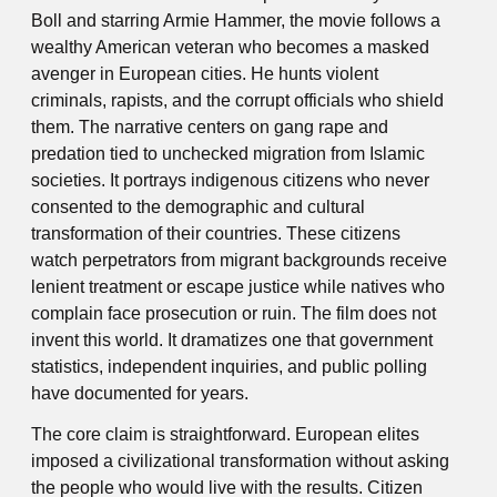
Boll and starring Armie Hammer, the movie follows a
wealthy American veteran who becomes a masked
avenger in European cities. He hunts violent
criminals, rapists, and the corrupt officials who shield
them. The narrative centers on gang rape and
predation tied to unchecked migration from Islamic
societies. It portrays indigenous citizens who never
consented to the demographic and cultural
transformation of their countries. These citizens
watch perpetrators from migrant backgrounds receive
lenient treatment or escape justice while natives who
complain face prosecution or ruin. The film does not
invent this world. It dramatizes one that government
statistics, independent inquiries, and public polling
have documented for years.
The core claim is straightforward. European elites
imposed a civilizational transformation without asking
the people who would live with the results. Citizen