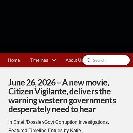
Submit
Home
Timelines
About Us
Contact
Search
June 26, 2026 – A new movie,
Citizen Vigilante, delivers the
warning western governments
desperately need to hear
In
Email/Dossier/Govt Corruption Investigations
,
Featured Timeline Entries
by Katie