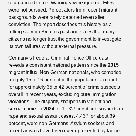
of organized crime. Warnings were ignored. Files
were not pursued. Perpetrators from recent migrant
backgrounds were rarely deported even after
conviction. The report describes this history as a
rotting stain on Britain’s past and states that many
citizens no longer trust the government to investigate
its own failures without external pressure.
Germany’s Federal Criminal Police Office data
reveals a consistent national pattern since the
2015
migrant influx. Non-German nationals, who comprise
roughly 15 to 16 percent of the population, account
for approximately 35 to 42 percent of crime suspects
overall in recent years, excluding pure immigration
violations. The disparity sharpens in violent and
sexual crime. In
2024
, of 11,329 identified suspects in
rape and sexual assault cases, 4,437, or about 39
percent, were non-Germans. Asylum seekers and
recent arrivals have been overrepresented by factors