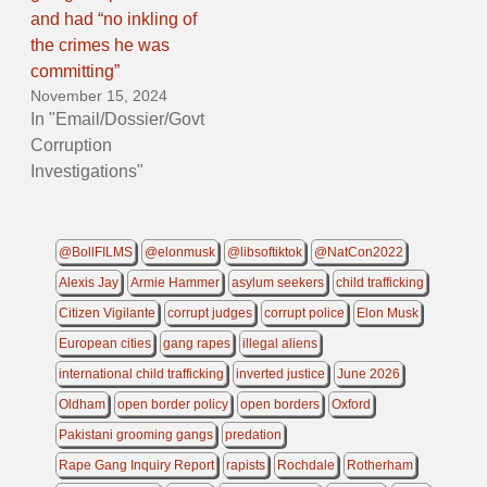
and had “no inkling of
the crimes he was
committing”
November 15, 2024
In "Email/Dossier/Govt
Corruption
Investigations"
@BollFILMS
@elonmusk
@libsoftiktok
@NatCon2022
Alexis Jay
Armie Hammer
asylum seekers
child trafficking
Citizen Vigilante
corrupt judges
corrupt police
Elon Musk
European cities
gang rapes
illegal aliens
international child trafficking
inverted justice
June 2026
Oldham
open border policy
open borders
Oxford
Pakistani grooming gangs
predation
Rape Gang Inquiry Report
rapists
Rochdale
Rotherham