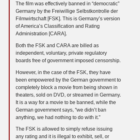
The film was effectively banned in “democratic”
Germany by the Freiwillige Selbstkontrolle der
Filmwirtschaft [FSK]. This is Germany’s version
of America’s Classification and Rating
Administration [CARA].
Both the FSK and CARA are billed as
independent, voluntary, private regulatory
boards free of government imposed censorship.
However, in the case of the FSK, they have
been empowered by the German government to
completely block a movie from being shown in
theaters, sold on DVD, or streamed in Germany.
It is a way for a movie to be banned, while the
German government says, “we didn’t ban
anything, we had nothing to do with it.”
The FSK is allowed to simply refuse issuing
any rating and it is illegal to exhibit, sell, or