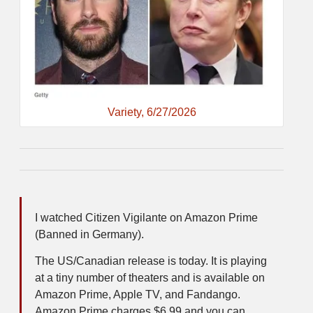
Variety, 6/27/2026
I watched Citizen Vigilante on Amazon Prime
(Banned in Germany).
The US/Canadian release is today. It is playing
at a tiny number of theaters and is available on
Amazon Prime, Apple TV, and Fandango.
Amazon Prime charges $6.99 and you can