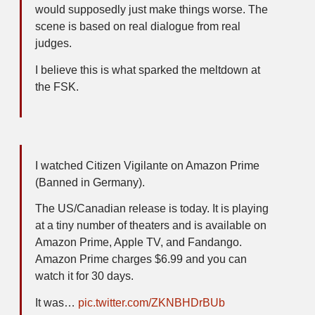
would supposedly just make things worse. The
scene is based on real dialogue from real
judges.
I believe this is what sparked the meltdown at
the FSK.
I watched Citizen Vigilante on Amazon Prime
(Banned in Germany).
The US/Canadian release is today. It is playing
at a tiny number of theaters and is available on
Amazon Prime, Apple TV, and Fandango.
Amazon Prime charges $6.99 and you can
watch it for 30 days.
It was…
pic.twitter.com/ZKNBHDrBUb