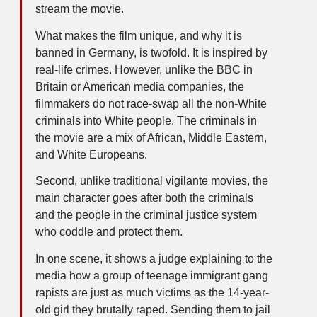
stream the movie.
What makes the film unique, and why it is
banned in Germany, is twofold. It is inspired by
real-life crimes. However, unlike the BBC in
Britain or American media companies, the
filmmakers do not race-swap all the non-White
criminals into White people. The criminals in
the movie are a mix of African, Middle Eastern,
and White Europeans.
Second, unlike traditional vigilante movies, the
main character goes after both the criminals
and the people in the criminal justice system
who coddle and protect them.
In one scene, it shows a judge explaining to the
media how a group of teenage immigrant gang
rapists are just as much victims as the 14-year-
old girl they brutally raped. Sending them to jail