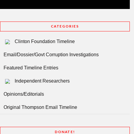
CATEGORIES
Clinton Foundation Timeline
Email/Dossier/Govt Corruption Investigations
Featured Timeline Entries
Independent Researchers
Opinions/Editorials
Original Thompson Email Timeline
DONATE!