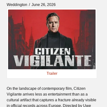
Weddington
June 26, 2026
Trailer
On the landscape of contemporary film, Citizen
Vigilante arrives less as entertainment than as a
cultural artifact that captures a fracture already visible
in official records across Europe. Directed by Uwe