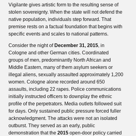
Vigilante gives artistic form to the resulting sense of
stolen sovereignty. When the state will not defend the
native population, individuals step forward. That
premise rests on a factual foundation that begins with
specific events and scales to national patterns.
Consider the night of
December 31, 2015
, in
Cologne and other German cities. Coordinated
groups of men, predominantly North African and
Middle Eastern, many of them asylum seekers or
illegal aliens, sexually assaulted approximately 1,200
women. Cologne alone recorded around 650
assaults, including 22 rapes. Police communications
initially instructed officers to downplay the ethnic
profile of the perpetrators. Media outlets followed suit
for days. Only sustained public pressure forced fuller
acknowledgment. The attacks were not an isolated
outburst. They served as an early, public
demonstration that the
2015
open-door policy carried