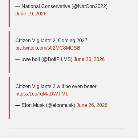
— National Conservative (@NatCon2022)
June 19, 2026
Citizen Vigilante 2. Coming 2027
pic.twitter.com/s02MC8MCSB
— uwe boll (@BollFILMS)
June 26, 2026
Citizen Vigilante 2 will be even better
https://t.co/rqMaDWJrV1
— Elon Musk (@elonmusk)
June 26, 2026