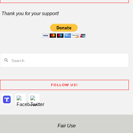
Thank you for your support!
Search
FOLLOW US!
Fair Use