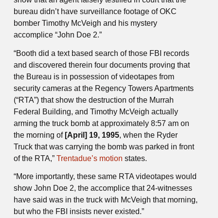
bureau didn’t have surveillance footage of OKC
bomber Timothy McVeigh and his mystery
accomplice “John Doe 2.”
“Booth did a text based search of those FBI records
and discovered therein four documents proving that
the Bureau is in possession of videotapes from
security cameras at the Regency Towers Apartments
(“RTA”) that show the destruction of the Murrah
Federal Building, and Timothy McVeigh actually
arming the truck bomb at approximately 8:57 am on
the morning of
[April] 19, 1995
, when the Ryder
Truck that was carrying the bomb was parked in front
of the RTA,”
Trentadue’s motion
states.
“More importantly, these same RTA videotapes would
show John Doe 2, the accomplice that 24-witnesses
have said was in the truck with McVeigh that morning,
but who the FBI insists never existed.”