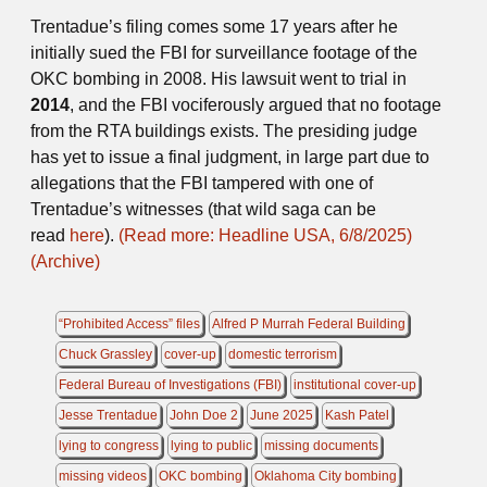
Trentadue’s filing comes some 17 years after he
initially sued the FBI for surveillance footage of the
OKC bombing in 2008. His lawsuit went to trial in
2014
, and the FBI vociferously argued that no footage
from the RTA buildings exists. The presiding judge
has yet to issue a final judgment, in large part due to
allegations that the FBI tampered with one of
Trentadue’s witnesses (that wild saga can be
read
here
).
(Read more: Headline USA, 6/8/2025)
(Archive)
“Prohibited Access” files
Alfred P Murrah Federal Building
Chuck Grassley
cover-up
domestic terrorism
Federal Bureau of Investigations (FBI)
institutional cover-up
Jesse Trentadue
John Doe 2
June 2025
Kash Patel
lying to congress
lying to public
missing documents
missing videos
OKC bombing
Oklahoma City bombing