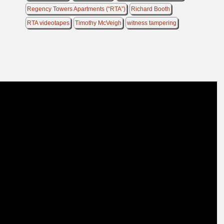
Regency Towers Apartments (“RTA”)
Richard Booth
RTA videotapes
Timothy McVeigh
witness tampering