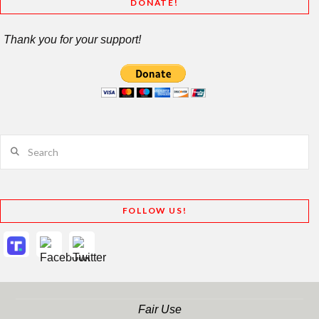
DONATE!
Thank you for your support!
Search
FOLLOW US!
Fair Use