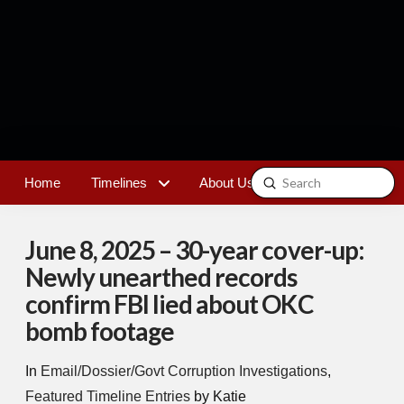
Submit
Home
Timelines
About Us
Contact
Search
June 8, 2025 – 30-year cover-up:
Newly unearthed records
confirm FBI lied about OKC
bomb footage
In
Email/Dossier/Govt Corruption Investigations
,
Featured Timeline Entries
by Katie