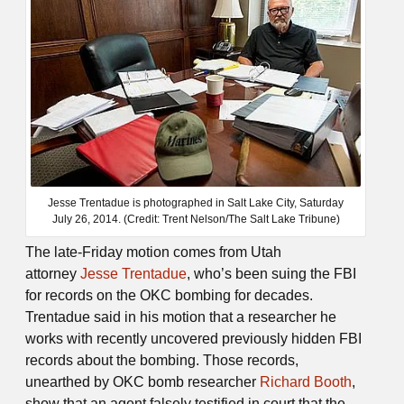
Jesse Trentadue is photographed in Salt Lake City, Saturday
July 26, 2014. (Credit: Trent Nelson/The Salt Lake Tribune)
The late-Friday motion comes from Utah
attorney
Jesse Trentadue
, who’s been suing the FBI
for records on the OKC bombing for decades.
Trentadue said in his motion that a researcher he
works with recently uncovered previously hidden FBI
records about the bombing. Those records,
unearthed by OKC bomb researcher
Richard Booth
,
show that an agent falsely testified in court that the