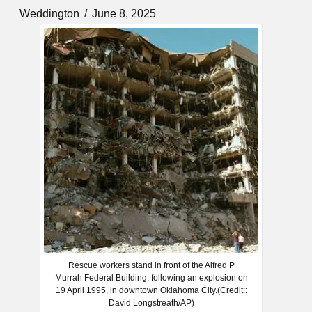
Weddington
June 8, 2025
Rescue workers stand in front of the Alfred P
Murrah Federal Building, following an explosion on
19 April 1995, in downtown Oklahoma City.(Credit::
David Longstreath/AP)