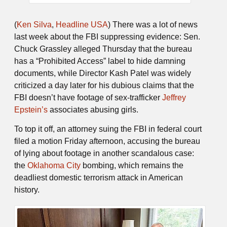
(
Ken Silva
,
Headline USA
) There was a lot of news
last week about the FBI suppressing evidence: Sen.
Chuck Grassley alleged Thursday that the bureau
has a “Prohibited Access” label to hide damning
documents, while Director Kash Patel was widely
criticized a day later for his dubious claims that the
FBI doesn’t have footage of sex-trafficker
Jeffrey
Epstein’s
associates abusing girls.
To top it off, an attorney suing the FBI in federal court
filed a motion Friday afternoon, accusing the bureau
of lying about footage in another scandalous case:
the
Oklahoma City
bombing, which remains the
deadliest domestic terrorism attack in American
history.