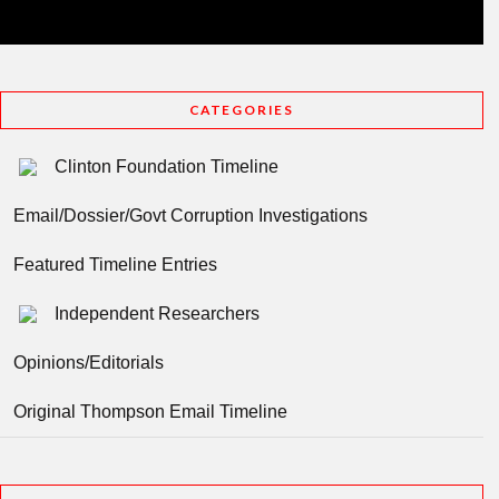
CATEGORIES
Clinton Foundation Timeline
Email/Dossier/Govt Corruption Investigations
Featured Timeline Entries
Independent Researchers
Opinions/Editorials
Original Thompson Email Timeline