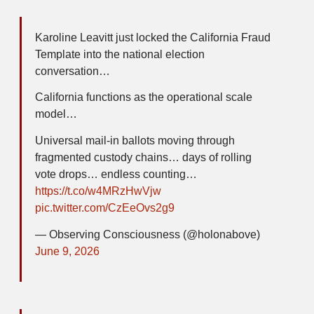
Karoline Leavitt just locked the California Fraud
Template into the national election
conversation…
California functions as the operational scale
model…
Universal mail-in ballots moving through
fragmented custody chains… days of rolling
vote drops… endless counting…
https://t.co/w4MRzHwVjw
pic.twitter.com/CzEeOvs2g9
— Observing Consciousness (@holonabove)
June 9, 2026