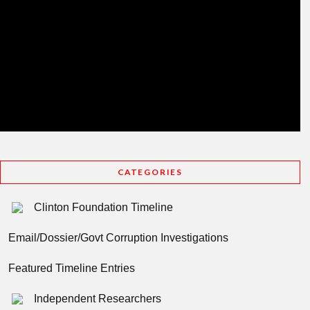
CATEGORIES
Clinton Foundation Timeline
Email/Dossier/Govt Corruption Investigations
Featured Timeline Entries
Independent Researchers