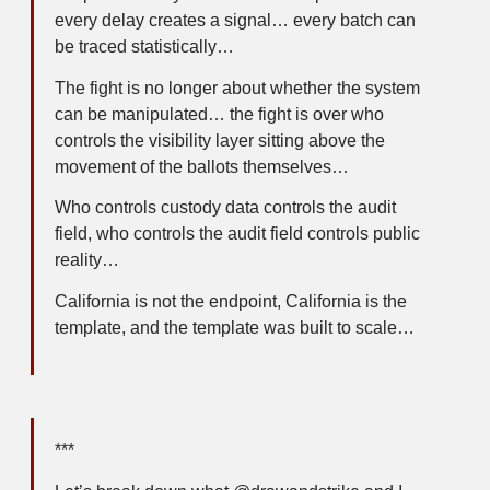
every delay creates a signal… every batch can
be traced statistically…
The fight is no longer about whether the system
can be manipulated… the fight is over who
controls the visibility layer sitting above the
movement of the ballots themselves…
Who controls custody data controls the audit
field, who controls the audit field controls public
reality…
California is not the endpoint, California is the
template, and the template was built to scale…
***