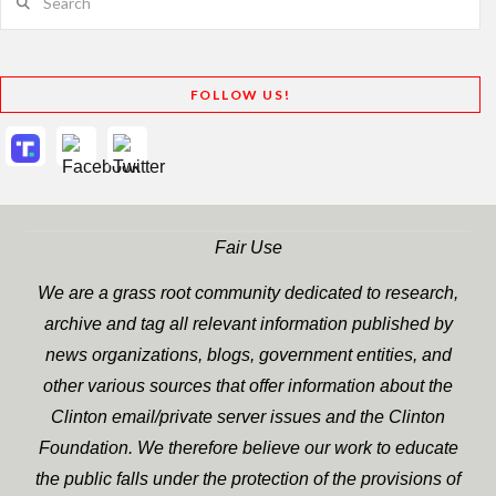
FOLLOW US!
Fair Use
We are a grass root community dedicated to research,
archive and tag all relevant information published by
news organizations, blogs, government entities, and
other various sources that offer information about the
Clinton email/private server issues and the Clinton
Foundation. We therefore believe our work to educate
the public falls under the protection of the provisions of