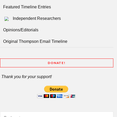
Featured Timeline Entries
Independent Researchers
Opinions/Editorials
Original Thompson Email Timeline
DONATE!
Thank you for your support!
Search