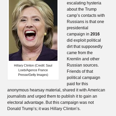
escalating hysteria
about the Trump
camp’s contacts with
Russians is that one
presidential
campaign in
2016
did exploit political
dirt that supposedly
came from the
Kremlin and other
Russian sources.
Hillary Clinton (Credit: Saul
Loeb/Agence France
Friends of that
Presse/Getty Images)
political campaign
paid for this
anonymous hearsay material, shared it with American
journalists and urged them to publish it to gain an
electoral advantage. But this campaign was not
Donald Trump’s; it was Hillary Clinton’s.