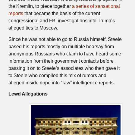
the Kremlin, to piece together
a series of sensational
reports
that became the basis of the current
congressional and FBI investigations into Trump’s
alleged ties to Moscow.
Since he was not able to go to Russia himself, Steele
based his reports mostly on multiple hearsay from
anonymous Russians who claim to have heard some
information from their government contacts before
passing it on to Steele’s associates who then gave it
to Steele who compiled this mix of rumors and
alleged inside dope into “raw” intelligence reports.
Lewd Allegations