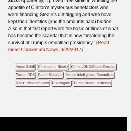
2016
. Apparently, it proved irresistible in whetting the
appetite of Clinton’s mysterious benefactors who
were financing Steele’s dirt digging and who have
kept their identities (and the amounts paid) hidden.
Also in that first report were the basic outlines of what
has become the scandal that is now threatening the
survival of Trump’s embattled presidency.” (
Read
more: Consortium News, 3/29/2017
)
Adam Schiff
Christopher Steele
Clinton/DNC/Steele Dossier
Fusion GPS
Glenn Simpson
House Intelligence Committee
Ritz-Carlton Moscow
Russiagate
Trump Russia collusion