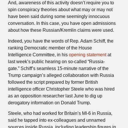
And, awareness of this activity doesn’t require you to
spin conspiracy theories about what may or may not
have been said during some seemingly innocuous
conversation. In this case, you have open admissions
about how these Russian/Kremlin claims were used.
Indeed, you have the words of Rep. Adam Schiff, the
ranking Democratic member of the House
Intelligence Committee, in his
opening statement
at
last week’s public hearing on so-called “Russia-
gate.” Schiff’s seamless 15-minute narrative of the
Trump campaign’s alleged collaboration with Russia
followed the script prepared by former British
intelligence officer Christopher Steele who was hired
as an opposition researcher last June to dig up
derogatory information on Donald Trump.
Steele, who had worked for Britain’s MI-6 in Russia,
said he tapped into ex-colleagues and unnamed
sources inside Russia, including leadership figures in