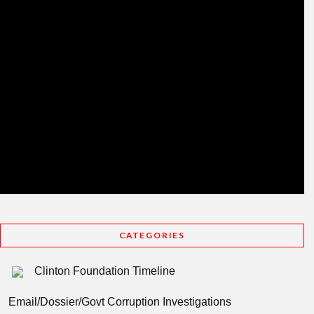
CATEGORIES
Clinton Foundation Timeline
Email/Dossier/Govt Corruption Investigations