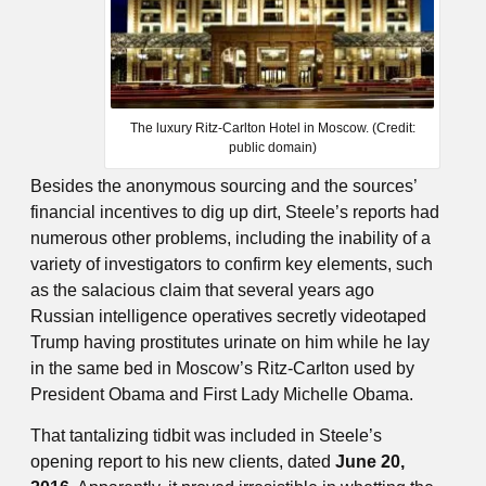
The luxury Ritz-Carlton Hotel in Moscow. (Credit:
public domain)
Besides the anonymous sourcing and the sources’
financial incentives to dig up dirt, Steele’s reports had
numerous other problems, including the inability of a
variety of investigators to confirm key elements, such
as the salacious claim that several years ago
Russian intelligence operatives secretly videotaped
Trump having prostitutes urinate on him while he lay
in the same bed in Moscow’s Ritz-Carlton used by
President Obama and First Lady Michelle Obama.
That tantalizing tidbit was included in Steele’s
opening report to his new clients, dated
June 20,