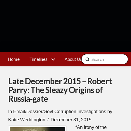
Submit
Home
Timelines
About Us
Contact
Search
Late December 2015 – Robert
Parry: The Sleazy Origins of
Russia-gate
In
Email/Dossier/Govt Corruption Investigations
by
Katie Weddington
December 31, 2015
“An irony of the