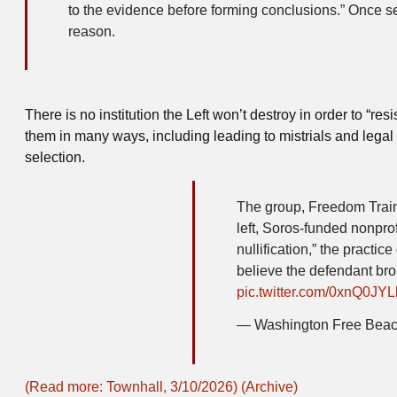
to the evidence before forming conclusions.” Once selec
reason.
There is no institution the Left won’t destroy in order to “r
them in many ways, including leading to mistrials and lega
selection.
The group, Freedom Train
left, Soros-funded nonp
nullification,” the practic
believe the defendant bro
pic.twitter.com/0xnQ0JY
— Washington Free Bea
(Read more: Townhall, 3/10/2026)
(Archive)