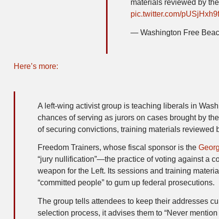
materials reviewed by th
pic.twitter.com/pUSjHxh9
— Washington Free Bea
Here’s more:
A left-wing activist group is teaching liberals in Was
chances of serving as jurors on cases brought by th
of securing convictions, training materials reviewed 
Freedom Trainers, whose fiscal sponsor is the
Georg
“jury nullification”—the practice of voting against a
weapon for the Left. Its sessions and training materi
“committed people” to gum up federal prosecutions.
The group tells attendees to keep their addresses cu
selection process, it advises them to “Never mention j