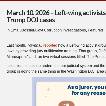
March 10, 2026 – Left-wing activists 
Trump DOJ cases
In
Email/Dossier/Govt Corruption Investigations
,
Featured T
Last month,
Townhall
reported
how a Left-wing activist grou
laws by providing jury nullification training. That group, D
Minneapolis” and ran two virtual sessions titled “The People
It seems this push to undermine our judicial system and the T
group is doing the same thing in the Washington D.C. area a