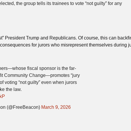
ted, the group tells its trainees to vote “not guilty” for any
esist” President Trump and Republicans. Of course, this can backfi
l consequences for jurors who misrepresent themselves during j
ers—whose fiscal sponsor is the far-
rofit Community Change—promotes “jury
e of voting “not guilty” even when jurors
ke the law.
LkP
con (@FreeBeacon)
March 9, 2026