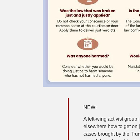
NEW:
A left-wing activist group 
elsewhere how to get on j
cases brought by the Tru