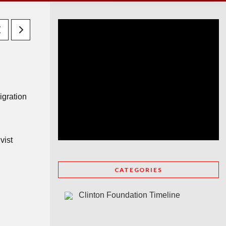
igration
vist
CATEGORIES
Clinton Foundation Timeline