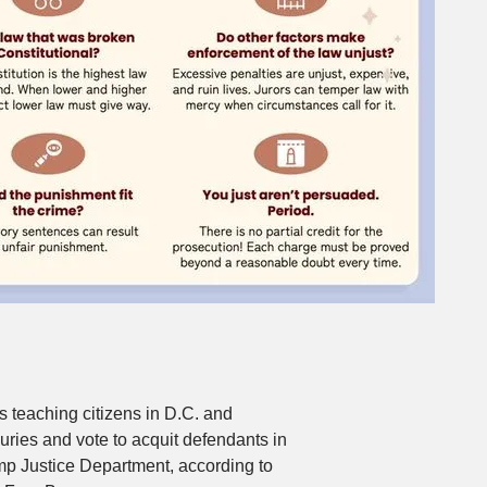
is teaching citizens in D.C. and
uries and vote to acquit defendants in
mp Justice Department, according to