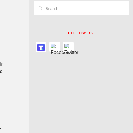
Search
FOLLOW US!
ir
es
n