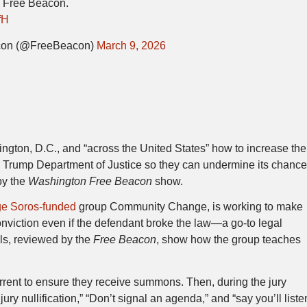
e Free Beacon.
fH
con (@FreeBeacon)
March 9, 2026
hington, D.C., and “across the United States” how to increase the
e Trump Department of Justice so they can undermine its chanc
by the
Washington Free Beacon
show.
e Soros-funded
group Community Change, is working to make
 conviction even if the defendant broke the law—a go-to legal
als, reviewed by the
Free Beacon
, show how the group teaches
rrent to ensure they receive summons. Then, during the jury
ury nullification,” “Don’t signal an agenda,” and “say you’ll liste