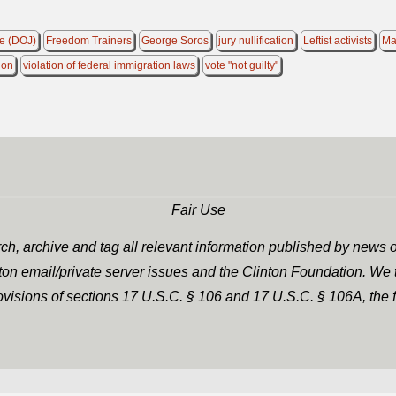
ce (DOJ)
Freedom Trainers
George Soros
jury nullification
Leftist activists
Ma
ion
violation of federal immigration laws
vote "not guilty"
Fair Use
h, archive and tag all relevant information published by news o
nton email/private server issues and the Clinton Foundation. We t
rovisions of sections 17 U.S.C. § 106 and 17 U.S.C. § 106A, the f