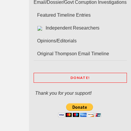
Email/Dossier/Govt Corruption Investigations
Featured Timeline Entries
Independent Researchers
Opinions/Editorials
Original Thompson Email Timeline
DONATE!
Thank you for your support!