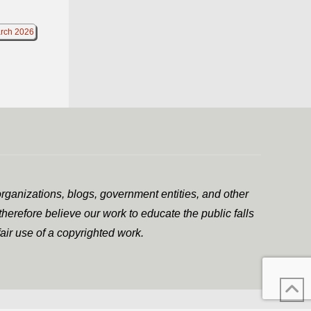
rch 2026
rganizations, blogs, government entities, and other
herefore believe our work to educate the public falls
air use of a copyrighted work.