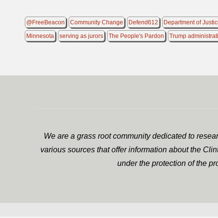
@FreeBeacon
Community Change
Defend612
Department of Justi
Minnesota
serving as jurors
The People's Pardon
Trump administrat
We are a grass root community dedicated to researc
various sources that offer information about the Cli
under the protection of the p