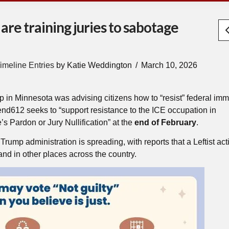
are training juries to sabotage
imeline Entries
by Katie Weddington
March 10, 2026
p in Minnesota was advising citizens how to “resist” federal imm
efend612 seeks to “support resistance to the ICE occupation in
’s Pardon or Jury Nullification” at the
end of February
.
rump administration is spreading, with reports that a Leftist acti
nd in other places across the country.