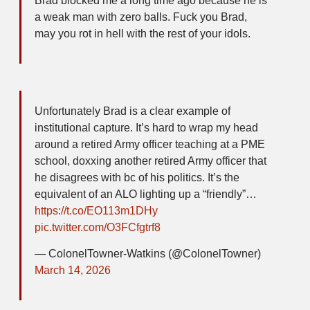
Brad blocked me a long time ago because he is
a weak man with zero balls. Fuck you Brad,
may you rot in hell with the rest of your idols.
Unfortunately Brad is a clear example of
institutional capture. It’s hard to wrap my head
around a retired Army officer teaching at a PME
school, doxxing another retired Army officer that
he disagrees with bc of his politics. It’s the
equivalent of an ALO lighting up a “friendly”…
https://t.co/EO113m1DHy
pic.twitter.com/O3FCfgtrf8
— ColonelTowner-Watkins (@ColonelTowner)
March 14, 2026