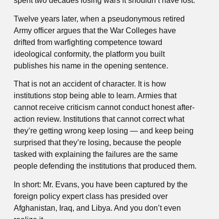
spent two decades losing wars it shouldn’t have lost.
Twelve years later, when a pseudonymous retired
Army officer argues that the War Colleges have
drifted from warfighting competence toward
ideological conformity, the platform you built
publishes his name in the opening sentence.
That is not an accident of character. It is how
institutions stop being able to learn. Armies that
cannot receive criticism cannot conduct honest after-
action review. Institutions that cannot correct what
they’re getting wrong keep losing — and keep being
surprised that they’re losing, because the people
tasked with explaining the failures are the same
people defending the institutions that produced them.
In short: Mr. Evans, you have been captured by the
foreign policy expert class has presided over
Afghanistan, Iraq, and Libya. And you don’t even