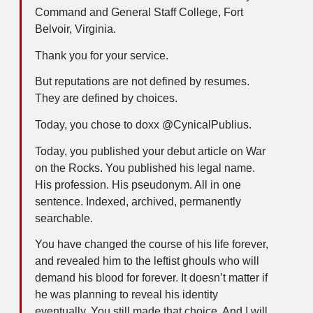
Command and General Staff College, Fort
Belvoir, Virginia.
Thank you for your service.
But reputations are not defined by resumes.
They are defined by choices.
Today, you chose to doxx @CynicalPublius.
Today, you published your debut article on War
on the Rocks. You published his legal name.
His profession. His pseudonym. All in one
sentence. Indexed, archived, permanently
searchable.
You have changed the course of his life forever,
and revealed him to the leftist ghouls who will
demand his blood for forever. It doesn’t matter if
he was planning to reveal his identity
eventually. You still made that choice. And I will