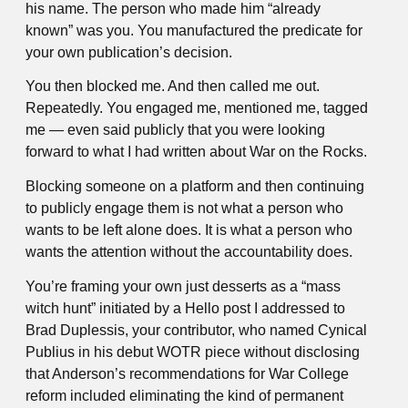
his name. The person who made him “already
known” was you. You manufactured the predicate for
your own publication’s decision.
You then blocked me. And then called me out.
Repeatedly. You engaged me, mentioned me, tagged
me — even said publicly that you were looking
forward to what I had written about War on the Rocks.
Blocking someone on a platform and then continuing
to publicly engage them is not what a person who
wants to be left alone does. It is what a person who
wants the attention without the accountability does.
You’re framing your own just desserts as a “mass
witch hunt” initiated by a Hello post I addressed to
Brad Duplessis, your contributor, who named Cynical
Publius in his debut WOTR piece without disclosing
that Anderson’s recommendations for War College
reform included eliminating the kind of permanent