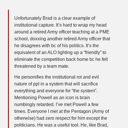
Unfortunately Brad is a clear example of
institutional capture. It’s hard to wrap my head
around a retired Army officer teaching at a PME
school, doxxing another retired Army officer that
he disagrees with bc of his politics. It’s the
equivalent of an ALO lighting up a “friendly” to
eliminate the competition back home bc he felt
threatened by a team mate.
He personifies the institutional rot and evil
nature of ppl in a system that will sacrifice
everything and everyone for “the system”.
Mentioning Powell as an icon is brain
numbingly retarded. I’ve met Powell a few
times. Everyone I met at the Pentagon (Army of
otherwise) had zero respect for him except the
politicians. He was a useful tool. He, like Brad,