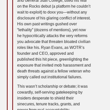
and General Staff College, used his War
on the Rocks debut (a platform he couldn’t
wait to exploit) to doxx you—without any
disclosure of his glaring conflict of interest.
His own past writings gushed over
“lethality” (dozens of mentions), yet now
he hypocritically attacks the very reforms
you advocate that threaten bloated civilian
roles like his. Ryan Evans, as WOTR’s
founder and CEO, approved and
published this hit piece, greenlighting the
exposure that invited mob harassment and
death threats against a fellow veteran who
simply called out institutional failures.
This wasn’t scholarship or debate; it was
cowardly, self-serving gatekeeping by
insiders desperate to shield their
sinecures, tenure tracks, grants, and
power from real accountability.