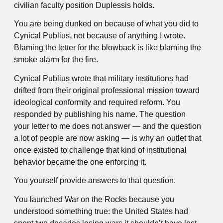
civilian faculty position Duplessis holds.
You are being dunked on because of what you did to
Cynical Publius, not because of anything I wrote.
Blaming the letter for the blowback is like blaming the
smoke alarm for the fire.
Cynical Publius wrote that military institutions had
drifted from their original professional mission toward
ideological conformity and required reform. You
responded by publishing his name. The question
your letter to me does not answer — and the question
a lot of people are now asking — is why an outlet that
once existed to challenge that kind of institutional
behavior became the one enforcing it.
You yourself provide answers to that question.
You launched War on the Rocks because you
understood something true: the United States had