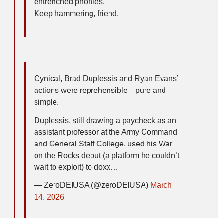
entrenched phonies.
Keep hammering, friend.
Cynical, Brad Duplessis and Ryan Evans’
actions were reprehensible—pure and
simple.
Duplessis, still drawing a paycheck as an
assistant professor at the Army Command
and General Staff College, used his War
on the Rocks debut (a platform he couldn’t
wait to exploit) to doxx…
— ZeroDEIUSA (@zeroDEIUSA)
March
14, 2026