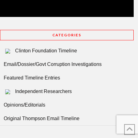
CATEGORIES
Clinton Foundation Timeline
Email/Dossier/Govt Corruption Investigations
Featured Timeline Entries
Independent Researchers
Opinions/Editorials
Original Thompson Email Timeline