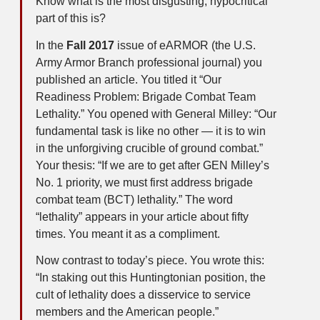
Know what is the most disgusting, hypocritical
part of this is?
In the
Fall 2017
issue of eARMOR (the U.S.
Army Armor Branch professional journal) you
published an article. You titled it “Our
Readiness Problem: Brigade Combat Team
Lethality.” You opened with General Milley: “Our
fundamental task is like no other — it is to win
in the unforgiving crucible of ground combat.”
Your thesis: “If we are to get after GEN Milley’s
No. 1 priority, we must first address brigade
combat team (BCT) lethality.” The word
“lethality” appears in your article about fifty
times. You meant it as a compliment.
Now contrast to today’s piece. You wrote this:
“In staking out this Huntingtonian position, the
cult of lethality does a disservice to service
members and the American people.”