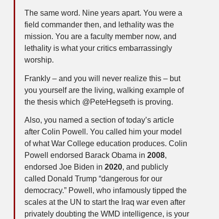
The same word. Nine years apart. You were a
field commander then, and lethality was the
mission. You are a faculty member now, and
lethality is what your critics embarrassingly
worship.
Frankly – and you will never realize this – but
you yourself are the living, walking example of
the thesis which @PeteHegseth is proving.
Also, you named a section of today’s article
after Colin Powell. You called him your model
of what War College education produces. Colin
Powell endorsed Barack Obama in
2008
,
endorsed Joe Biden in
2020
, and publicly
called Donald Trump “dangerous for our
democracy.” Powell, who infamously tipped the
scales at the UN to start the Iraq war even after
privately doubting the WMD intelligence, is your