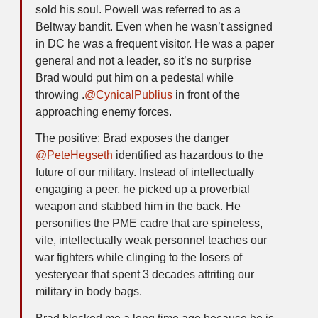
sold his soul. Powell was referred to as a
Beltway bandit. Even when he wasn’t assigned
in DC he was a frequent visitor. He was a paper
general and not a leader, so it’s no surprise
Brad would put him on a pedestal while
throwing .
@CynicalPublius
in front of the
approaching enemy forces.
The positive: Brad exposes the danger
@PeteHegseth
identified as hazardous to the
future of our military. Instead of intellectually
engaging a peer, he picked up a proverbial
weapon and stabbed him in the back. He
personifies the PME cadre that are spineless,
vile, intellectually weak personnel teaches our
war fighters while clinging to the losers of
yesteryear that spent 3 decades attriting our
military in body bags.