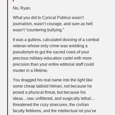
No, Ryan.
What you did to Cynical Publius wasn’t
journalism, wasn’t courage, and sure as hell
wasn’t “countering bullying.”
It was a gutless, calculated doxxing of a combat
veteran whose only crime was wielding a
pseudonym to gut the sacred cows of your
precious military-education cartel with more
precision than your entire editorial staff could
muster in a lifetime.
You dragged his real name into the light like
some cheap tabloid hitman, not because he
posed a physical threat, but because his
ideas…raw, unfiltered, and surgically lethal…
threatened the cozy sinecures, the civilian
faculty fiefdoms, and the intellectual rot you’ve