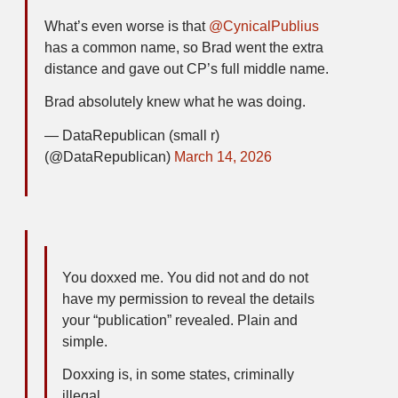
What’s even worse is that
@CynicalPublius
has a common name, so Brad went the extra
distance and gave out CP’s full middle name.
Brad absolutely knew what he was doing.
— DataRepublican (small r)
(@DataRepublican)
March 14, 2026
You doxxed me. You did not and do not
have my permission to reveal the details
your “publication” revealed. Plain and
simple.
Doxxing is, in some states, criminally
illegal.