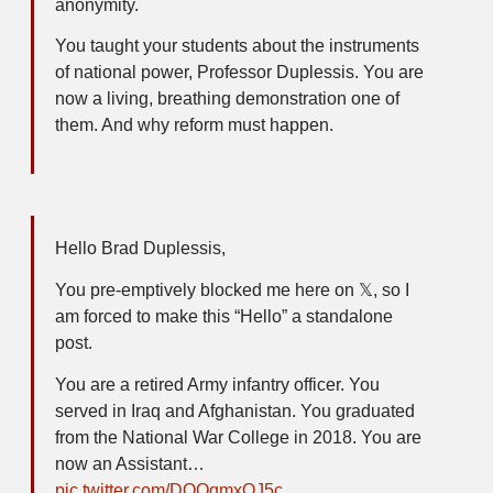
anonymity.
You taught your students about the instruments
of national power, Professor Duplessis. You are
now a living, breathing demonstration one of
them. And why reform must happen.
Hello Brad Duplessis,
You pre-emptively blocked me here on 𝕏, so I
am forced to make this “Hello” a standalone
post.
You are a retired Army infantry officer. You
served in Iraq and Afghanistan. You graduated
from the National War College in 2018. You are
now an Assistant…
pic.twitter.com/DOQqmxOJ5c