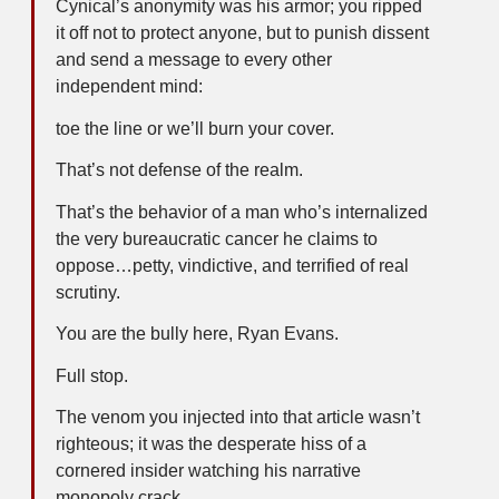
Cynical’s anonymity was his armor; you ripped
it off not to protect anyone, but to punish dissent
and send a message to every other
independent mind:
toe the line or we’ll burn your cover.
That’s not defense of the realm.
That’s the behavior of a man who’s internalized
the very bureaucratic cancer he claims to
oppose…petty, vindictive, and terrified of real
scrutiny.
You are the bully here, Ryan Evans.
Full stop.
The venom you injected into that article wasn’t
righteous; it was the desperate hiss of a
cornered insider watching his narrative
monopoly crack.