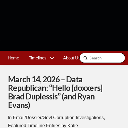
Submit
Home
Timelines
About Us
Contact
Search
March 14, 2026 – Data
Republican: “Hello [doxxers]
Brad Duplessis” (and Ryan
Evans)
In
Email/Dossier/Govt Corruption Investigations
,
Featured Timeline Entries
by Katie