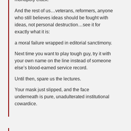
And the rest of us…veterans, reformers, anyone
who still believes ideas should be fought with
ideas, not personal destruction…see it for
exactly what it is:
a moral failure wrapped in editorial sanctimony.
Next time you want to play tough guy, try it with
your own name on the line instead of someone
else’s blood-earned service record.
Until then, spare us the lectures.
Your mask just slipped, and the face
underneath is pure, unadulterated institutional
cowardice.