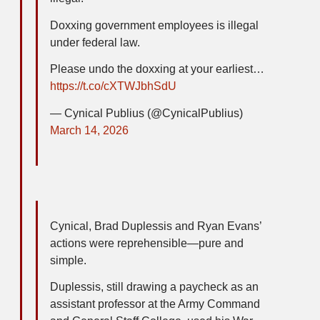
Doxxing government employees is illegal
under federal law.
Please undo the doxxing at your earliest…
https://t.co/cXTWJbhSdU
— Cynical Publius (@CynicalPublius)
March 14, 2026
Cynical, Brad Duplessis and Ryan Evans’
actions were reprehensible—pure and
simple.
Duplessis, still drawing a paycheck as an
assistant professor at the Army Command