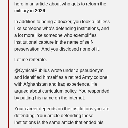
hero in an article about who gets to reform the
military in
2026
.
In addition to being a doxxer, you look a lot less
like someone who’s defending institutions, and
a lot more like someone who exemplifies
institutional capture in the name of self-
preservation. And you disclosed none of it.
Let me reiterate.
@CynicalPublius wrote under a pseudonym
and identified himself as a retired Army colonel
with Afghanistan and Iraq experience. He
argued about curriculum policy. You responded
by putting his name on the internet.
Your career depends on the institutions you are
defending. Your article defending those
institutions is the same article that ended his