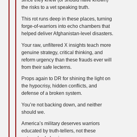
the risks to a vet speaking truth.
This rot runs deep in these places, turning
forge-of-warriors into echo chambers that
helped deliver Afghanistan-level disasters.
Your raw, unfiltered X insights teach more
genuine strategy, critical thinking, and
reform urgency than these frauds ever will
from their safe lecterns.
Props again to DR for shining the light on
the hypocrisy, hidden conflicts, and
defense of a broken system.
You’re not backing down, and neither
should we.
America’s military deserves warriors
educated by truth-tellers, not these