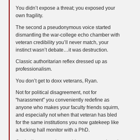
You didn’t expose a threat; you exposed your
own fragility.
The second a pseudonymous voice started
dismantling the war-college echo chamber with
veteran credibility you’ll never match, your
instinct wasn’t debate…it was destruction.
Classic authoritarian reflex dressed up as
professionalism.
You don’t get to doxx veterans, Ryan.
Not for political disagreement, not for
“harassment” you conveniently redefine as
anyone who makes your faculty friends squirm,
and especially not when that veteran has bled
for the same institutions you now gatekeep like
a fucking hall monitor with a PhD.