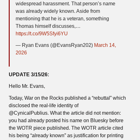
widespread harassment. That person’s name
was already widely known. Aside from
mentioning that he is a veteran, something
Thomas himself discusses,…
https://t.co/9W5Sfyi6YU
— Ryan Evans (@EvansRyan202)
March 14,
2026
UPDATE 3/15/26:
Hello Mr. Evans,
Today, War on the Rocks published a “rebuttal” which
disclosed the real-life identity of
@CynicalPublius. What the article did not mention:
you had already posted his name on Bluesky before
the WOTR piece published. The WOTR article cited
his being “already known” as justification for printing