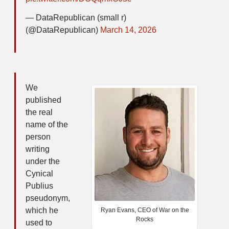
— DataRepublican (small r)
(@DataRepublican)
March 14, 2026
We
published
the real
name of the
person
writing
under the
Cynical
Publius
pseudonym,
which he
Ryan Evans, CEO of War on the
Rocks
used to