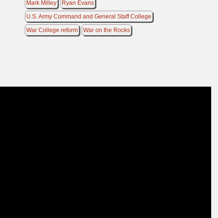
Mark Milley
Ryan Evans
U.S. Army Command and General Staff College
War College reform
War on the Rocks