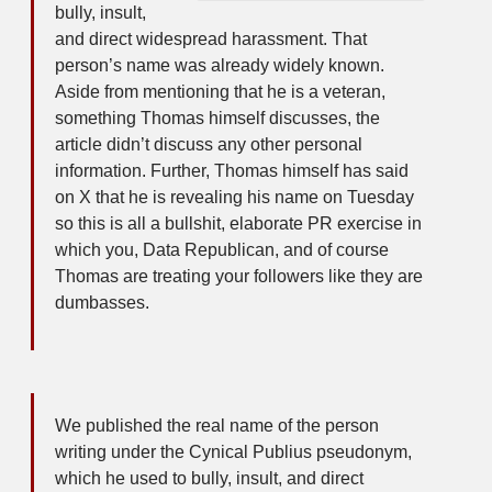
bully, insult,
and direct widespread harassment. That
person’s name was already widely known.
Aside from mentioning that he is a veteran,
something Thomas himself discusses, the
article didn’t discuss any other personal
information. Further, Thomas himself has said
on X that he is revealing his name on Tuesday
so this is all a bullshit, elaborate PR exercise in
which you, Data Republican, and of course
Thomas are treating your followers like they are
dumbasses.
We published the real name of the person
writing under the Cynical Publius pseudonym,
which he used to bully, insult, and direct