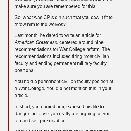
make sure you are remembered for this.
So, what was CP’s sin such that you saw it fit to
throw him to the wolves?
Last month, he dared to write an article for
American Greatness
, centered around nine
recommendations for War College reform. The
recommendations included firing most civilian
faculty and ending permanent military faculty
positions.
You hold a permanent civilian faculty position at
a War College. You did not mention this in your
article.
In short, you named him, exposed his life to
danger, because you really are arguing for your
job and self-preservation.