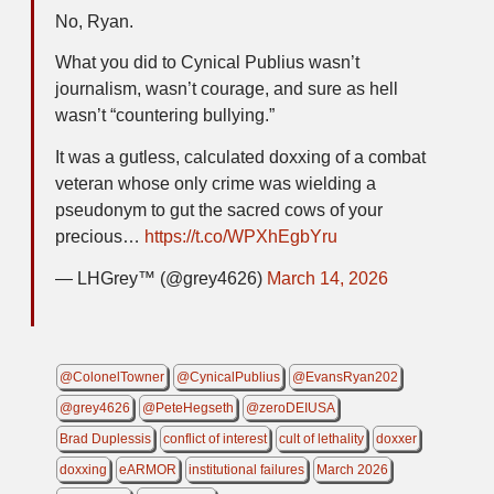
No, Ryan.
What you did to Cynical Publius wasn’t
journalism, wasn’t courage, and sure as hell
wasn’t “countering bullying.”
It was a gutless, calculated doxxing of a combat
veteran whose only crime was wielding a
pseudonym to gut the sacred cows of your
precious…
https://t.co/WPXhEgbYru
— LHGrey™️ (@grey4626)
March 14, 2026
@ColonelTowner
@CynicalPublius
@EvansRyan202
@grey4626
@PeteHegseth
@zeroDEIUSA
Brad Duplessis
conflict of interest
cult of lethality
doxxer
doxxing
eARMOR
institutional failures
March 2026