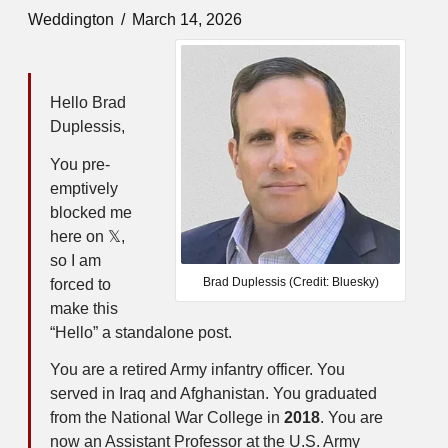
Weddington
March 14, 2026
Hello Brad
Duplessis,
You pre-
emptively
blocked me
here on 𝕏,
so I am
Brad Duplessis (Credit: Bluesky)
forced to
make this
“Hello” a standalone post.
You are a retired Army infantry officer. You
served in Iraq and Afghanistan. You graduated
from the National War College in
2018
. You are
now an Assistant Professor at the U.S. Army