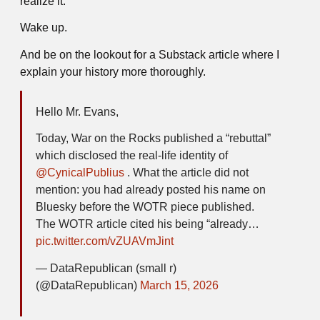
realize it.
Wake up.
And be on the lookout for a Substack article where I
explain your history more thoroughly.
Hello Mr. Evans,
Today, War on the Rocks published a “rebuttal”
which disclosed the real-life identity of
@CynicalPublius
. What the article did not
mention: you had already posted his name on
Bluesky before the WOTR piece published.
The WOTR article cited his being “already…
pic.twitter.com/vZUAVmJint
— DataRepublican (small r)
(@DataRepublican)
March 15, 2026