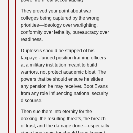
They proved your point about war
colleges being captured by the wrong
priorities—ideology over warfighting,
conformity over lethality, bureaucracy over
readiness.
Duplessis should be stripped of his
taxpayer-funded position training officers
at a military institution meant to build
warriors, not protect academic bloat. The
powers that be should ensure he slides
any pension he may receiver. Boot Evans
from any role influencing national security
discourse.
Then sue them into eternity for the
doxxing, the resulting threats, the breach
of trust, and the damage done—especially
since they knew (or should have known)