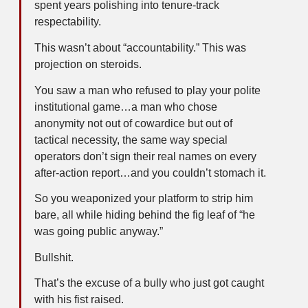
spent years polishing into tenure-track
respectability.
This wasn’t about “accountability.” This was
projection on steroids.
You saw a man who refused to play your polite
institutional game…a man who chose
anonymity not out of cowardice but out of
tactical necessity, the same way special
operators don’t sign their real names on every
after-action report…and you couldn’t stomach it.
So you weaponized your platform to strip him
bare, all while hiding behind the fig leaf of “he
was going public anyway.”
Bullshit.
That’s the excuse of a bully who just got caught
with his fist raised.