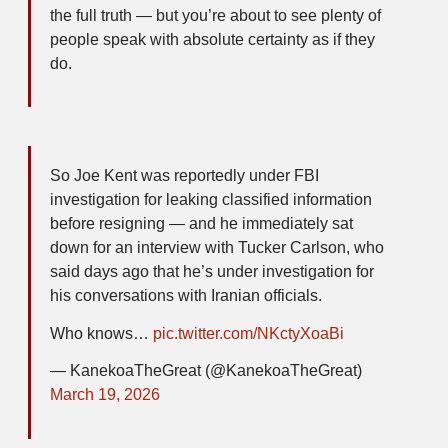
the full truth — but you’re about to see plenty of
people speak with absolute certainty as if they
do.
So Joe Kent was reportedly under FBI
investigation for leaking classified information
before resigning — and he immediately sat
down for an interview with Tucker Carlson, who
said days ago that he’s under investigation for
his conversations with Iranian officials.
Who knows…
pic.twitter.com/NKctyXoaBi
— KanekoaTheGreat (@KanekoaTheGreat)
March 19, 2026