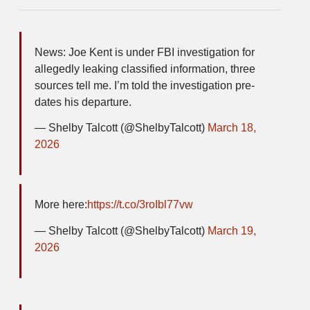
News: Joe Kent is under FBI investigation for
allegedly leaking classified information, three
sources tell me. I’m told the investigation pre-
dates his departure.
— Shelby Talcott (@ShelbyTalcott)
March 18,
2026
More here:
https://t.co/3roIbl77vw
— Shelby Talcott (@ShelbyTalcott)
March 19,
2026