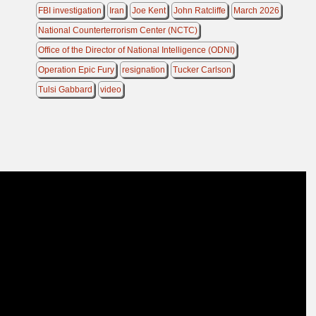
FBI investigation
Iran
Joe Kent
John Ratcliffe
March 2026
National Counterterrorism Center (NCTC)
Office of the Director of National Intelligence (ODNI)
Operation Epic Fury
resignation
Tucker Carlson
Tulsi Gabbard
video