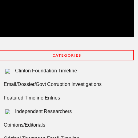
CATEGORIES
Clinton Foundation Timeline
Email/Dossier/Govt Corruption Investigations
Featured Timeline Entries
Independent Researchers
Opinions/Editorials