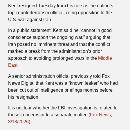
Kent resigned Tuesday from his role as the nation’s
top counterterrorism official, citing opposition to the
U.S. war against Iran.
In a public statement, Kent said he “cannot in good
conscience support the ongoing war,” arguing that
Iran posed no imminent threat and that the conflict
marked a break from the administration’s prior
approach to avoiding prolonged wars in the
Middle
East
.
A senior administration official previously told Fox
News Digital that Kent was a “known leaker” who had
been cut out of intelligence briefings months before
his resignation.
It is unclear whether the FBI investigation is related to
those concerns or to a separate matter.
(Fox News,
3/18/2026)