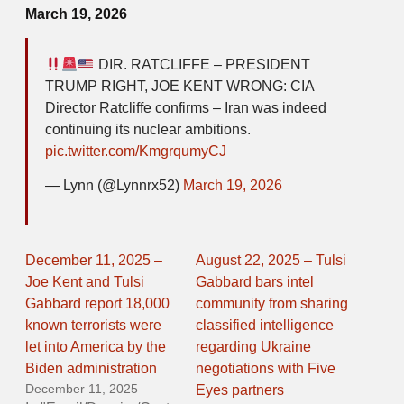
March 19, 2026
DIR. RATCLIFFE – PRESIDENT
TRUMP RIGHT, JOE KENT WRONG: CIA
Director Ratcliffe confirms – Iran was indeed
continuing its nuclear ambitions.
pic.twitter.com/KmgrqumyCJ
— Lynn (@Lynnrx52)
March 19, 2026
December 11, 2025 –
August 22, 2025 – Tulsi
Joe Kent and Tulsi
Gabbard bars intel
Gabbard report 18,000
community from sharing
known terrorists were
classified intelligence
let into America by the
regarding Ukraine
Biden administration
negotiations with Five
December 11, 2025
Eyes partners