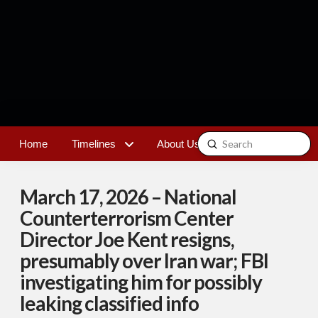
Submit
Home
Timelines
About Us
Contact
Search
March 17, 2026 – National
Counterterrorism Center
Director Joe Kent resigns,
presumably over Iran war; FBI
investigating him for possibly
leaking classified info