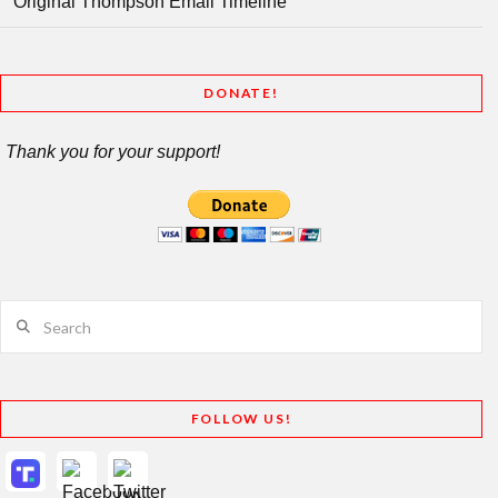
Original Thompson Email Timeline
DONATE!
Thank you for your support!
Search
FOLLOW US!