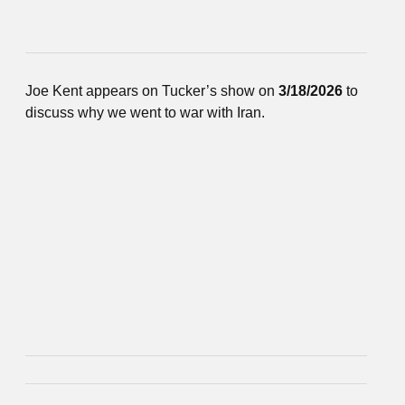
Joe Kent appears on Tucker’s show on
3/18/2026
to
discuss why we went to war with Iran.