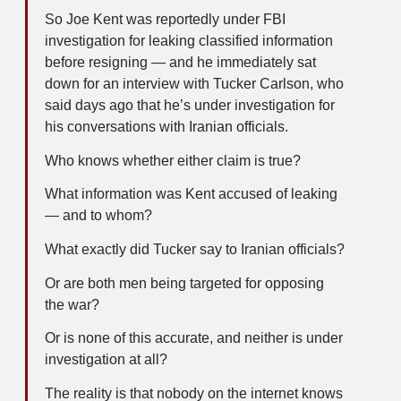
So Joe Kent was reportedly under FBI
investigation for leaking classified information
before resigning — and he immediately sat
down for an interview with Tucker Carlson, who
said days ago that he’s under investigation for
his conversations with Iranian officials.
Who knows whether either claim is true?
What information was Kent accused of leaking
— and to whom?
What exactly did Tucker say to Iranian officials?
Or are both men being targeted for opposing
the war?
Or is none of this accurate, and neither is under
investigation at all?
The reality is that nobody on the internet knows