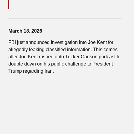
March 18, 2026
FBI just announced Investigation into Joe Kent for
allegedly leaking classified information. This comes
after Joe Kent rushed onto Tucker Carlson podcast to
double down on his public challenge to President
Trump regarding Iran.