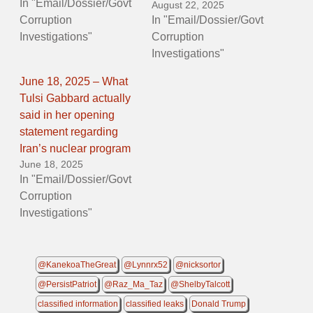
In "Email/Dossier/Govt
August 22, 2025
Corruption
In "Email/Dossier/Govt
Investigations"
Corruption
Investigations"
June 18, 2025 – What
Tulsi Gabbard actually
said in her opening
statement regarding
Iran’s nuclear program
June 18, 2025
In "Email/Dossier/Govt
Corruption
Investigations"
@KanekoaTheGreat
@Lynnrx52
@nicksortor
@PersistPatriot
@Raz_Ma_Taz
@ShelbyTalcott
classified information
classified leaks
Donald Trump