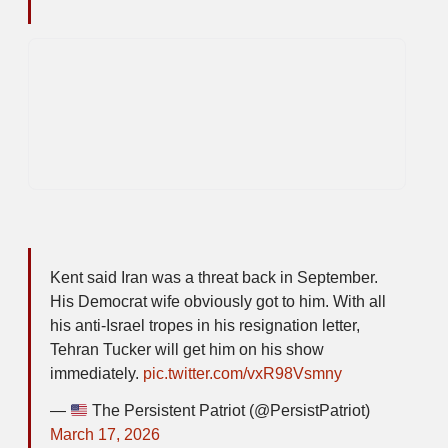
Kent said Iran was a threat back in September.
His Democrat wife obviously got to him. With all
his anti-Israel tropes in his resignation letter,
Tehran Tucker will get him on his show
immediately.
pic.twitter.com/vxR98Vsmny
—
The Persistent Patriot (@PersistPatriot)
March 17, 2026