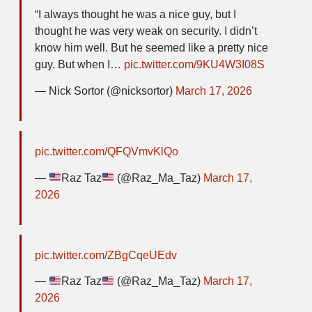
“I always thought he was a nice guy, but I
thought he was very weak on security. I didn’t
know him well. But he seemed like a pretty nice
guy. But when I…
pic.twitter.com/9KU4W3I08S
— Nick Sortor (@nicksortor)
March 17, 2026
pic.twitter.com/QFQVmvKlQo
—
Raz Taz
(@Raz_Ma_Taz)
March 17,
2026
pic.twitter.com/ZBgCqeUEdv
—
Raz Taz
(@Raz_Ma_Taz)
March 17,
2026