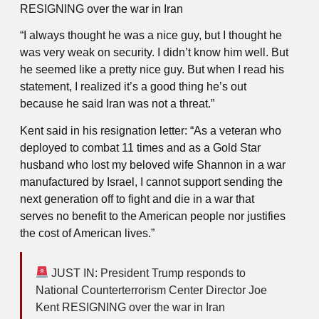
RESIGNING over the war in Iran
“I always thought he was a nice guy, but I thought he
was very weak on security. I didn’t know him well. But
he seemed like a pretty nice guy. But when I read his
statement, I realized it’s a good thing he’s out
because he said Iran was not a threat.”
Kent said in his resignation letter: “As a veteran who
deployed to combat 11 times and as a Gold Star
husband who lost my beloved wife Shannon in a war
manufactured by Israel, I cannot support sending the
next generation off to fight and die in a war that
serves no benefit to the American people nor justifies
the cost of American lives.”
JUST IN: President Trump responds to
National Counterterrorism Center Director Joe
Kent RESIGNING over the war in Iran