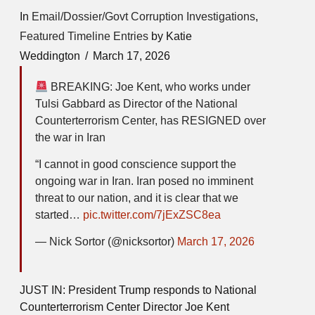
In
Email/Dossier/Govt Corruption Investigations
,
Featured Timeline Entries
by Katie
Weddington
March 17, 2026
BREAKING: Joe Kent, who works under
Tulsi Gabbard as Director of the National
Counterterrorism Center, has RESIGNED over
the war in Iran
“I cannot in good conscience support the
ongoing war in Iran. Iran posed no imminent
threat to our nation, and it is clear that we
started…
pic.twitter.com/7jExZSC8ea
— Nick Sortor (@nicksortor)
March 17, 2026
JUST IN: President Trump responds to National
Counterterrorism Center Director Joe Kent