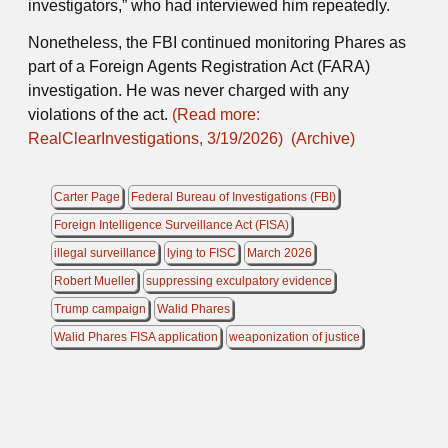
investigators,” who had interviewed him repeatedly.
Nonetheless, the FBI continued monitoring Phares as
part of a Foreign Agents Registration Act (FARA)
investigation. He was never charged with any
violations of the act.
(Read more:
RealClearInvestigations, 3/19/2026)
(Archive)
Carter Page
Federal Bureau of Investigations (FBI)
Foreign Intelligence Surveillance Act (FISA)
illegal surveillance
lying to FISC
March 2026
Robert Mueller
suppressing exculpatory evidence
Trump campaign
Walid Phares
Walid Phares FISA application
weaponization of justice