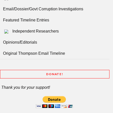
Email/Dossier/Govt Corruption Investigations
Featured Timeline Entries
Independent Researchers
Opinions/Editorials
Original Thompson Email Timeline
DONATE!
Thank you for your support!