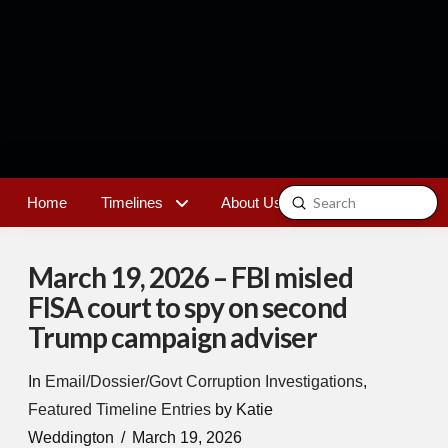
Submit
Home
Timelines
About Us
Contact
Search
March 19, 2026 – FBI misled
FISA court to spy on second
Trump campaign adviser
In
Email/Dossier/Govt Corruption Investigations
,
Featured Timeline Entries
by Katie
Weddington
March 19, 2026