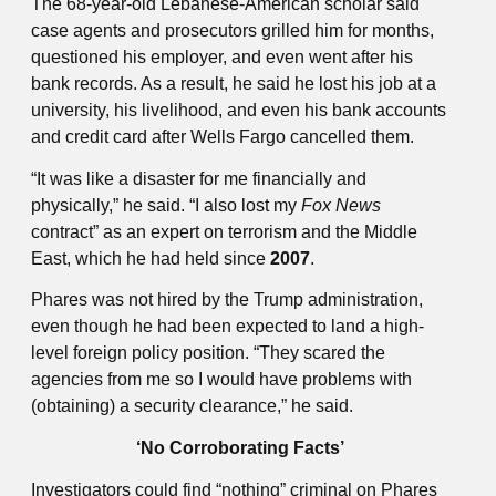
The 68-year-old Lebanese-American scholar said
case agents and prosecutors grilled him for months,
questioned his employer, and even went after his
bank records. As a result, he said he lost his job at a
university, his livelihood, and even his bank accounts
and credit card after Wells Fargo cancelled them.
“It was like a disaster for me financially and
physically,” he said. “I also lost my
Fox News
contract” as an expert on terrorism and the Middle
East, which he had held since
2007
.
Phares was not hired by the Trump administration,
even though he had been expected to land a high-
level foreign policy position. “They scared the
agencies from me so I would have problems with
(obtaining) a security clearance,” he said.
‘No Corroborating Facts’
Investigators could find “nothing” criminal on Phares