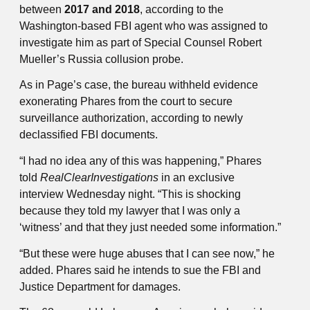
between
2017 and 2018
, according to the
Washington-based FBI agent who was assigned to
investigate him as part of Special Counsel Robert
Mueller’s Russia collusion probe.
As in Page’s case, the bureau withheld evidence
exonerating Phares from the court to secure
surveillance authorization, according to newly
declassified FBI documents.
“I had no idea any of this was happening,” Phares
told
RealClearInvestigations
in an exclusive
interview Wednesday night. “This is shocking
because they told my lawyer that I was only a
‘witness’ and that they just needed some information.”
“But these were huge abuses that I can see now,” he
added. Phares said he intends to sue the FBI and
Justice Department for damages.