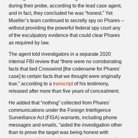
during their probe, according to the lead case agent,
and in fact, they concluded he was “honest.” Yet
Mueller’s team continued to secretly spy on Phares –
without providing the powerful federal spy court any
of the exculpatory evidence that could clear Phares
as required by law.
The agent told investigators in a separate 2020
internal FBI review that “there were no corroborating
facts that tied Crosswind [the codename for Phares’
case] to certain facts that we thought were originally
true,” according to a
transcript
of his testimony,
released after more than five years of concealment.
He added that “nothing” collected from Phares’
communications under the Foreign Intelligence
Surveillance Act (FISA) warrants, including phone
messages and emails, “aided the investigation other
than to prove the target was being honest with