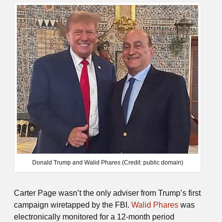
Donald Trump and Walid Phares (Credit: public domain)
Carter Page wasn’t the only adviser from Trump’s first
campaign wiretapped by the FBI.
Walid Phares
was
electronically monitored for a 12-month period