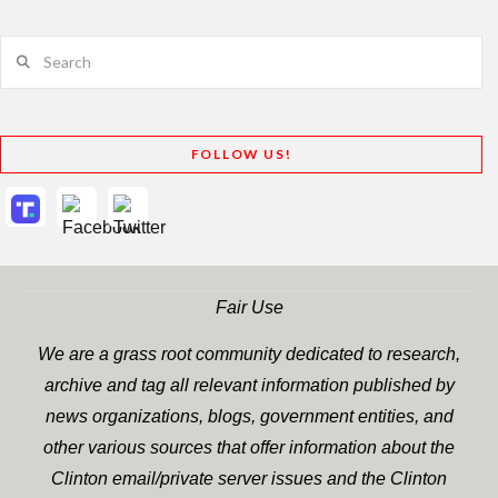
Search
FOLLOW US!
Fair Use
We are a grass root community dedicated to research,
archive and tag all relevant information published by
news organizations, blogs, government entities, and
other various sources that offer information about the
Clinton email/private server issues and the Clinton