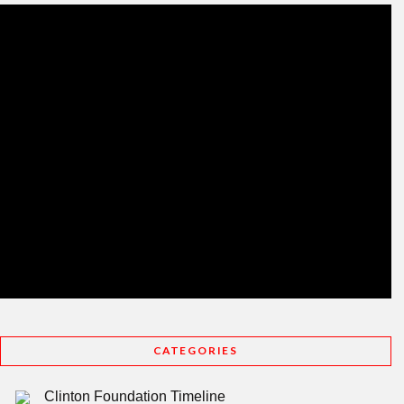
CATEGORIES
Clinton Foundation Timeline