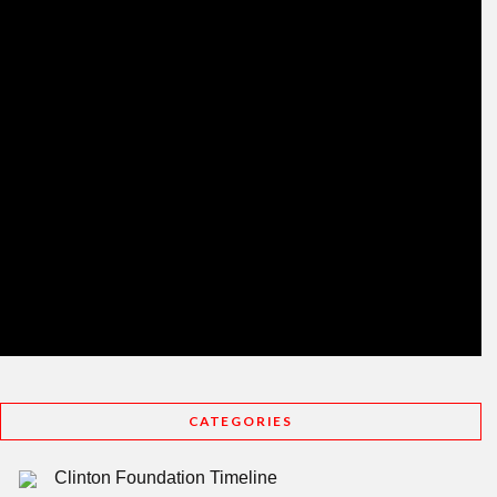
CATEGORIES
Clinton Foundation Timeline