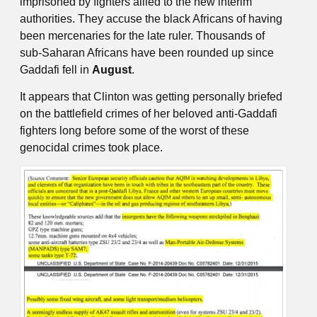
imprisoned by fighters allied to the new interim
authorities. They accuse the black Africans of having
been mercenaries for the late ruler. Thousands of
sub-Saharan Africans have been rounded up since
Gaddafi fell in
August
.
It appears that Clinton was getting personally briefed
on the battlefield crimes of her beloved anti-Gaddafi
fighters long before some of the worst of these
genocidal crimes took place.