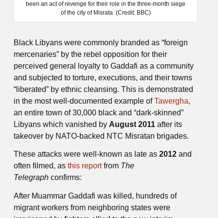
been an act of revenge for their role in the three-month siege
of the city of Misrata. (Credit: BBC)
Black Libyans were commonly branded as “foreign
mercenaries” by the rebel opposition for their
perceived general loyalty to Gaddafi as a community
and subjected to torture, executions, and their towns
“liberated” by ethnic cleansing. This is demonstrated
in the most well-documented example of
Tawergha
,
an entire town of 30,000 black and “dark-skinned”
Libyans which vanished by
August 2011
after its
takeover by NATO-backed NTC Misratan brigades.
These attacks were well-known as late as
2012
and
often filmed, as
this report
from
The
Telegraph
confirms:
After Muammar Gaddafi was killed, hundreds of
migrant workers from neighboring states were