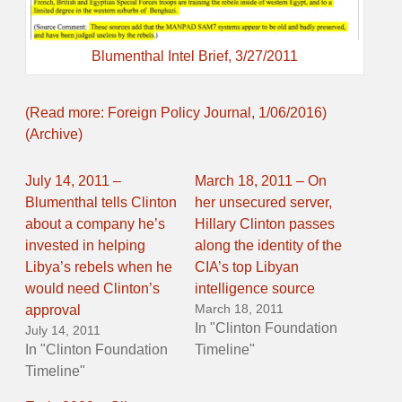
Blumenthal Intel Brief, 3/27/2011
(Read more: Foreign Policy Journal, 1/06/2016)
(Archive)
July 14, 2011 –
March 18, 2011 – On
Blumenthal tells Clinton
her unsecured server,
about a company he’s
Hillary Clinton passes
invested in helping
along the identity of the
Libya’s rebels when he
CIA’s top Libyan
would need Clinton’s
intelligence source
March 18, 2011
approval
In "Clinton Foundation
July 14, 2011
In "Clinton Foundation
Timeline"
Timeline"