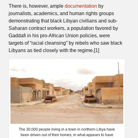
There is, however, ample
documentation
by
journalists, academics, and human rights groups
demonstrating that black Libyan civilians and sub-
Saharan contract workers, a population favored by
Gaddafi in his pro-African Union policies, were
targets of “racial cleansing” by rebels who saw black
Libyans as tied closely with the regime.[1]
The 30,000 people living in a town in northern Libya have
been driven out of their homes, in what appears to have