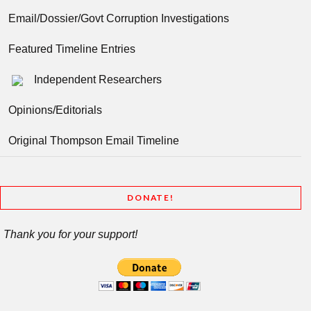
Email/Dossier/Govt Corruption Investigations
Featured Timeline Entries
Independent Researchers
Opinions/Editorials
Original Thompson Email Timeline
DONATE!
Thank you for your support!