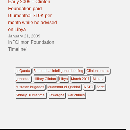
Early 2009 – Clinton
Foundation paid
Blumenthal $10K per
month while he advised
on Libya
January 21, 2009
In "Clinton Foundation
Timeline"
al Qaeda
Blumenthal intelligence briefing
Clinton emails
genocide
Hillary Clinton
Libya
March 2011
Misrata
Misratan brigades
Muammar el-Qaddafi
NATO
Serte
Sidney Blumenthal
Tawergha
war crimes