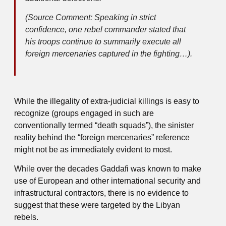
(Source Comment: Speaking in strict
confidence, one rebel commander stated that
his troops continue to summarily execute all
foreign mercenaries captured in the fighting…).
While the illegality of extra-judicial killings is easy to
recognize (groups engaged in such are
conventionally termed “death squads”), the sinister
reality behind the “foreign mercenaries” reference
might not be as immediately evident to most.
While over the decades Gaddafi was known to make
use of European and other international security and
infrastructural contractors, there is no evidence to
suggest that these were targeted by the Libyan
rebels.