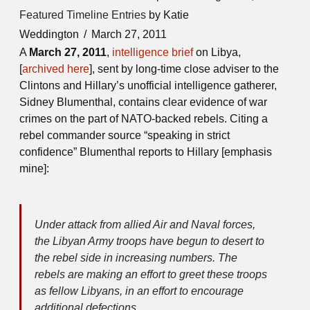
Featured Timeline Entries
by Katie
Weddington
March 27, 2011
A
March 27, 2011
,
intelligence brief
on Libya,
[
archived here
], sent by long-time close adviser to the
Clintons and Hillary’s unofficial intelligence gatherer,
Sidney Blumenthal, contains clear evidence of war
crimes on the part of NATO-backed rebels. Citing a
rebel commander source “speaking in strict
confidence” Blumenthal reports to Hillary [emphasis
mine]:
Under attack from allied Air and Naval forces,
the Libyan Army troops have begun to desert to
the rebel side in increasing numbers. The
rebels are making an effort to greet these troops
as fellow Libyans, in an effort to encourage
additional defections.