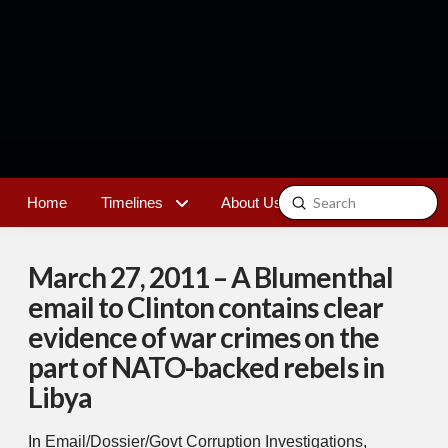
Submit
Home
Timelines
About Us
Contact
Search
March 27, 2011 – A Blumenthal
email to Clinton contains clear
evidence of war crimes on the
part of NATO-backed rebels in
Libya
In
Email/Dossier/Govt Corruption Investigations
,