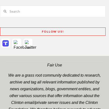
Search
FOLLOW US!
Fair Use
We are a grass root community dedicated to research,
archive and tag all relevant information published by
news organizations, blogs, government entities, and
other various sources that offer information about the
Clinton email/private server issues and the Clinton