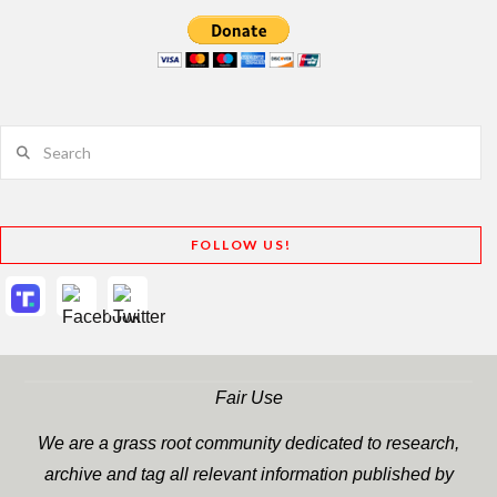
Search
FOLLOW US!
Fair Use
We are a grass root community dedicated to research,
archive and tag all relevant information published by