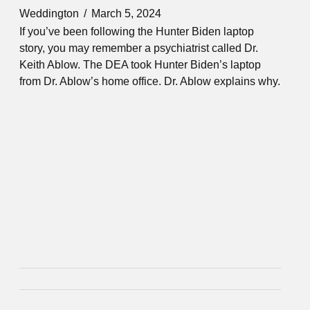
Weddington
March 5, 2024
If you’ve been following the Hunter Biden laptop
story, you may remember a psychiatrist called Dr.
Keith Ablow. The DEA took Hunter Biden’s laptop
from Dr. Ablow’s home office. Dr. Ablow explains why.