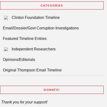
CATEGORIES
Clinton Foundation Timeline
Email/Dossier/Govt Corruption Investigations
Featured Timeline Entries
Independent Researchers
Opinions/Editorials
Original Thompson Email Timeline
DONATE!
Thank you for your support!