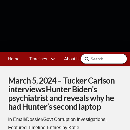
Submit
Home
Timelines
About Us
Contact
Search
March 5, 2024 – Tucker Carlson
interviews Hunter Biden’s
psychiatrist and reveals why he
had Hunter’s second laptop
In
Email/Dossier/Govt Corruption Investigations
,
Featured Timeline Entries
by Katie