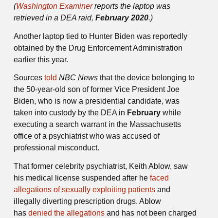
(
Washington Examiner
reports the laptop was
retrieved in a DEA raid,
February 2020
.)
Another laptop tied to Hunter Biden was reportedly
obtained by the Drug Enforcement Administration
earlier this year.
Sources
told
NBC News
that the device belonging to
the 50-year-old son of former Vice President Joe
Biden, who is now a presidential candidate, was
taken into custody by the DEA in
February
while
executing a search warrant in the Massachusetts
office of a psychiatrist who was accused of
professional misconduct.
That former celebrity psychiatrist, Keith Ablow, saw
his medical license suspended after he
faced
allegations of sexually exploiting patients
and
illegally diverting prescription drugs. Ablow
has
denied the allegations
and has not been charged