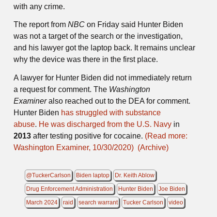
with any crime.
The report from
NBC
on Friday said Hunter Biden
was not a target of the search or the investigation,
and his lawyer got the laptop back. It remains unclear
why the device was there in the first place.
A lawyer for Hunter Biden did not immediately return
a request for comment. The
Washington
Examiner
also reached out to the DEA for comment.
Hunter Biden
has struggled with substance
abuse
.
He was discharged from the U.S. Navy
in
2013
after testing positive for cocaine.
(Read more:
Washington Examiner, 10/30/2020)
(Archive)
@TuckerCarlson
Biden laptop
Dr. Keith Ablow
Drug Enforcement Administration
Hunter Biden
Joe Biden
March 2024
raid
search warrant
Tucker Carlson
video