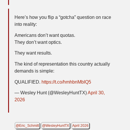
Here’s how you flip a “gotcha” question on race
into reality:
Americans don’t want quotas.
They don’t want optics.
They want results.
The kind of representation this country actually
demands is simple:
QUALIFIED.
https://t.co/hmhbnMbIQ5
— Wesley Hunt (@WesleyHuntTX)
April 30,
2026
@Eric_Schmitt
@WesleyHuntTX
April 2026