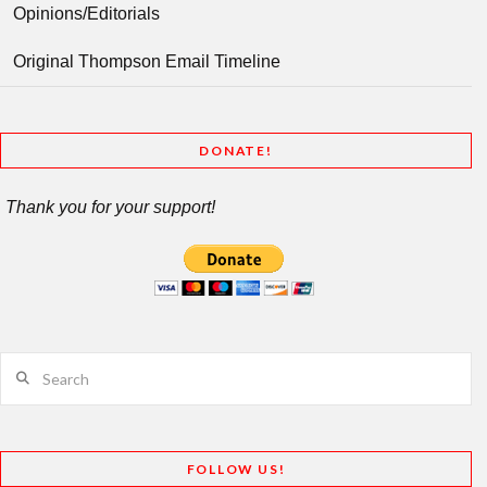
Opinions/Editorials
Original Thompson Email Timeline
DONATE!
Thank you for your support!
Search
FOLLOW US!