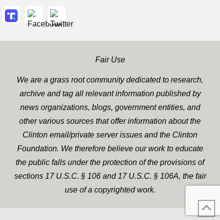
Fair Use
We are a grass root community dedicated to research,
archive and tag all relevant information published by
news organizations, blogs, government entities, and
other various sources that offer information about the
Clinton email/private server issues and the Clinton
Foundation. We therefore believe our work to educate
the public falls under the protection of the provisions of
sections 17 U.S.C. § 106 and 17 U.S.C. § 106A, the fair
use of a copyrighted work.