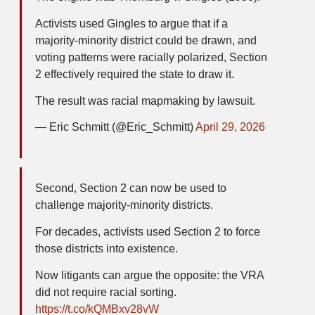
Activists used Gingles to argue that if a
majority-minority district could be drawn, and
voting patterns were racially polarized, Section
2 effectively required the state to draw it.
The result was racial mapmaking by lawsuit.
— Eric Schmitt (@Eric_Schmitt)
April 29, 2026
Second, Section 2 can now be used to
challenge majority-minority districts.
For decades, activists used Section 2 to force
those districts into existence.
Now litigants can argue the opposite: the VRA
did not require racial sorting.
https://t.co/kQMBxv28vW