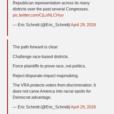
Republican representation across its many
districts over the past several Congresses.
pic.twitter.com/CjLoNLCHuv
— Eric Schmitt (@Eric_Schmitt)
April 29, 2026
The path forward is clear:
Challenge race-based districts.
Force plaintiffs to prove race, not politics.
Reject disparate-impact mapmaking.
The VRA protects voters from discrimination. It
does not carve America into racial spoils for
Democrat advantage.
— Eric Schmitt (@Eric_Schmitt)
April 29, 2026