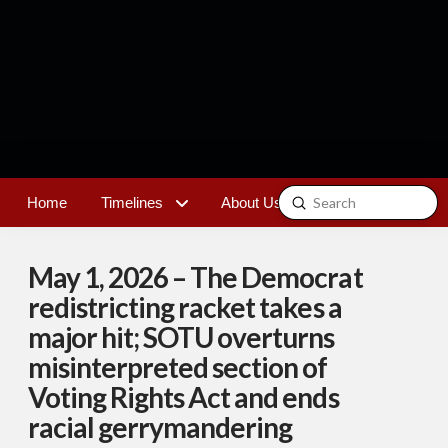
Submit
Home
Timelines
About Us
Contact
Search
May 1, 2026 – The Democrat
redistricting racket takes a
major hit; SOTU overturns
misinterpreted section of
Voting Rights Act and ends
racial gerrymandering