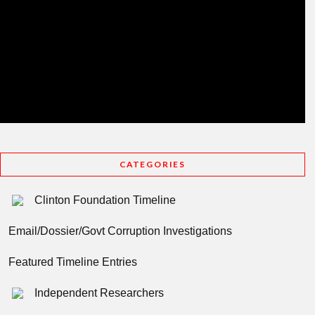
CATEGORIES
Clinton Foundation Timeline
Email/Dossier/Govt Corruption Investigations
Featured Timeline Entries
Independent Researchers