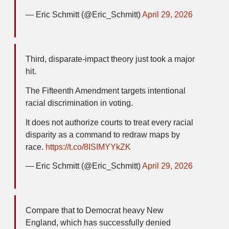
— Eric Schmitt (@Eric_Schmitt)
April 29, 2026
Third, disparate-impact theory just took a major
hit.
The Fifteenth Amendment targets intentional
racial discrimination in voting.
It does not authorize courts to treat every racial
disparity as a command to redraw maps by
race.
https://t.co/8ISIMYYkZK
— Eric Schmitt (@Eric_Schmitt)
April 29, 2026
Compare that to Democrat heavy New
England, which has successfully denied