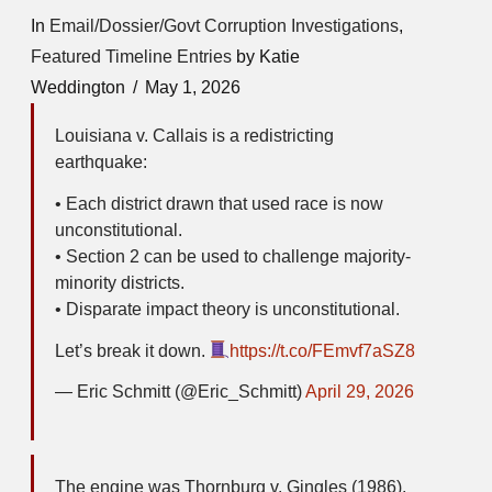
In
Email/Dossier/Govt Corruption Investigations
,
Featured Timeline Entries
by Katie
Weddington
May 1, 2026
Louisiana v. Callais is a redistricting
earthquake:
• Each district drawn that used race is now
unconstitutional.
• Section 2 can be used to challenge majority-
minority districts.
• Disparate impact theory is unconstitutional.
Let’s break it down.
https://t.co/FEmvf7aSZ8
— Eric Schmitt (@Eric_Schmitt)
April 29, 2026
The engine was Thornburg v. Gingles (1986).