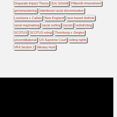
Disparate Impact Theory
Eric Schmitt
Fifteenth Amendment
gerrymandering
intentional racial discrimination
Louisiana v. Callais
New England
race-based districts
racial mapmaking
racial sorting
racism
redistricting
SCOTUS
SCOTUS ruling
Thornburg v. Gingles
unconstitutional
US Supreme Court
voting rights
VRA Section 2
Wesley Hunt