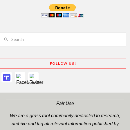
Search
FOLLOW US!
Fair Use
We are a grass root community dedicated to research,
archive and tag all relevant information published by