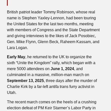
British patriot leader Tommy Robinson, whose real
name is Stephen Yaxley-Lennon, had been touring
the United States for the last two months, meeting
with members of Congress and the State Department
and giving interviews to the likes of Jack Posobiec,
Gen. Mike Flynn, Glenn Beck, Raheem Kassam, and
Lara Logan.
Early May
, he returned to the UK to organize the
sixth “Unite the Kingdom” rally, which began with a
mere 5000 attendees on
June 1, 2024
, and
culminated in a massive, million-man march on
September 13, 2025
, three days after the murder of
Charlie Kirk by a far-left antifa trans furry activist in
Utah.
The recent march comes on the heels of a crushing
election defeat of PM Keir Starmer’s Labor Party in