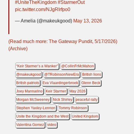
#UniteTheKingdom
#StarmerOut
pic.twitter.com/NJgRIrfpo0
— Amelia (@makeukgood)
May 13, 2026
(Read much more: The Gateway Pundit, 5/17/2026)
(Archive)
“Keir Starmer’s a Wanker”
@CollinFrMcMahon
@makeukgood
@TRobinsonNewEra
British lions
British patriots
Eva Vlaardingerbroek
Glenn Beck
Joey Mannarino
Keir Starmer
May 2026
Morgan McSweeney
Nick Shirley
peaceful rally
Stephen Yaxley-Lennon
Tommy Robinson
Unite the Kingdom and the West
United Kingdom
Valentina Gomez
video