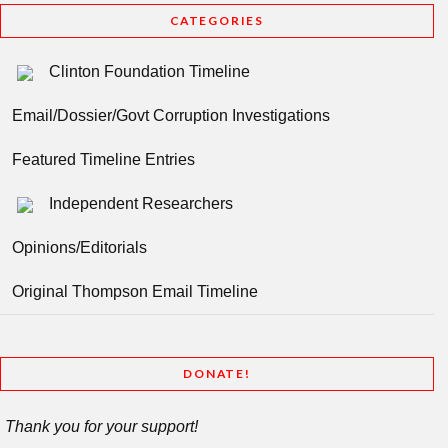
CATEGORIES
Clinton Foundation Timeline
Email/Dossier/Govt Corruption Investigations
Featured Timeline Entries
Independent Researchers
Opinions/Editorials
Original Thompson Email Timeline
DONATE!
Thank you for your support!