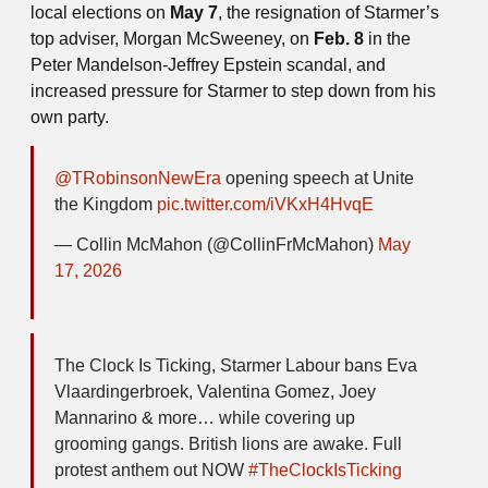
local elections on
May 7
, the resignation of Starmer’s
top adviser, Morgan McSweeney, on
Feb. 8
in the
Peter Mandelson-Jeffrey Epstein scandal, and
increased pressure for Starmer to step down from his
own party.
@TRobinsonNewEra
opening speech at Unite
the Kingdom
pic.twitter.com/iVKxH4HvqE
— Collin McMahon (@CollinFrMcMahon)
May
17, 2026
The Clock Is Ticking, Starmer Labour bans Eva
Vlaardingerbroek, Valentina Gomez, Joey
Mannarino & more… while covering up
grooming gangs. British lions are awake. Full
protest anthem out NOW
#TheClockIsTicking