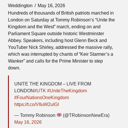
Weddington
May 16, 2026
Hundreds of thousands of British patriots marched in
London on Saturday at Tommy Robinson’s “Unite the
Kingdom and the West” march, ending on and
Parliament Square outside historic Westminster
Abbey. Speakers, including host Glenn Beck and
YouTuber Nick Shirley, addressed the massive rally,
which was interrupted by chants of “Keir Starmer’s a
Wanker” and calls for the Prime Minister to step
down.
UNITE THE KINGDOM – LIVE FROM
LONDON
#UTK
#UniteTheKingdom
#FourNationsOneKingdom
https://t.co/VIIuW2uIGI
— Tommy Robinson
(@TRobinsonNewEra)
May 16, 2026