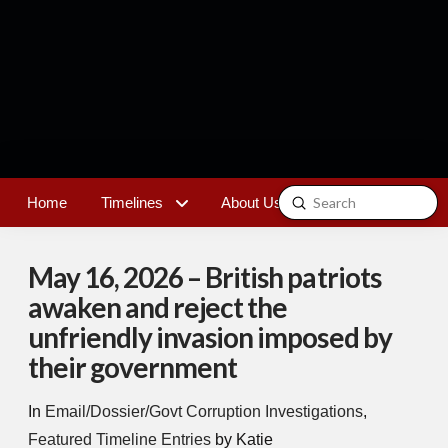
Submit
Home
Timelines
About Us
Contact
Search
May 16, 2026 – British patriots
awaken and reject the
unfriendly invasion imposed by
their government
In
Email/Dossier/Govt Corruption Investigations
,
Featured Timeline Entries
by Katie