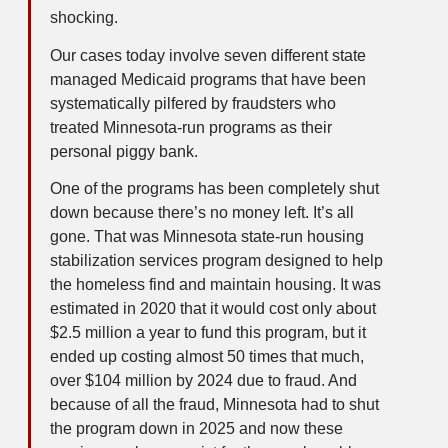
shocking.
Our cases today involve seven different state
managed Medicaid programs that have been
systematically pilfered by fraudsters who
treated Minnesota-run programs as their
personal piggy bank.
One of the programs has been completely shut
down because there’s no money left. It’s all
gone. That was Minnesota state-run housing
stabilization services program designed to help
the homeless find and maintain housing. It was
estimated in 2020 that it would cost only about
$2.5 million a year to fund this program, but it
ended up costing almost 50 times that much,
over $104 million by 2024 due to fraud. And
because of all the fraud, Minnesota had to shut
the program down in 2025 and now these