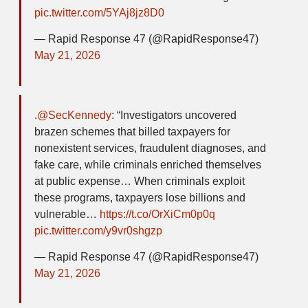
pic.twitter.com/5YAj8jz8D0
— Rapid Response 47 (@RapidResponse47)
May 21, 2026
.
@SecKennedy
: “Investigators uncovered
brazen schemes that billed taxpayers for
nonexistent services, fraudulent diagnoses, and
fake care, while criminals enriched themselves
at public expense… When criminals exploit
these programs, taxpayers lose billions and
vulnerable…
https://t.co/OrXiCm0p0q
pic.twitter.com/y9vr0shgzp
— Rapid Response 47 (@RapidResponse47)
May 21, 2026