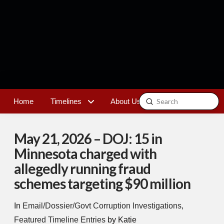
Submit
Home
Timelines
About Us
Contact
Search
May 21, 2026 – DOJ: 15 in
Minnesota charged with
allegedly running fraud
schemes targeting $90 million
In
Email/Dossier/Govt Corruption Investigations
,
Featured Timeline Entries
by Katie