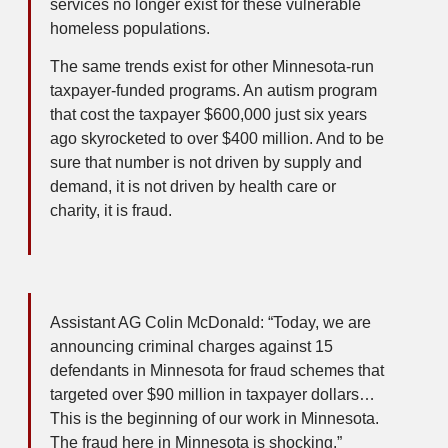
services no longer exist for these vulnerable
homeless populations.
The same trends exist for other Minnesota-run
taxpayer-funded programs. An autism program
that cost the taxpayer $600,000 just six years
ago skyrocketed to over $400 million. And to be
sure that number is not driven by supply and
demand, it is not driven by health care or
charity, it is fraud.
Assistant AG Colin McDonald: “Today, we are
announcing criminal charges against 15
defendants in Minnesota for fraud schemes that
targeted over $90 million in taxpayer dollars…
This is the beginning of our work in Minnesota.
The fraud here in Minnesota is shocking.”