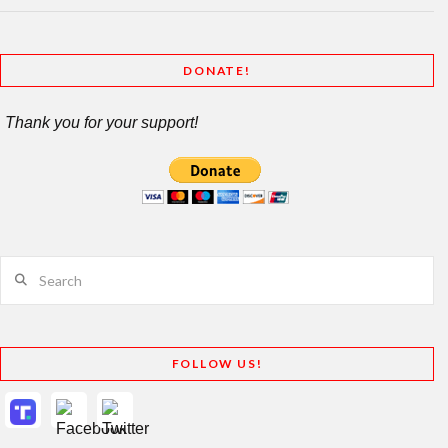
DONATE!
Thank you for your support!
Search
FOLLOW US!