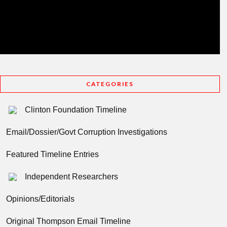
CATEGORIES
Clinton Foundation Timeline
Email/Dossier/Govt Corruption Investigations
Featured Timeline Entries
Independent Researchers
Opinions/Editorials
Original Thompson Email Timeline