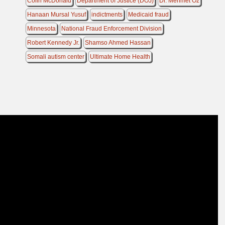
Colin McDonald
Department of Justice (DOJ)
Dr. Mehmet Oz
Hanaan Mursal Yusuf
indictments
Medicaid fraud
Minnesota
National Fraud Enforcement Division
Robert Kennedy Jr.
Shamso Ahmed Hassan
Somali autism center
Ultimate Home Health