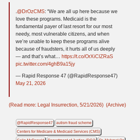
.
@DrOzCMS
: “We are all up here because we
love these programs. Medicaid is the
fundamental payer of last resort for our most
needy, most vulnerable citizens, and when
we’re unable to keep these programs alive
because of fraudsters, it hurts all of us deeply
— and that’s what…
https://t.co/OrXiClZRaS
pic.twitter.com/4ghB9a15jy
— Rapid Response 47 (@RapidResponse47)
May 21, 2026
(Read more: Legal Insurrection, 5/21/2026)
(Archive)
@RapidResponse47
autism fraud scheme
Centers for Medicare & Medicaid Services (CMS)