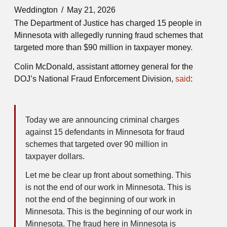
Weddington
May 21, 2026
The Department of Justice has charged 15 people in
Minnesota with allegedly running fraud schemes that
targeted more than $90 million in taxpayer money.
Colin McDonald, assistant attorney general for the
DOJ’s National Fraud Enforcement Division,
said
:
Today we are announcing criminal charges
against 15 defendants in Minnesota for fraud
schemes that targeted over 90 million in
taxpayer dollars.
Let me be clear up front about something. This
is not the end of our work in Minnesota. This is
not the end of the beginning of our work in
Minnesota. This is the beginning of our work in
Minnesota. The fraud here in Minnesota is