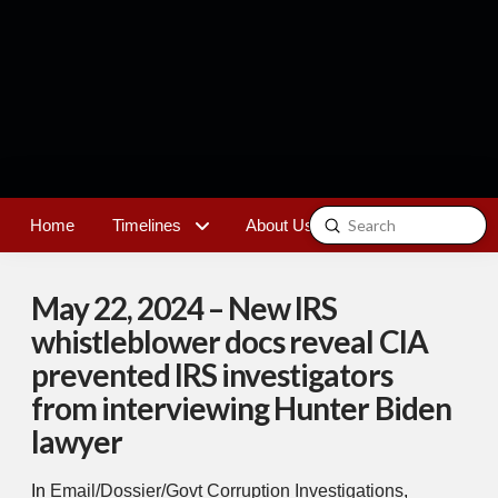
Submit
Home
Timelines
About Us
Contact
Search
May 22, 2024 – New IRS
whistleblower docs reveal CIA
prevented IRS investigators
from interviewing Hunter Biden
lawyer
In
Email/Dossier/Govt Corruption Investigations
,