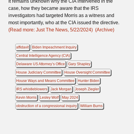
It remains unknown why the CIA intervened in the
case, how they became aware that the IRS
investigators had targeted Morris as a witness and
most importantly, who at the CIA issued the directive.
(Read more: Just The News, 5/22/2024)
(Archive)
affidavit
Biden Impeachment Inquiry
Central Intelligence Agency (CIA)
Delaware US Attorney’s Office
Gary Shapley
House Judiciary Committee
House Oversight Committee
House Ways and Means Committee
Hunter Biden
IRS whistleblowers
Jack Morgan
Joseph Ziegler
Kevin Morris
Lesley Wolf
May 2024
obstruction of a congressional inquiry
William Burns