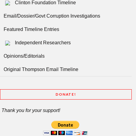
Clinton Foundation Timeline
Email/Dossier/Govt Corruption Investigations
Featured Timeline Entries
Independent Researchers
Opinions/Editorials
Original Thompson Email Timeline
DONATE!
Thank you for your support!