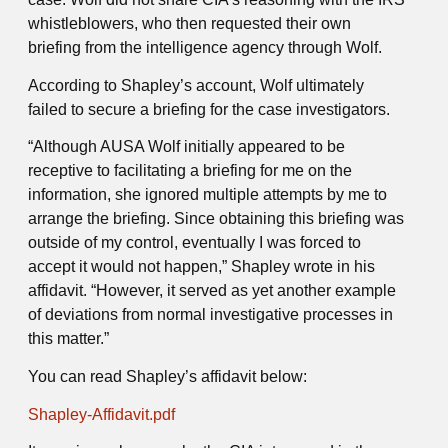
whistleblowers, who then requested their own
briefing from the intelligence agency through Wolf.
According to Shapley’s account, Wolf ultimately
failed to secure a briefing for the case investigators.
“Although AUSA Wolf initially appeared to be
receptive to facilitating a briefing for me on the
information, she ignored multiple attempts by me to
arrange the briefing. Since obtaining this briefing was
outside of my control, eventually I was forced to
accept it would not happen,” Shapley wrote in his
affidavit. “However, it served as yet another example
of deviations from normal investigative processes in
this matter.”
You can read Shapley’s affidavit below:
Shapley-Affidavit.pdf