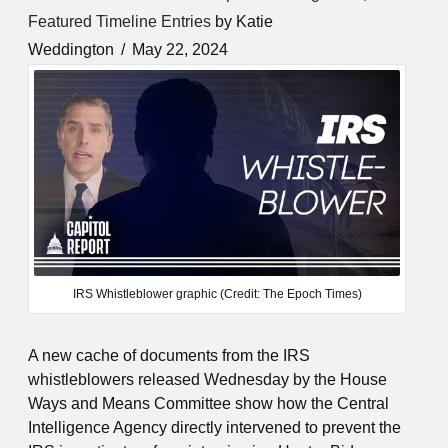
Featured Timeline Entries
by Katie
Weddington
May 22, 2024
IRS Whistleblower graphic (Credit: The Epoch Times)
A new cache of documents from the IRS
whistleblowers released Wednesday by the House
Ways and Means Committee show how the Central
Intelligence Agency directly intervened to prevent the