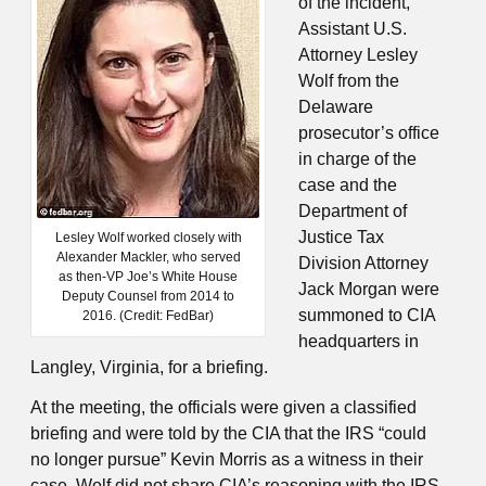
of the incident,
Assistant U.S.
Attorney Lesley
Wolf from the
Delaware
prosecutor’s office
in charge of the
case and the
Department of
Justice Tax
Lesley Wolf worked closely with
Alexander Mackler, who served
Division Attorney
as then-VP Joe’s White House
Jack Morgan were
Deputy Counsel from 2014 to
summoned to CIA
2016. (Credit: FedBar)
headquarters in
Langley, Virginia, for a briefing.
At the meeting, the officials were given a classified
briefing and were told by the CIA that the IRS “could
no longer pursue” Kevin Morris as a witness in their
case. Wolf did not share CIA’s reasoning with the IRS