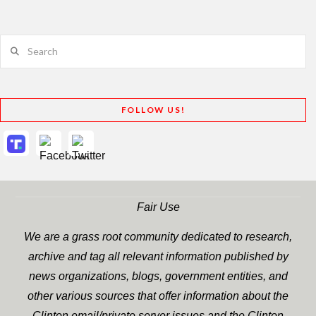
Search
FOLLOW US!
Fair Use
We are a grass root community dedicated to research,
archive and tag all relevant information published by
news organizations, blogs, government entities, and
other various sources that offer information about the
Clinton email/private server issues and the Clinton