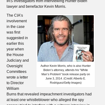
IRS investigators from interviewing Hunter Biden
lawyer and benefactor Kevin Morris.
The CIA’s
involvement
in the case
was first
suggested in
earlier this
year when
the House
Judiciary and
Oversight
Author Kevin Morris, who is also Hunter
Biden’s attorney, attends his “White
Committees
Man’s Problem” book release party on
wrote a letter
June 3, 2014. (Credit: Alberto E.
to Director
Rodriguez/Getty Images)
William
Burns that revealed impeachment investigators had
at least one whistleblower who alleged the spy