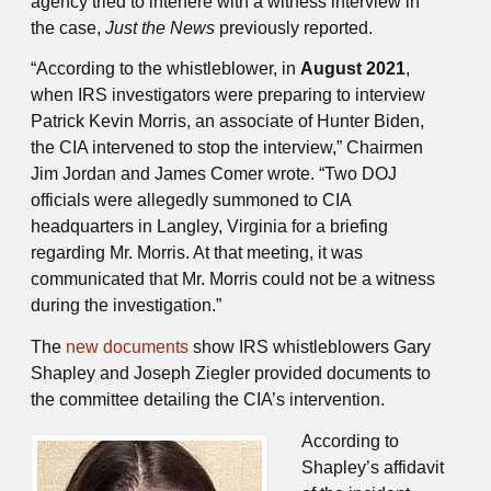
agency tried to interfere with a witness interview in
the case,
Just the News
previously reported.
“According to the whistleblower, in
August 2021
,
when IRS investigators were preparing to interview
Patrick Kevin Morris, an associate of Hunter Biden,
the CIA intervened to stop the interview,” Chairmen
Jim Jordan and James Comer wrote. “Two DOJ
officials were allegedly summoned to CIA
headquarters in Langley, Virginia for a briefing
regarding Mr. Morris. At that meeting, it was
communicated that Mr. Morris could not be a witness
during the investigation.”
The
new documents
show IRS whistleblowers Gary
Shapley and Joseph Ziegler provided documents to
the committee detailing the CIA’s intervention.
According to
Shapley’s affidavit