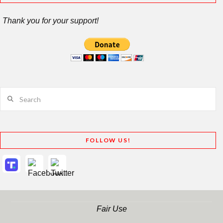
Thank you for your support!
Search
FOLLOW US!
Fair Use