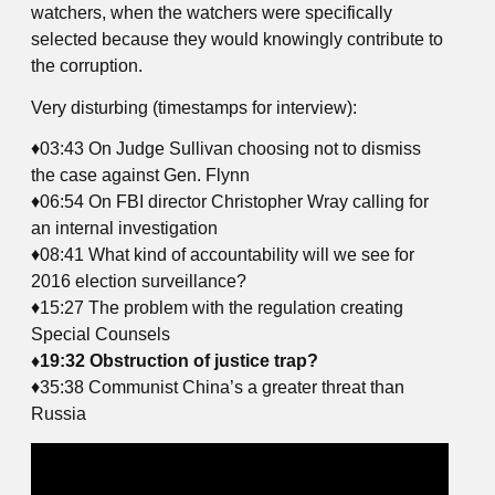
watchers, when the watchers were specifically
selected because they would knowingly contribute to
the corruption.
Very disturbing (timestamps for interview):
♦03:43 On Judge Sullivan choosing not to dismiss
the case against Gen. Flynn
♦06:54 On FBI director Christopher Wray calling for
an internal investigation
♦08:41 What kind of accountability will we see for
2016 election surveillance?
♦15:27 The problem with the regulation creating
Special Counsels
♦19:32 Obstruction of justice trap?
♦35:38 Communist China’s a greater threat than
Russia