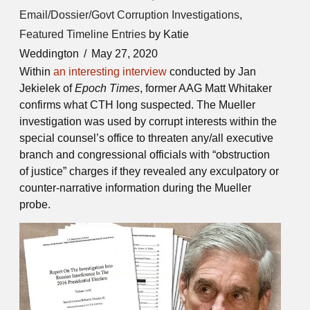
Email/Dossier/Govt Corruption Investigations
,
Featured Timeline Entries
by Katie
Weddington
May 27, 2020
Within
an interesting interview
conducted by Jan
Jekielek of
Epoch Times
, former AAG Matt Whitaker
confirms what CTH long suspected. The Mueller
investigation was used by corrupt interests within the
special counsel’s office to threaten any/all executive
branch and congressional officials with “obstruction
of justice” charges if they revealed any exculpatory or
counter-narrative information during the Mueller
probe.