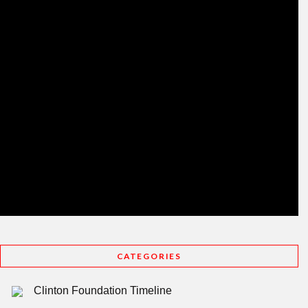
CATEGORIES
Clinton Foundation Timeline