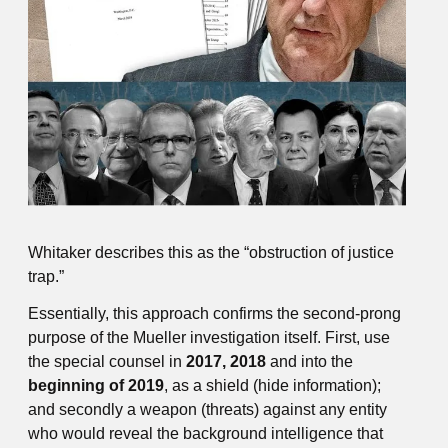
Whitaker describes this as the “obstruction of justice
trap.”
Essentially, this approach confirms the second-prong
purpose of the Mueller investigation itself. First, use
the special counsel in
2017, 2018
and into the
beginning of 2019
, as a shield (hide information);
and secondly a weapon (threats) against any entity
who would reveal the background intelligence that