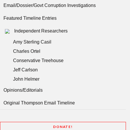
Email/Dossier/Govt Corruption Investigations
Featured Timeline Entries
Independent Researchers
Amy Sterling Casil
Charles Ortel
Conservative Treehouse
Jeff Carlson
John Helmer
Opinions/Editorials
Original Thompson Email Timeline
DONATE!