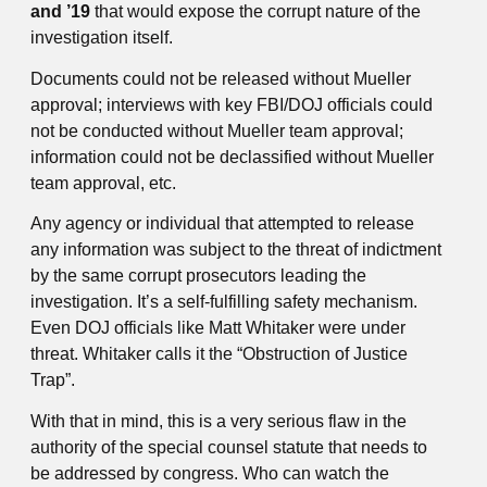
and ’19
that would expose the corrupt nature of the
investigation itself.
Documents could not be released without Mueller
approval; interviews with key FBI/DOJ officials could
not be conducted without Mueller team approval;
information could not be declassified without Mueller
team approval, etc.
Any agency or individual that attempted to release
any information was subject to the threat of indictment
by the same corrupt prosecutors leading the
investigation. It’s a self-fulfilling safety mechanism.
Even DOJ officials like Matt Whitaker were under
threat. Whitaker calls it the “Obstruction of Justice
Trap”.
With that in mind, this is a very serious flaw in the
authority of the special counsel statute that needs to
be addressed by congress. Who can watch the