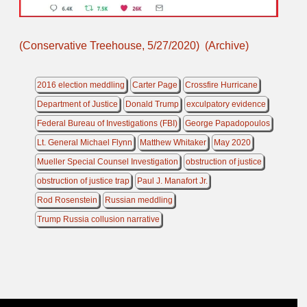
(Conservative Treehouse, 5/27/2020)
(Archive)
2016 election meddling
Carter Page
Crossfire Hurricane
Department of Justice
Donald Trump
exculpatory evidence
Federal Bureau of Investigations (FBI)
George Papadopoulos
Lt. General Michael Flynn
Matthew Whitaker
May 2020
Mueller Special Counsel Investigation
obstruction of justice
obstruction of justice trap
Paul J. Manafort Jr.
Rod Rosenstein
Russian meddling
Trump Russia collusion narrative