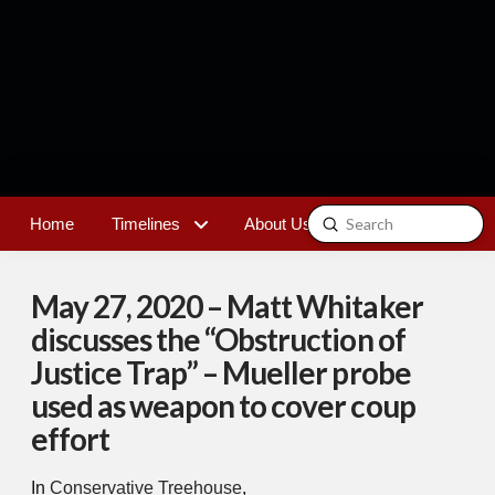
Submit
Home
Timelines
About Us
Contact
Search
May 27, 2020 – Matt Whitaker
discusses the “Obstruction of
Justice Trap” – Mueller probe
used as weapon to cover coup
effort
In
Conservative Treehouse
,