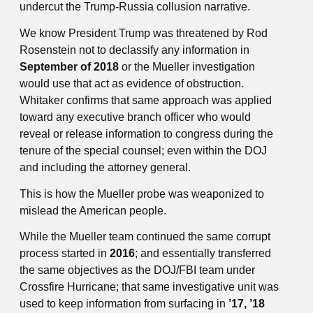
undercut the Trump-Russia collusion narrative.
We know President Trump was threatened by Rod
Rosenstein not to declassify any information in
September of 2018
or the Mueller investigation
would use that act as evidence of obstruction.
Whitaker confirms that same approach was applied
toward any executive branch officer who would
reveal or release information to congress during the
tenure of the special counsel; even within the DOJ
and including the attorney general.
This is how the Mueller probe was weaponized to
mislead the American people.
While the Mueller team continued the same corrupt
process started in
2016
; and essentially transferred
the same objectives as the DOJ/FBI team under
Crossfire Hurricane; that same investigative unit was
used to keep information from surfacing in
’17, ’18