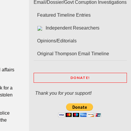
Email/Dossier/Govt Corruption Investigations
Featured Timeline Entries
Independent Researchers
Opinions/Editorials
Original Thompson Email Timeline
affairs
DONATE!
k for a
Thank you for your support!
 stolen
olice
 the