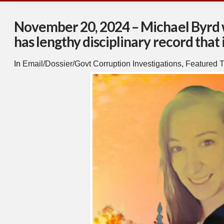
November 20, 2024 – Michael Byrd wh
has lengthy disciplinary record that
In
Email/Dossier/Govt Corruption Investigations
,
Featured T