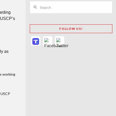
Search
arding
ut USCP’s
FOLLOW US!
ly as
as working
e USCP