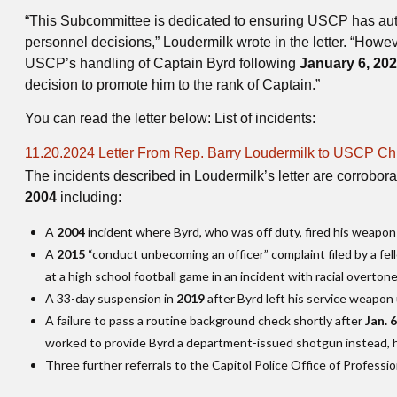
“This Subcommittee is dedicated to ensuring USCP has auto
personnel decisions,” Loudermilk wrote in the letter. “How
USCP’s handling of Captain Byrd following
January 6, 20
decision to promote him to the rank of Captain.”
You can read the letter below: List of incidents:
File
11.20.2024 Letter From Rep. Barry Loudermilk to USCP Chi
The incidents described in Loudermilk’s letter are corrobora
2004
including:
A
2004
incident where Byrd, who was off duty, fired his weapon a
A
2015
“conduct unbecoming an officer” complaint filed by a fell
at a high school football game in an incident with racial overton
A 33-day suspension in
2019
after Byrd left his service weapon 
A failure to pass a routine background check shortly after
Jan. 
worked to provide Byrd a department-issued shotgun instead, he
Three further referrals to the Capitol Police Office of Professio