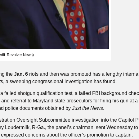
edit: Revolver News)
ing the
Jan. 6
riots and then was promoted has a lengthy internal 
nts, a sweeping congressional investigation has found.
failed shotgun qualification test, a failed FBI background chec
d referral to Maryland state prosecutors for firing his gun at a
and police documents obtained by
Just the News
.
ration Oversight Subcommittee investigation into the Capitol P
y Loudermilk, R-Ga., the panel’s chairman, sent Wednesday to
expressed concerns about the officer’s promotion to captain.