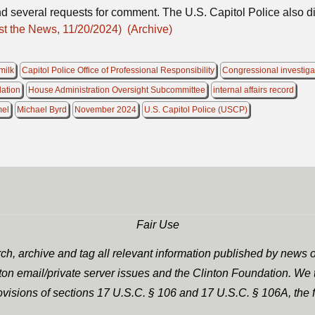
d several requests for comment. The U.S. Capitol Police also d
st the News, 11/20/2024)
(Archive)
milk
Capitol Police Office of Professional Responsibility
Congressional investiga
lation
House Administration Oversight Subcommittee
internal affairs record
mel
Michael Byrd
November 2024
U.S. Capitol Police (USCP)
Fair Use
h, archive and tag all relevant information published by news o
nton email/private server issues and the Clinton Foundation. We t
rovisions of sections 17 U.S.C. § 106 and 17 U.S.C. § 106A, the f