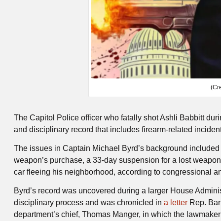
(Cr
The Capitol Police officer who fatally shot Ashli Babbitt dur
and disciplinary record that includes firearm-related incide
The issues in Captain Michael Byrd’s background included a 
weapon’s purchase, a 33-day suspension for a lost weapon an
car fleeing his neighborhood, according to congressional 
Byrd’s record was uncovered during a larger House Administ
disciplinary process and was chronicled in
a letter
Rep. Barr
department’s chief, Thomas Manger, in which the lawmaker 