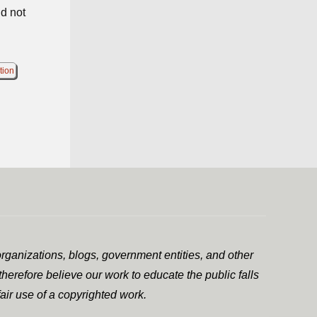
id not
tion
rganizations, blogs, government entities, and other
herefore believe our work to educate the public falls
air use of a copyrighted work.