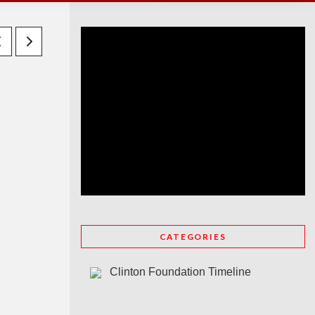
CATEGORIES
Clinton Foundation Timeline