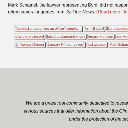
Mark Schamel, the lawyer representing Byrd, did not respon
return several inquiries from
Just the News
.
(Read more: Ju
"conduct unbecoming an officer" complaint
Ashli Babbitt
Barry Louder
disciplinary record
failed background check
firearm violation
gun vio
J. Thomas Manger
January 6 "insurrection"
lost weapon
Mark Scha
We are a grass root community dedicated to researc
various sources that offer information about the Cli
under the protection of the p