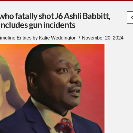
o fatally shot J6 Ashli Babbitt,
 includes gun incidents
imeline Entries
by Katie Weddington
November 20, 2024