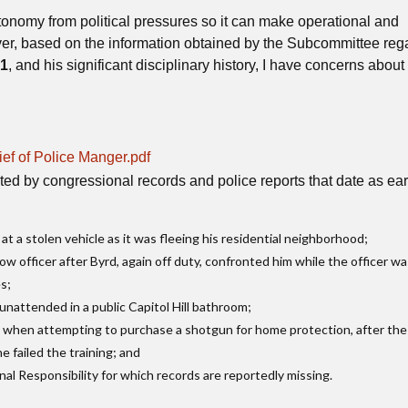
nomy from political pressures so it can make operational and
ever, based on the information obtained by the Subcommittee reg
21
, and his significant disciplinary history, I have concerns abo
ef of Police Manger.pdf
ted by congressional records and police reports that date as ear
t a stolen vehicle as it was fleeing his residential neighborhood;
ow officer after Byrd, again off duty, confronted him while the officer w
es;
unattended in a public Capitol Hill bathroom;
6
when attempting to purchase a shotgun for home protection, after th
 failed the training; and
nal Responsibility for which records are reportedly missing.