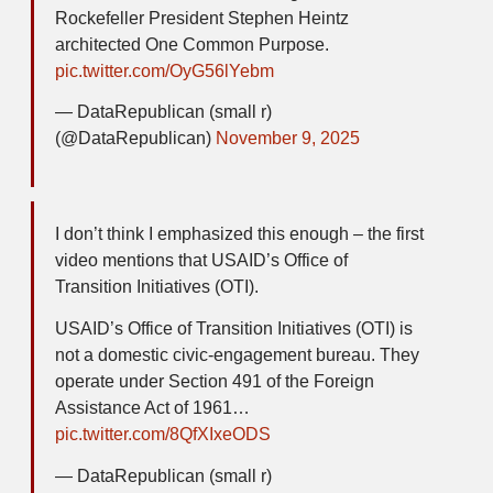
Rockefeller President Stephen Heintz
architected One Common Purpose.
pic.twitter.com/OyG56lYebm
— DataRepublican (small r)
(@DataRepublican)
November 9, 2025
I don’t think I emphasized this enough – the first
video mentions that USAID’s Office of
Transition Initiatives (OTI).
USAID’s Office of Transition Initiatives (OTI) is
not a domestic civic-engagement bureau. They
operate under Section 491 of the Foreign
Assistance Act of 1961…
pic.twitter.com/8QfXIxeODS
— DataRepublican (small r)