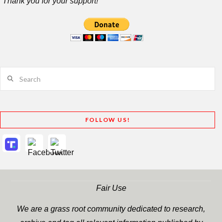
Thank you for your support!
Search
FOLLOW US!
Fair Use
We are a grass root community dedicated to research,