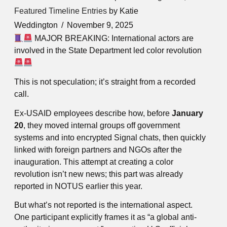
Featured Timeline Entries
by Katie
Weddington
November 9, 2025
MAJOR BREAKING: International actors are
involved in the State Department led color revolution
This is not speculation; it’s straight from a recorded
call.
Ex-USAID employees describe how, before
January
20
, they moved internal groups off government
systems and into encrypted Signal chats, then quickly
linked with foreign partners and NGOs after the
inauguration. This attempt at creating a color
revolution isn’t new news; this part was already
reported in NOTUS earlier this year.
But what’s not reported is the international aspect.
One participant explicitly frames it as “a global anti-