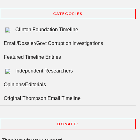
CATEGORIES
Clinton Foundation Timeline
Email/Dossier/Govt Corruption Investigations
Featured Timeline Entries
Independent Researchers
Opinions/Editorials
Original Thompson Email Timeline
DONATE!