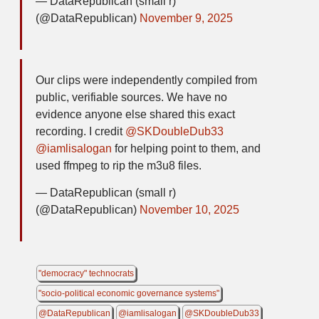
— DataRepublican (small r)
(@DataRepublican)
November 9, 2025
Our clips were independently compiled from
public, verifiable sources. We have no
evidence anyone else shared this exact
recording. I credit
@SKDoubleDub33
@iamlisalogan
for helping point to them, and
used ffmpeg to rip the m3u8 files.
— DataRepublican (small r)
(@DataRepublican)
November 10, 2025
"democracy" technocrats
"socio-political economic governance systems"
@DataRepublican
@iamlisalogan
@SKDoubleDub33