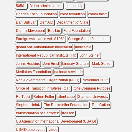
50501
Biden administration
censorship
Charles Koch Foundation
color revolution
communism
Dan Sullivan
DemAID
Department of State
Dignity Movement
Eric Liu
Ford Foundation
Foreign Assistance Act of 1961
George Soros Foundation
global anti-authoritarian movement
Indivisible
International Republican Institute (IRI)
John Steiner
Johns Hopkins
Joni Ernst
Lindsey Graham
Mark Gerzon
Mediators Foundation
national servitude
Non-Governmental Organization (NGO)
November 2025
Office of Transition Initiatives (OTI)
One Common Purpose
Ro Tucci
Robert Fuller
silent coup
Stanford University
Stephen Heintz
The Rockefeller Foundation
Tom Cotton
transformation of elections:
treason
US Agency for International Development (USAID)
USAID employees
video