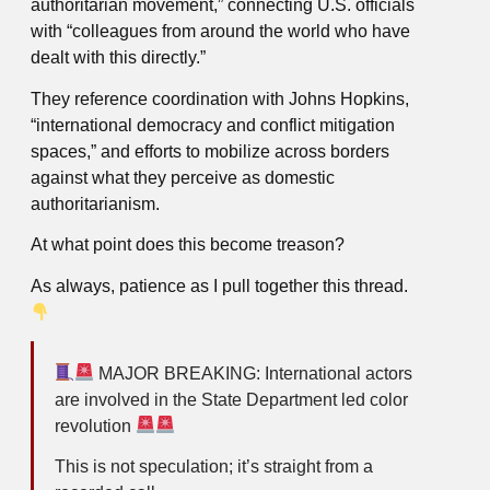
authoritarian movement,” connecting U.S. officials
with “colleagues from around the world who have
dealt with this directly.”
They reference coordination with Johns Hopkins,
“international democracy and conflict mitigation
spaces,” and efforts to mobilize across borders
against what they perceive as domestic
authoritarianism.
At what point does this become treason?
As always, patience as I pull together this thread.
MAJOR BREAKING: International actors
are involved in the State Department led color
revolution
This is not speculation; it’s straight from a