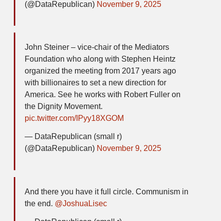
(@DataRepublican)
November 9, 2025
John Steiner – vice-chair of the Mediators
Foundation who along with Stephen Heintz
organized the meeting from 2017 years ago
with billionaires to set a new direction for
America. See he works with Robert Fuller on
the Dignity Movement.
pic.twitter.com/IPyy18XGOM
— DataRepublican (small r)
(@DataRepublican)
November 9, 2025
And there you have it full circle. Communism in
the end.
@JoshuaLisec