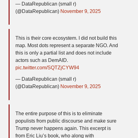
— DataRepublican (small r)
(@DataRepublican)
November 9, 2025
This is their core ecosystem. I did not build this
map. Most dots represent a separate NGO. And
this is only a partial list and does not include
actors such as DemAID.
pic.twitter.com/SQTZjCYW94
— DataRepublican (small r)
(@DataRepublican)
November 9, 2025
The entire purpose of this is to eliminate
populists from public discourse and make sure
Trump never happens again. This excerpt is
from Eric Liu’s book, who along with