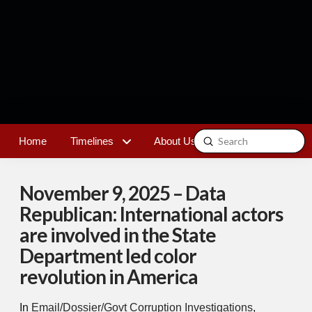
Submit
Home
Timelines
About Us
Contact
Search
November 9, 2025 – Data
Republican: International actors
are involved in the State
Department led color
revolution in America
In
Email/Dossier/Govt Corruption Investigations
,