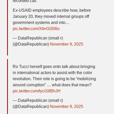
recorded call.
Ex-USAID employees describe how, before
January 20, they moved internal groups off
government systems and into…
pic.twitter.com/XtinGt306o
— DataRepublican (small r)
(@DataRepublican)
November 9, 2025
Ro Tucci herself goes onto talk about bringing
in international actors to assist with the color
revolution. Their role is going to be “mobilizing
around corruption” … what does that mean?
pic.twitter.com/IyciS8BhJH
— DataRepublican (small r)
(@DataRepublican)
November 9, 2025