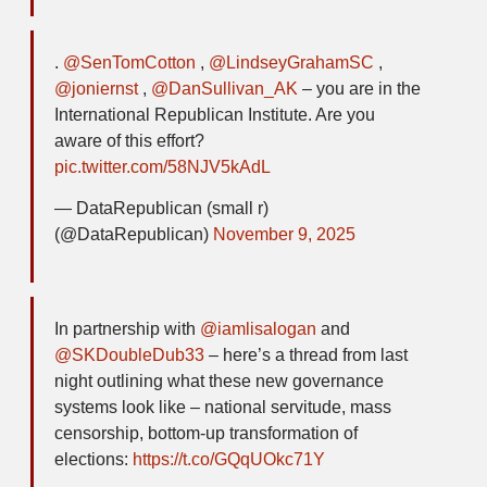
.
@SenTomCotton
,
@LindseyGrahamSC
,
@joniernst
,
@DanSullivan_AK
– you are in the
International Republican Institute. Are you
aware of this effort?
pic.twitter.com/58NJV5kAdL
— DataRepublican (small r)
(@DataRepublican)
November 9, 2025
In partnership with
@iamlisalogan
and
@SKDoubleDub33
– here’s a thread from last
night outlining what these new governance
systems look like – national servitude, mass
censorship, bottom-up transformation of
elections:
https://t.co/GQqUOkc71Y