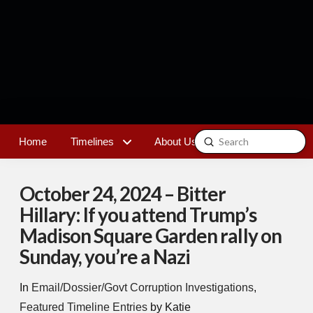
Submit
Home
Timelines
About Us
Contact
Search
October 24, 2024 – Bitter
Hillary: If you attend Trump’s
Madison Square Garden rally on
Sunday, you’re a Nazi
In
Email/Dossier/Govt Corruption Investigations
,
Featured Timeline Entries
by Katie