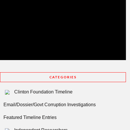
CATEGORIES
Clinton Foundation Timeline
Email/Dossier/Govt Corruption Investigations
Featured Timeline Entries