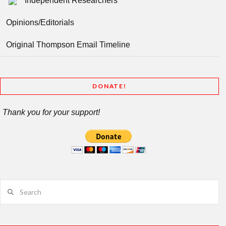
Independent Researchers
Opinions/Editorials
Original Thompson Email Timeline
DONATE!
Thank you for your support!
Search