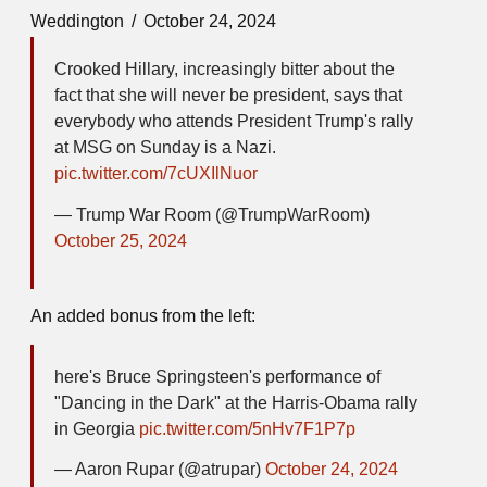
Weddington
October 24, 2024
Crooked Hillary, increasingly bitter about the
fact that she will never be president, says that
everybody who attends President Trump's rally
at MSG on Sunday is a Nazi.
pic.twitter.com/7cUXIlNuor
— Trump War Room (@TrumpWarRoom)
October 25, 2024
An added bonus from the left:
here's Bruce Springsteen's performance of
"Dancing in the Dark" at the Harris-Obama rally
in Georgia
pic.twitter.com/5nHv7F1P7p
— Aaron Rupar (@atrupar)
October 24, 2024