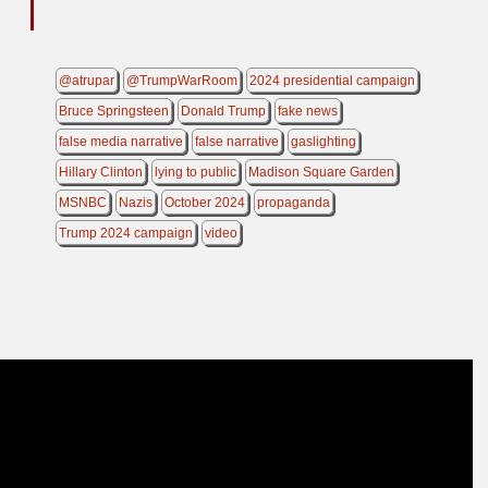
@atrupar
@TrumpWarRoom
2024 presidential campaign
Bruce Springsteen
Donald Trump
fake news
false media narrative
false narrative
gaslighting
Hillary Clinton
lying to public
Madison Square Garden
MSNBC
Nazis
October 2024
propaganda
Trump 2024 campaign
video