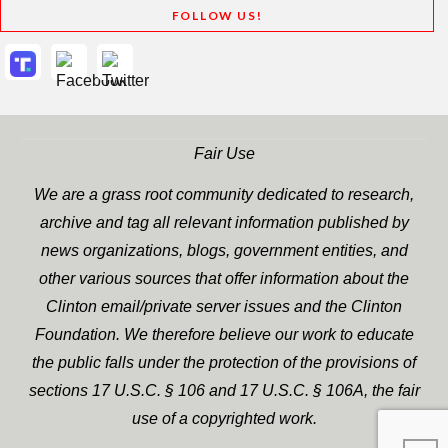
FOLLOW US!
Fair Use
We are a grass root community dedicated to research,
archive and tag all relevant information published by
news organizations, blogs, government entities, and
other various sources that offer information about the
Clinton email/private server issues and the Clinton
Foundation. We therefore believe our work to educate
the public falls under the protection of the provisions of
sections 17 U.S.C. § 106 and 17 U.S.C. § 106A, the fair
use of a copyrighted work.