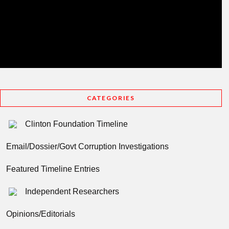
CATEGORIES
Clinton Foundation Timeline
Email/Dossier/Govt Corruption Investigations
Featured Timeline Entries
Independent Researchers
Opinions/Editorials