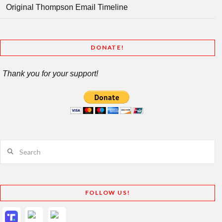
Original Thompson Email Timeline
DONATE!
Thank you for your support!
Search
FOLLOW US!