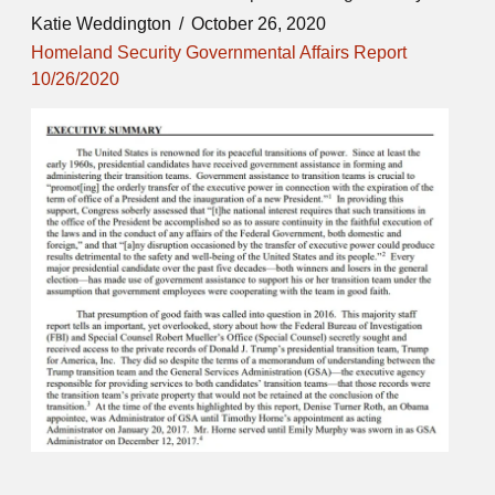
Katie Weddington
October 26, 2020
Homeland Security Governmental Affairs Report
10/26/2020