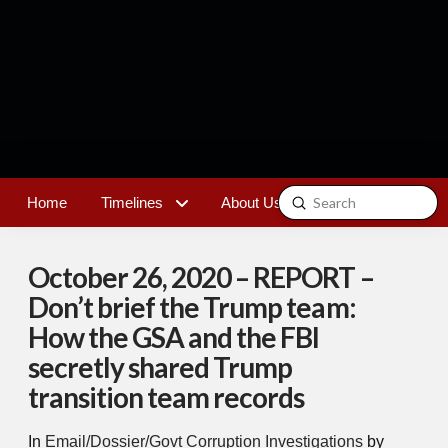
Submit
Home
Timelines
About Us
Contact
Search
October 26, 2020 – REPORT –
Don’t brief the Trump team:
How the GSA and the FBI
secretly shared Trump
transition team records
In
Email/Dossier/Govt Corruption Investigations
by