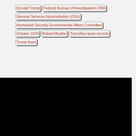
Donald Trump
Federal Bureau of Investigations (FBI)
General Services Administration (GSA)
Homeland Security Governmental Affairs Committee
October 2020
Robert Mueller
Transition team records
Trump team