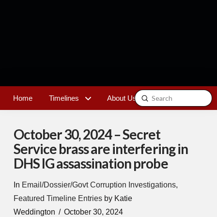
Submit
Home
Timelines
About Us
Contact
Search
October 30, 2024 – Secret
Service brass are interfering in
DHS IG assassination probe
In
Email/Dossier/Govt Corruption Investigations
,
Featured Timeline Entries
by Katie
Weddington
October 30, 2024