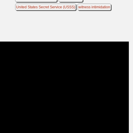
United States Secret Service (USSS)
witness intimidation