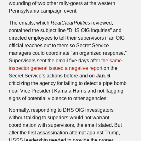
wounding of two other rally-goers at the western
Pennsylvania campaign event.
The emails, which
RealClearPolitics
reviewed,
contained the subject line “DHS OIG Inquiries” and
directed employees to tell their supervisors if an OIG
official reaches out to them so Secret Service
managers could coordinate “an organized response.”
Supervisors sent the email five days after
the same
inspector general issued a negative report
on the
Secret Service’s actions before and on
Jan. 6
,
criticizing the agency for failing to detect a pipe bomb
near Vice President Kamala Harris and not flagging
signs of potential violence to other agencies.
Normally, responding to DHS OIG investigators
without talking to superiors would not warrant
coordination with supervisors, the email stated. But
after the first assassination attempt against Trump,
USSS leadership needed to provide the proper