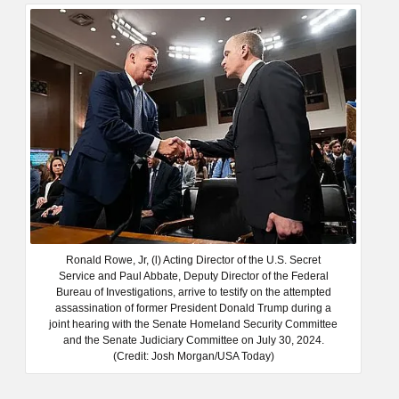
Ronald Rowe, Jr, (l) Acting Director of the U.S. Secret
Service and Paul Abbate, Deputy Director of the Federal
Bureau of Investigations, arrive to testify on the attempted
assassination of former President Donald Trump during a
joint hearing with the Senate Homeland Security Committee
and the Senate Judiciary Committee on July 30, 2024.
(Credit: Josh Morgan/USA Today)