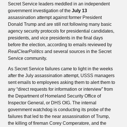
Secret Service leaders meddled in an independent
government investigation of the
July 13
assassination attempt against former President
Donald Trump and are still not following many basic
agency security protocols for presidential candidates,
presidents, and vice presidents in the final days
before the election, according to emails reviewed by
RealClearPolitics
and several sources in the Secret
Service community.
As Secret Service failures came to light in the weeks
after the July assassination attempt, USSS managers
sent emails to employees asking them to alert them to
any “direct requests for information or interview” from
the Department of Homeland Security Office of
Inspector General, or DHS OIG. The internal
government watchdog is conducting its probe of the
failures that led to the near assassination of Trump,
the killing of fireman Corey Comperatore, and the