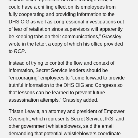
could have a chilling effect on its employees from
fully cooperating and providing information to the
DHS OIG as well as congressional investigations out
of fear of retaliation since supervisors will apparently
be keeping tabs on their communications,” Grassley
wrote in the letter, a copy of which his office provided
to
RCP
.
Instead of trying to control the flow and context of
information, Secret Service leaders should be
“encouraging” employees to “come forward to provide
truthful information to the DHS OIG and Congress so
that lessons can be learned to prevent future
assassination attempts,” Grassley added.
Tristan Leavitt, an attorney and president of Empower
Oversight, which represents Secret Service, IRS, and
other government whistleblowers, said the email
demanding that potential whistleblowers coordinate