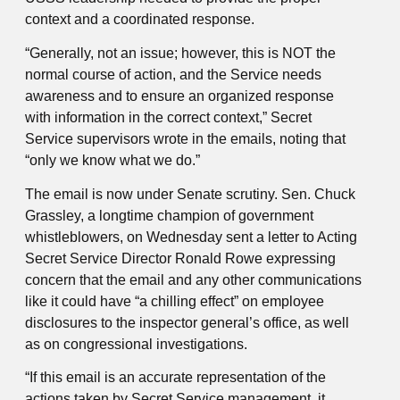
context and a coordinated response.
“Generally, not an issue; however, this is NOT the
normal course of action, and the Service needs
awareness and to ensure an organized response
with information in the correct context,” Secret
Service supervisors wrote in the emails, noting that
“only we know what we do.”
The email is now under Senate scrutiny. Sen. Chuck
Grassley, a longtime champion of government
whistleblowers, on Wednesday sent a letter to Acting
Secret Service Director Ronald Rowe expressing
concern that the email and any other communications
like it could have “a chilling effect” on employee
disclosures to the inspector general’s office, as well
as on congressional investigations.
“If this email is an accurate representation of the
actions taken by Secret Service management, it