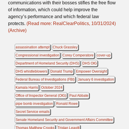
communications with their bosses stifles the free flow
of information, which could help improve the
agency’s performance and which federal law
protects.
(Read more: RealClearPolitics, 10/31/2024)
(Archive)
assassination attempt
Chuck Grassley
Congressional investigation
Corey Comperatore
cover-up
Department of Homeland Security (DHS)
DHS OIG
DHS whistleblowers
Donald Trump
Empower Oversight
Federal Bureau of Investigations (FBI)
January 6 investigation
Kamala Harris
October 2024
Office of Inspector General (OIG)
Paul Abbate
pipe bomb investigation
Ronald Rowe
Secret Service emails
Senate Homeland Security and Government Affairs Committee
Thomas Matthew Crooks
Tristan Leavitt