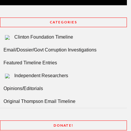
CATEGORIES
Clinton Foundation Timeline
Email/Dossier/Govt Corruption Investigations
Featured Timeline Entries
Independent Researchers
Opinions/Editorials
Original Thompson Email Timeline
DONATE!