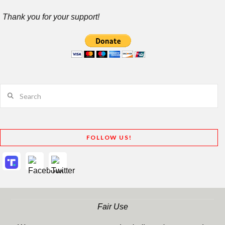
Thank you for your support!
Search
FOLLOW US!
Fair Use