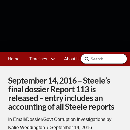
Submit
Home
Timelines
About Us
Contact
Search
September 14, 2016 – Steele’s
final dossier Report 113 is
released – entry includes an
accounting of all Steele reports
In
Email/Dossier/Govt Corruption Investigations
by
Katie Weddington
September 14, 2016