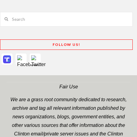
Search
FOLLOW US!
Fair Use
We are a grass root community dedicated to research,
archive and tag all relevant information published by
news organizations, blogs, government entities, and
other various sources that offer information about the
Clinton email/private server issues and the Clinton