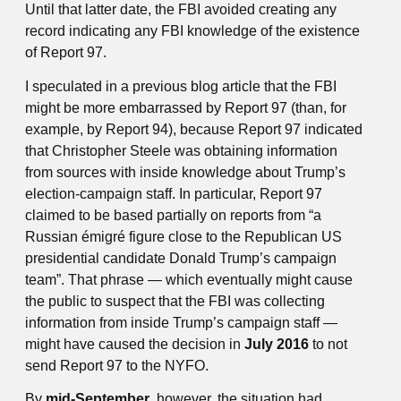
Until that latter date, the FBI avoided creating any
record indicating any FBI knowledge of the existence
of Report 97.
I speculated in a previous blog article that the FBI
might be more embarrassed by Report 97 (than, for
example, by Report 94), because Report 97 indicated
that Christopher Steele was obtaining information
from sources with inside knowledge about Trump’s
election-campaign staff. In particular, Report 97
claimed to be based partially on reports from “a
Russian émigré figure close to the Republican US
presidential candidate Donald Trump’s campaign
team”. That phrase — which eventually might cause
the public to suspect that the FBI was collecting
information from inside Trump’s campaign staff —
might have caused the decision in
July 2016
to not
send Report 97 to the NYFO.
By
mid-September
, however, the situation had