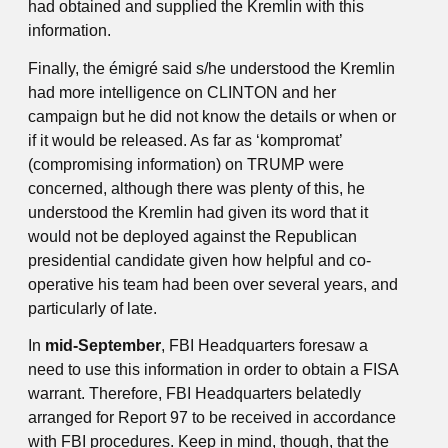
had obtained and supplied the Kremlin with this
information.
Finally, the émigré said s/he understood the Kremlin
had more intelligence on CLINTON and her
campaign but he did not know the details or when or
if it would be released. As far as ‘kompromat’
(compromising information) on TRUMP were
concerned, although there was plenty of this, he
understood the Kremlin had given its word that it
would not be deployed against the Republican
presidential candidate given how helpful and co-
operative his team had been over several years, and
particularly of late.
In
mid-September
, FBI Headquarters foresaw a
need to use this information in order to obtain a FISA
warrant. Therefore, FBI Headquarters belatedly
arranged for Report 97 to be received in accordance
with FBI procedures. Keep in mind, though, that the