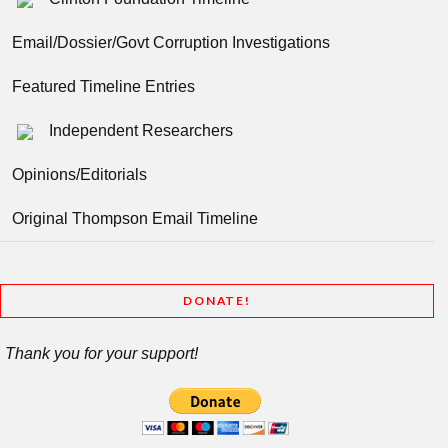
Email/Dossier/Govt Corruption Investigations
Featured Timeline Entries
Independent Researchers
Opinions/Editorials
Original Thompson Email Timeline
DONATE!
Thank you for your support!