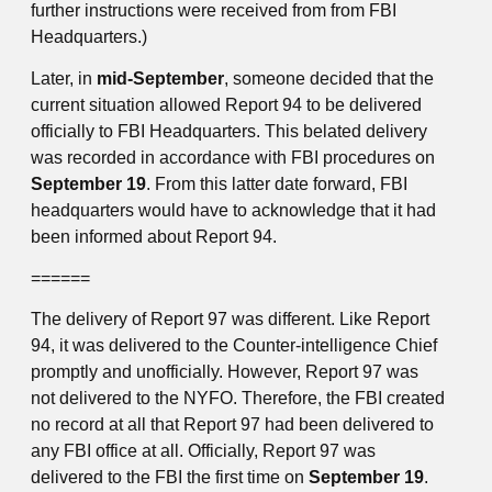
further instructions were received from from FBI
Headquarters.)
Later, in
mid-September
, someone decided that the
current situation allowed Report 94 to be delivered
officially to FBI Headquarters. This belated delivery
was recorded in accordance with FBI procedures on
September 19
. From this latter date forward, FBI
headquarters would have to acknowledge that it had
been informed about Report 94.
======
The delivery of Report 97 was different. Like Report
94, it was delivered to the Counter-intelligence Chief
promptly and unofficially. However, Report 97 was
not delivered to the NYFO. Therefore, the FBI created
no record at all that Report 97 had been delivered to
any FBI office at all. Officially, Report 97 was
delivered to the FBI the first time on
September 19
.