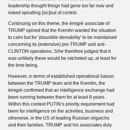
leadership thought things had gone too far now and
risked spiralling [sic]out of control.
Continuing on this theme, the émigré associate of
TRUMP opined that the Kremlin wanted the situation
to calm but for ‘plausible deniability’ to be maintained
concerning its (extensive) pro-TRUMP and anti-
CLINTON operations. S/he therefore judged that it
was unlikely these would be ratcheted up, at least for
the time being.
However, in terms of established operational liaison
between the TRUMP team and the Kremlin, the
émigré confirmed that an intelligence exchange had
been running between them for at least 8 years.
Within this context PUTIN’s priority requirement had
been for intelligence on the activities, business and
otherwise, in the US of leading Russian oligarchs
and their families. TRUMP and his associates duly