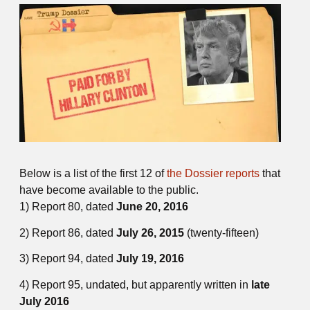
Below is a list of the first 12 of
the Dossier reports
that
have become available to the public.
1) Report 80, dated
June 20, 2016
2) Report 86, dated
July 26, 2015
(twenty-fifteen)
3) Report 94, dated
July 19, 2016
4) Report 95, undated, but apparently written in
late
July 2016