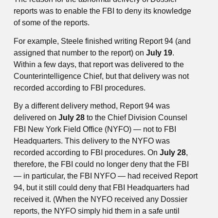
reports was to enable the FBI to deny its knowledge
of some of the reports.
For example, Steele finished writing Report 94 (and
assigned that number to the report) on
July 19
.
Within a few days, that report was delivered to the
Counterintelligence Chief, but that delivery was not
recorded according to FBI procedures.
By a different delivery method, Report 94 was
delivered on
July 28
to the Chief Division Counsel
FBI New York Field Office (NYFO) — not to FBI
Headquarters. This delivery to the NYFO was
recorded according to FBI procedures. On
July 28
,
therefore, the FBI could no longer deny that the FBI
— in particular, the FBI NYFO — had received Report
94, but it still could deny that FBI Headquarters had
received it. (When the NYFO received any Dossier
reports, the NYFO simply hid them in a safe until