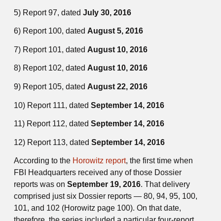
5) Report 97, dated
July 30, 2016
6) Report 100, dated
August 5, 2016
7) Report 101, dated
August 10, 2016
8) Report 102, dated
August 10, 2016
9) Report 105, dated
August 22, 2016
10) Report 111, dated
September 14, 2016
11) Report 112, dated
September 14, 2016
12) Report 113, dated
September 14, 2016
According to the
Horowitz report
, the first time when
FBI Headquarters received any of those Dossier
reports was on
September 19, 2016
. That delivery
comprised just six Dossier reports — 80, 94, 95, 100,
101, and 102 (Horowitz page 100). On that date,
therefore, the series included a particular four-report