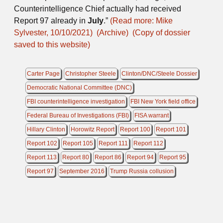
Counterintelligence Chief actually had received
Report 97 already in
July
.”
(Read more: Mike
Sylvester, 10/10/2021)
(Archive)
(Copy of dossier
saved to this website)
Carter Page
Christopher Steele
Clinton/DNC/Steele Dossier
Democratic National Committee (DNC)
FBI counterintelligence investigation
FBI New York field office
Federal Bureau of Investigations (FBI)
FISA warrant
Hillary Clinton
Horowitz Report
Report 100
Report 101
Report 102
Report 105
Report 111
Report 112
Report 113
Report 80
Report 86
Report 94
Report 95
Report 97
September 2016
Trump Russia collusion