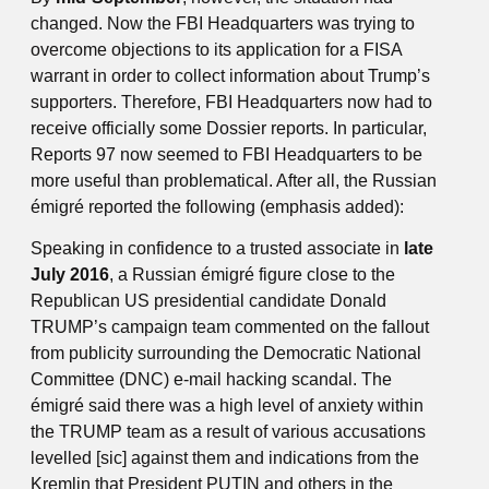
changed. Now the FBI Headquarters was trying to
overcome objections to its application for a FISA
warrant in order to collect information about Trump’s
supporters. Therefore, FBI Headquarters now had to
receive officially some Dossier reports. In particular,
Reports 97 now seemed to FBI Headquarters to be
more useful than problematical. After all, the Russian
émigré reported the following (emphasis added):
Speaking in confidence to a trusted associate in
late
July 2016
, a Russian émigré figure close to the
Republican US presidential candidate Donald
TRUMP’s campaign team commented on the fallout
from publicity surrounding the Democratic National
Committee (DNC) e-mail hacking scandal. The
émigré said there was a high level of anxiety within
the TRUMP team as a result of various accusations
levelled [sic] against them and indications from the
Kremlin that President PUTIN and others in the