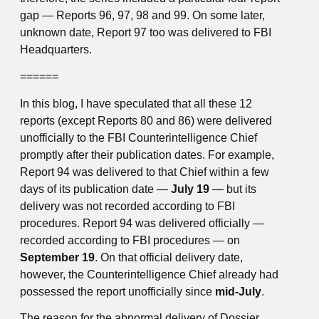
gap — Reports 96, 97, 98 and 99. On some later,
unknown date, Report 97 too was delivered to FBI
Headquarters.
======
In this blog, I have speculated that all these 12
reports (except Reports 80 and 86) were delivered
unofficially to the FBI Counterintelligence Chief
promptly after their publication dates. For example,
Report 94 was delivered to that Chief within a few
days of its publication date —
July 19
— but its
delivery was not recorded according to FBI
procedures. Report 94 was delivered officially —
recorded according to FBI procedures — on
September 19
. On that official delivery date,
however, the Counterintelligence Chief already had
possessed the report unofficially since
mid-July
.
The reason for the abnormal delivery of Dossier