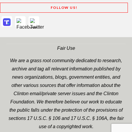
FOLLOW US!
Fair Use
We are a grass root community dedicated to research,
archive and tag all relevant information published by
news organizations, blogs, government entities, and
other various sources that offer information about the
Clinton email/private server issues and the Clinton
Foundation. We therefore believe our work to educate
the public falls under the protection of the provisions of
sections 17 U.S.C. § 106 and 17 U.S.C. § 106A, the fair
use of a copyrighted work.