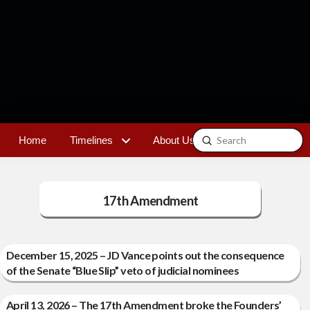
Submit
Home
Timelines
About Us
Contact
Search
17th Amendment
December 15, 2025 – JD Vance points out the consequence
of the Senate “Blue Slip” veto of judicial nominees
April 13, 2026 – The 17th Amendment broke the Founders’