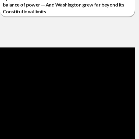
balance of power — And Washington grew far beyond its
Constitutional limits