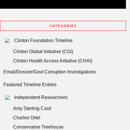
CATEGORIES
Clinton Foundation Timeline
Clinton Global Initiative (CGI)
Clinton Health Access Initiative (CHAI)
Email/Dossier/Govt Corruption Investigations
Featured Timeline Entries
Independent Researchers
Amy Sterling Casil
Charles Ortel
Conservative Treehouse