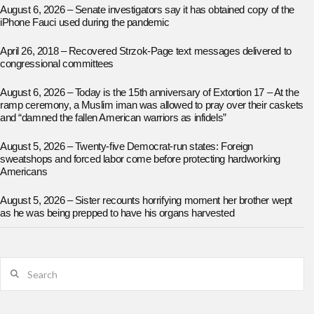
August 6, 2026 – Senate investigators say it has obtained copy of the
iPhone Fauci used during the pandemic
April 26, 2018 – Recovered Strzok-Page text messages delivered to
congressional committees
August 6, 2026 – Today is the 15th anniversary of Extortion 17 – At the
ramp ceremony, a Muslim iman was allowed to pray over their caskets
and “damned the fallen American warriors as infidels”
August 5, 2026 – Twenty-five Democrat-run states: Foreign
sweatshops and forced labor come before protecting hardworking
Americans
August 5, 2026 – Sister recounts horrifying moment her brother wept
as he was being prepped to have his organs harvested
Search