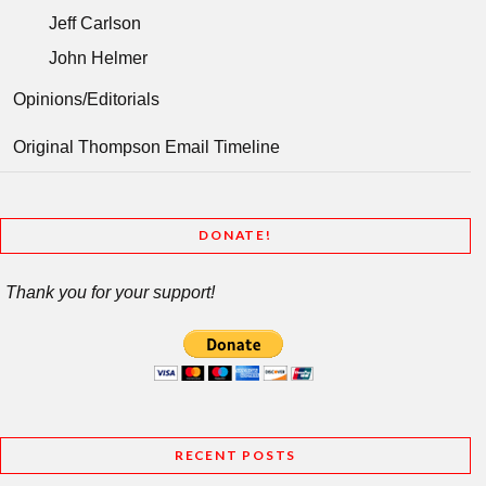
Jeff Carlson
John Helmer
Opinions/Editorials
Original Thompson Email Timeline
DONATE!
Thank you for your support!
RECENT POSTS