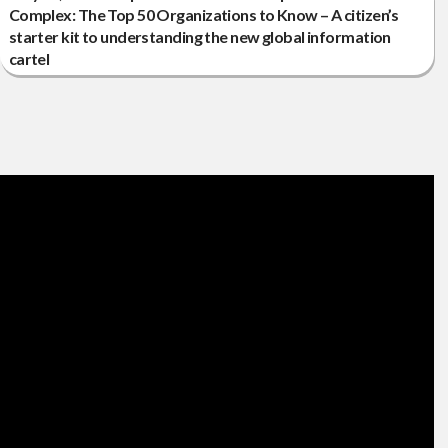
Complex: The Top 50 Organizations to Know – A citizen’s
starter kit to understanding the new global information
cartel