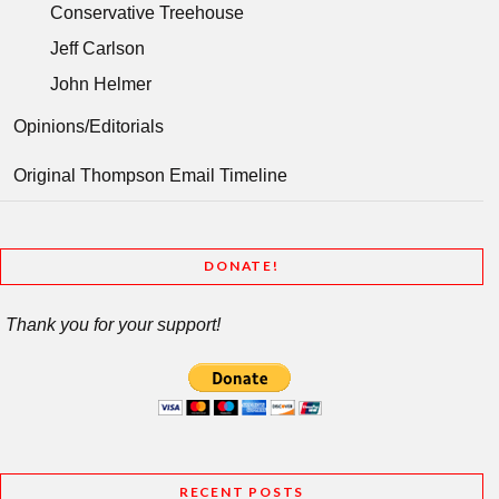
Conservative Treehouse
Jeff Carlson
John Helmer
Opinions/Editorials
Original Thompson Email Timeline
DONATE!
Thank you for your support!
RECENT POSTS