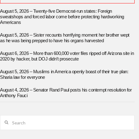
August 5, 2026 – Twenty-five Democrat-run states: Foreign
sweatshops and forced labor come before protecting hardworking
Americans
August 5, 2026 – Sister recounts horrifying moment her brother wept
as he was being prepped to have his organs harvested
August 6, 2026 – More than 600,000 voter files ripped off Arizona site in
2020 by hacker, but DOJ didn’t prosecute
August 5, 2026 – Muslims in America openly boast of their true plan:
Sharia law for everyone
August 4, 2026 – Senator Rand Paul posts his contempt resolution for
Anthony Fauci
Search