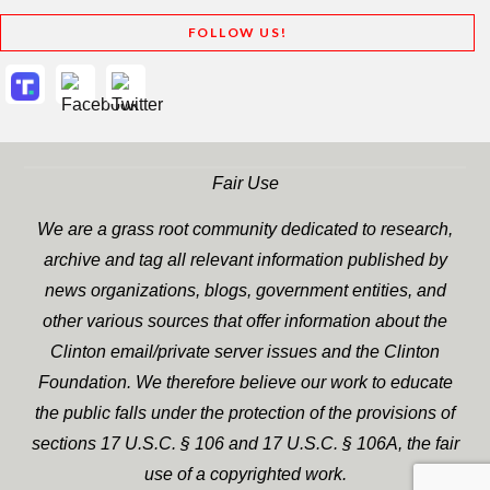
FOLLOW US!
Fair Use
We are a grass root community dedicated to research,
archive and tag all relevant information published by
news organizations, blogs, government entities, and
other various sources that offer information about the
Clinton email/private server issues and the Clinton
Foundation. We therefore believe our work to educate
the public falls under the protection of the provisions of
sections 17 U.S.C. § 106 and 17 U.S.C. § 106A, the fair
use of a copyrighted work.