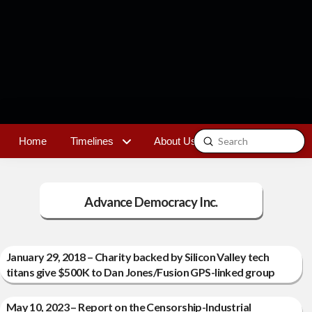
Submit
Home
Timelines
About Us
Contact
Search
Advance Democracy Inc.
January 29, 2018 – Charity backed by Silicon Valley tech
titans give $500K to Dan Jones/Fusion GPS-linked group
May 10, 2023 – Report on the Censorship-Industrial