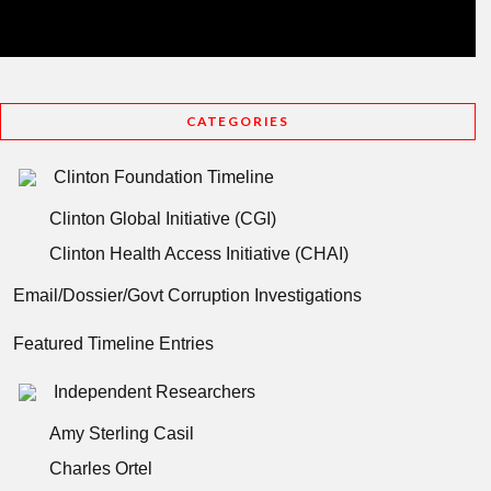
CATEGORIES
Clinton Foundation Timeline
Clinton Global Initiative (CGI)
Clinton Health Access Initiative (CHAI)
Email/Dossier/Govt Corruption Investigations
Featured Timeline Entries
Independent Researchers
Amy Sterling Casil
Charles Ortel