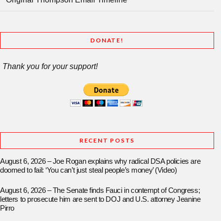
DONATE!
Thank you for your support!
RECENT POSTS
August 6, 2026 – Joe Rogan explains why radical DSA policies are
doomed to fail: ‘You can’t just steal people’s money’ (Video)
August 6, 2026 – The Senate finds Fauci in contempt of Congress;
letters to prosecute him are sent to DOJ and U.S. attorney Jeanine
Pirro