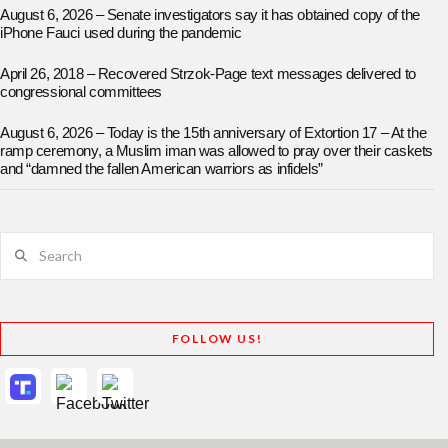
August 6, 2026 – Senate investigators say it has obtained copy of the
iPhone Fauci used during the pandemic
April 26, 2018 – Recovered Strzok-Page text messages delivered to
congressional committees
August 6, 2026 – Today is the 15th anniversary of Extortion 17 – At the
ramp ceremony, a Muslim iman was allowed to pray over their caskets
and “damned the fallen American warriors as infidels”
Search
FOLLOW US!