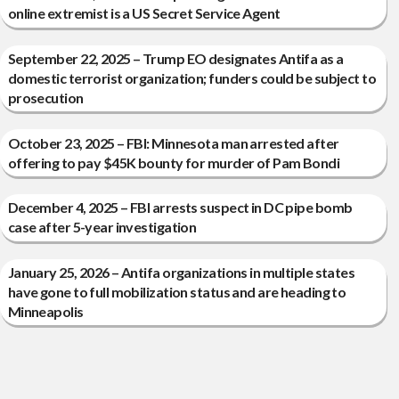
online extremist is a US Secret Service Agent
September 22, 2025 – Trump EO designates Antifa as a
domestic terrorist organization; funders could be subject to
prosecution
October 23, 2025 – FBI: Minnesota man arrested after
offering to pay $45K bounty for murder of Pam Bondi
December 4, 2025 – FBI arrests suspect in DC pipe bomb
case after 5-year investigation
January 25, 2026 – Antifa organizations in multiple states
have gone to full mobilization status and are heading to
Minneapolis