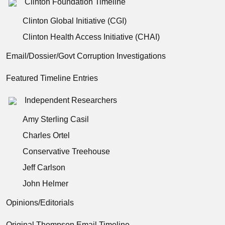
Clinton Foundation Timeline
Clinton Global Initiative (CGI)
Clinton Health Access Initiative (CHAI)
Email/Dossier/Govt Corruption Investigations
Featured Timeline Entries
Independent Researchers
Amy Sterling Casil
Charles Ortel
Conservative Treehouse
Jeff Carlson
John Helmer
Opinions/Editorials
Original Thompson Email Timeline