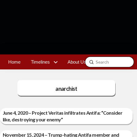
Submit
Home
Timelines
About Us
Contact
Search
anarchist
June 4, 2020 – Project Veritas infiltrates Antifa: “Consider
like, destroying your enemy”
November 15, 2024 – Trump-hating Antifa member and