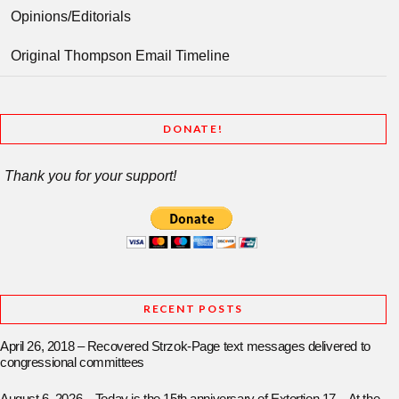
Opinions/Editorials
Original Thompson Email Timeline
DONATE!
Thank you for your support!
RECENT POSTS
April 26, 2018 – Recovered Strzok-Page text messages delivered to
congressional committees