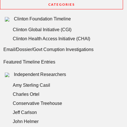
CATEGORIES
Clinton Foundation Timeline
Clinton Global Initiative (CGI)
Clinton Health Access Initiative (CHAI)
Email/Dossier/Govt Corruption Investigations
Featured Timeline Entries
Independent Researchers
Amy Sterling Casil
Charles Ortel
Conservative Treehouse
Jeff Carlson
John Helmer