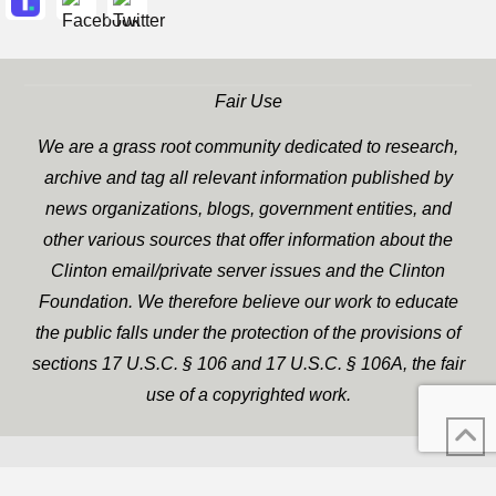
Fair Use
We are a grass root community dedicated to research,
archive and tag all relevant information published by
news organizations, blogs, government entities, and
other various sources that offer information about the
Clinton email/private server issues and the Clinton
Foundation. We therefore believe our work to educate
the public falls under the protection of the provisions of
sections 17 U.S.C. § 106 and 17 U.S.C. § 106A, the fair
use of a copyrighted work.
WP Twitter Auto Publish
XYZScripts.com
Powered By :