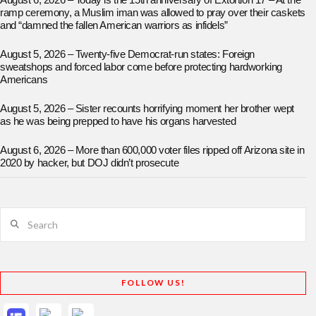
August 6, 2026 – Today is the 15th anniversary of Extortion 17 – At the
ramp ceremony, a Muslim iman was allowed to pray over their caskets
and “damned the fallen American warriors as infidels”
August 5, 2026 – Twenty-five Democrat-run states: Foreign
sweatshops and forced labor come before protecting hardworking
Americans
August 5, 2026 – Sister recounts horrifying moment her brother wept
as he was being prepped to have his organs harvested
August 6, 2026 – More than 600,000 voter files ripped off Arizona site in
2020 by hacker, but DOJ didn’t prosecute
Search
FOLLOW US!