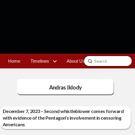
Submit
Home
Timelines
About Us
Contact
Search
Andras Iklody
December 7, 2023 – Second whistleblower comes forward
with evidence of the Pentagon’s involvement in censoring
Americans