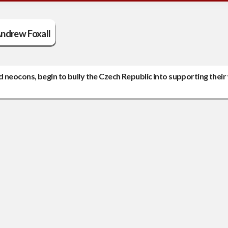
ndrew Foxall
 neocons, begin to bully the Czech Republic into supporting their