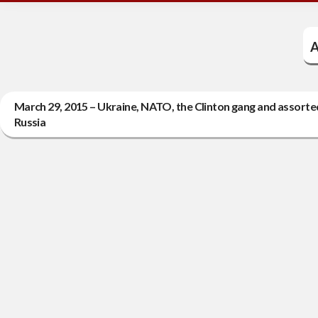
A
March 29, 2015 – Ukraine, NATO, the Clinton gang and assorted
Russia