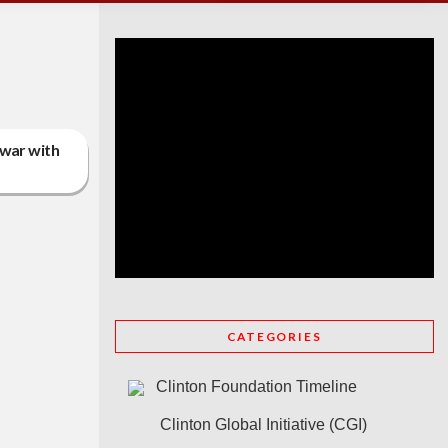
 war with
CATEGORIES
Clinton Foundation Timeline
Clinton Global Initiative (CGI)