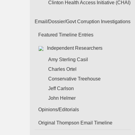
Clinton Health Access Initiative (CHAI)
Email/Dossier/Govt Corruption Investigations
Featured Timeline Entries
Independent Researchers
Amy Sterling Casil
Charles Ortel
Conservative Treehouse
Jeff Carlson
John Helmer
Opinions/Editorials
Original Thompson Email Timeline