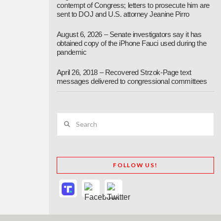
contempt of Congress; letters to prosecute him are
sent to DOJ and U.S. attorney Jeanine Pirro
August 6, 2026 – Senate investigators say it has
obtained copy of the iPhone Fauci used during the
pandemic
April 26, 2018 – Recovered Strzok-Page text
messages delivered to congressional committees
Search
FOLLOW US!