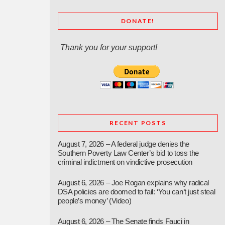
DONATE!
Thank you for your support!
RECENT POSTS
August 7, 2026 – A federal judge denies the
Southern Poverty Law Center’s bid to toss the
criminal indictment on vindictive prosecution
August 6, 2026 – Joe Rogan explains why radical
DSA policies are doomed to fail: ‘You can’t just steal
people’s money’ (Video)
August 6, 2026 – The Senate finds Fauci in